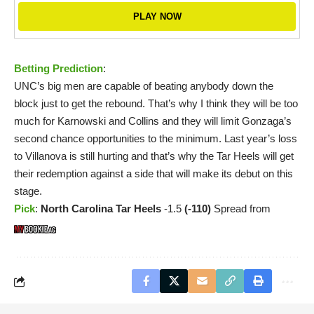
PLAY NOW
Betting Prediction
:
UNC’s big men are capable of beating anybody down the
block just to get the rebound. That’s why I think they will be too
much for Karnowski and Collins and they will limit Gonzaga’s
second chance opportunities to the minimum. Last year’s loss
to
Villanova
is still hurting and that’s why the Tar Heels will get
their redemption against a side that will make its debut on this
stage.
Pick
:
North Carolina Tar Heels
-1.5
(-110)
Spread from