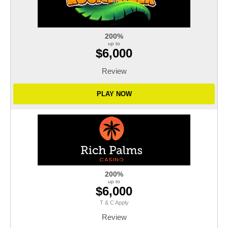
200%
up to
$6,000
Review
PLAY NOW
200%
up to
$6,000
T & C Apply
Review