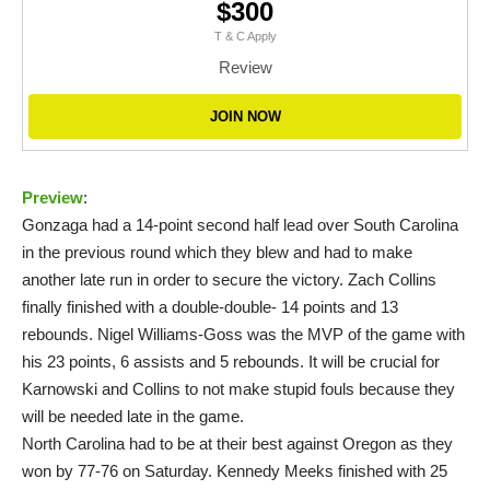
$300
T & C Apply
Review
JOIN NOW
Preview
:
Gonzaga had a 14-point second half lead over South Carolina
in the previous round which they blew and had to make
another late run in order to secure the victory. Zach Collins
finally finished with a double-double- 14 points and 13
rebounds. Nigel Williams-Goss was the MVP of the game with
his 23 points, 6 assists and 5 rebounds. It will be crucial for
Karnowski and Collins to not make stupid fouls because they
will be needed late in the game.
North Carolina had to be at their best against Oregon as they
won by 77-76 on Saturday. Kennedy Meeks finished with 25