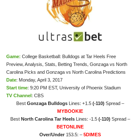
Game:
College Basketball: Bulldogs at Tar Heels Free
Preview, Analysis, Stats, Betting Trends, Gonzaga vs North
Carolina Picks and Gonzaga vs North Carolina Predictions
Date
: Monday, April 3, 2017
Start time
: 9:20 PM EST, University of Phoenix Stadium
TV Channel
: CBS
Best
Gonzaga Bulldogs
Lines: +1.5
(-110)
Spread –
MYBOOKIE
Best
North Carolina Tar Heels
Lines: -1.5
(-110)
Spread –
BETONLINE
Over/Under
153.5: –
5DIMES