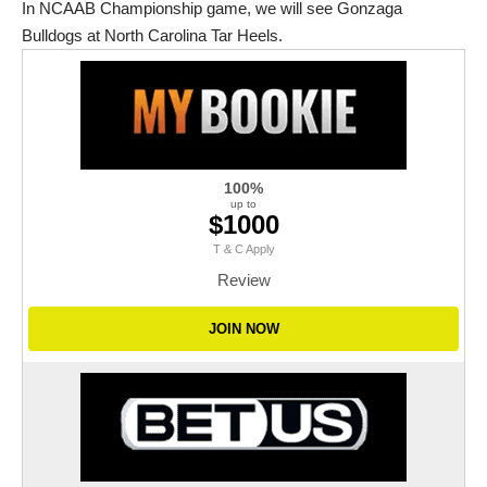
In NCAAB Championship game, we will see Gonzaga
Bulldogs at
North Carolina Tar Heels
.
100%
up to
$1000
T & C Apply
Review
JOIN NOW