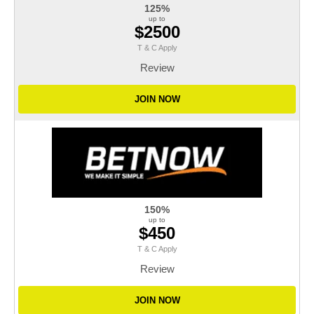
125%
up to
$2500
T & C Apply
Review
JOIN NOW
150%
up to
$450
T & C Apply
Review
JOIN NOW