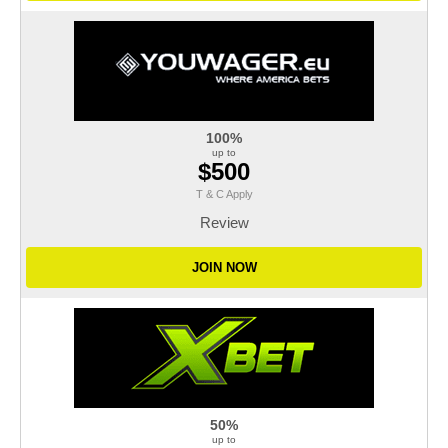
100%
up to
$500
T & C Apply
Review
JOIN NOW
50%
up to