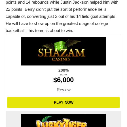
points and 14 rebounds while Justin Jackson helped him with
22 points. Berry didn’t put the sort of performance he is
capable of, converting just 2 out of his 14 field goal attempts.
He will have to show up on the greatest stage of college
basketball if his team is about to win.
200%
up to
$6,000
Review
PLAY NOW