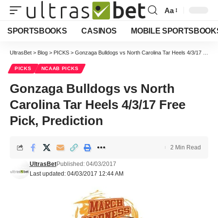
Aa
Font
Resizer
SPORTSBOOKS
CASINOS
MOBILE SPORTSBOOK
UltrasBet
>
Blog
>
PICKS
>
Gonzaga Bulldogs vs North Carolina Tar Heels 4/3/17 Free Pick, Prediction
PICKS
NCAAB PICKS
Gonzaga Bulldogs vs North
Carolina Tar Heels 4/3/17 Free
Pick, Prediction
2 Min Read
UltrasBet
Published: 04/03/2017
Last updated: 04/03/2017 12:44 AM