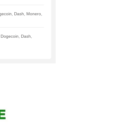
Dogecoin, Dash, Monero,
n, Dogecoin, Dash,