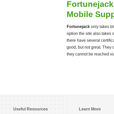
Fortunejack
Mobile Supp
Fortunejack
only takes bi
option the site also takes 
there have several certific
good, but not great. They 
they cannot be reached vi
Useful Resources
Learn More