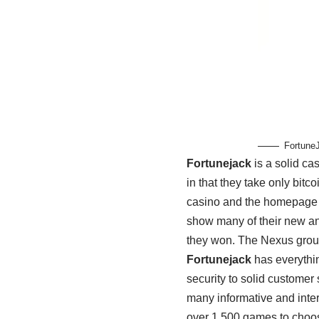
Fortune
Fortunejack
is a solid cas
in that they take only bit
casino and the homepage is
show many of their new a
they won. The Nexus group
Fortunejack
has everythi
security to solid customer
many informative and inter
over 1,500 games to choos