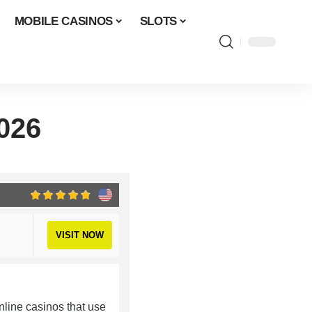
MOBILE CASINOS
SLOTS
026
VISIT NOW
nline casinos that use