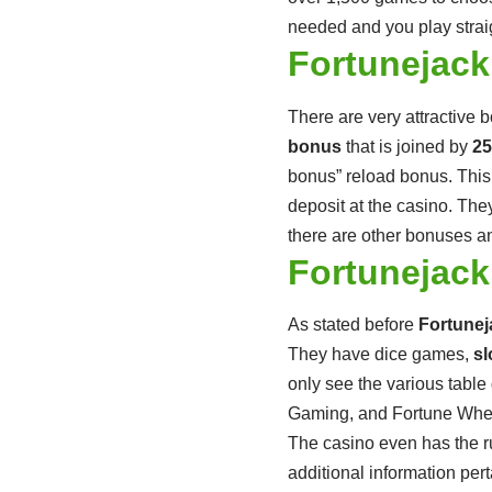
needed and you play strai
Fortunejac
There are very attractive 
bonus
that is joined by
25
bonus” reload bonus. This
deposit at the casino. Th
there are other bonuses a
Fortunejac
As stated before
Fortunej
They have dice games,
sl
only see the various tabl
Gaming, and Fortune Wheel 
The casino even has the ru
additional information per