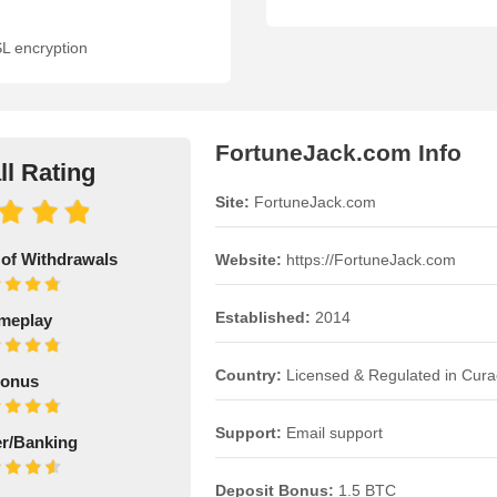
SL encryption
FortuneJack.com Info
ll Rating
Site:
FortuneJack.com
 of Withdrawals
Website:
https://FortuneJack.com
Established:
2014
meplay
Country:
Licensed & Regulated in Cur
onus
Support:
Email support
er/Banking
Deposit Bonus:
1.5 BTC