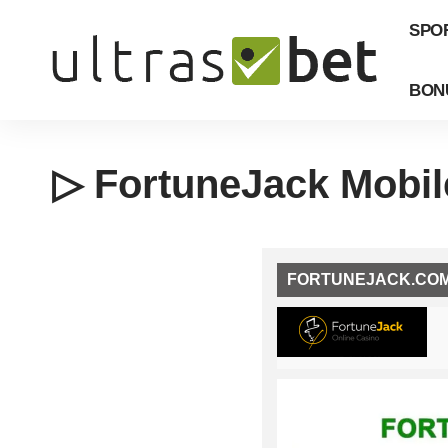
SPO
BON
▷ FortuneJack Mobil
FORTUNEJACK.CO