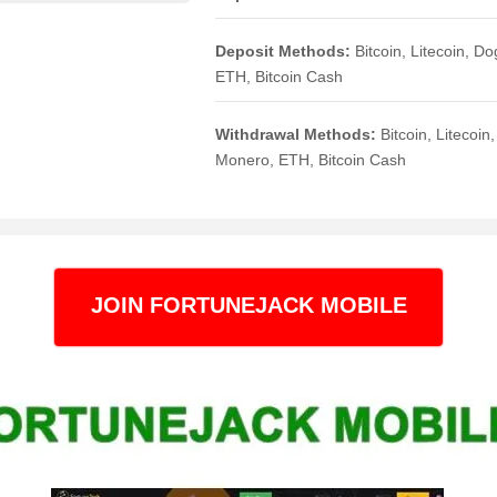
Deposit Methods:
Bitcoin, Litecoin, 
ETH, Bitcoin Cash
Withdrawal Methods:
Bitcoin, Litecoi
Monero, ETH, Bitcoin Cash
JOIN FORTUNEJACK MOBILE