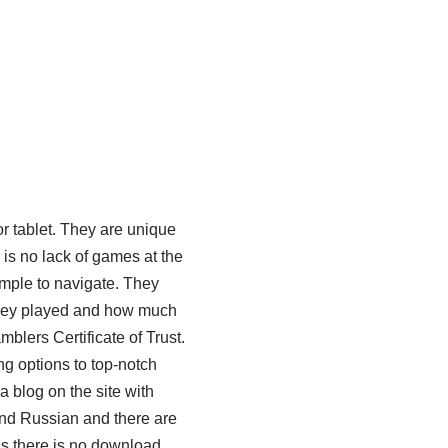
r tablet. They are unique
 is no lack of games at the
imple to navigate. They
they played and how much
lers Certificate of Trust.
g options to top-notch
 blog on the site with
and Russian and there are
 as there is no download