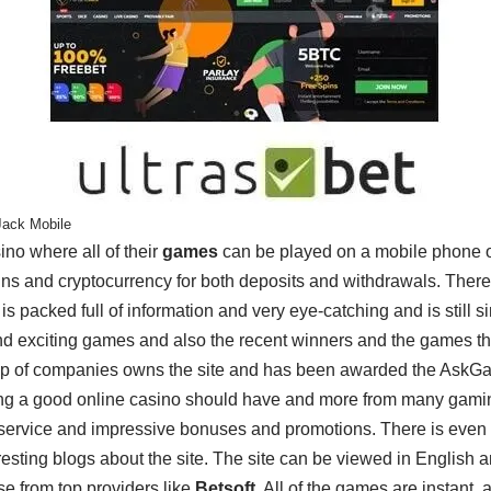
Jack Mobile
ino where all of their
games
can be played on a mobile phone o
coins and cryptocurrency for both deposits and withdrawals. There
 packed full of information and very eye-catching and is still s
nd exciting games and also the recent winners and the games 
 of companies owns the site and has been awarded the AskGamb
ng a good online casino should have and more from many gamin
 service and impressive bonuses and promotions. There is even a
esting blogs about the site. The site can be viewed in English 
e from top providers like
Betsoft
. All of the games are instant,