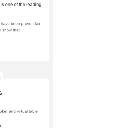
is one of the leading
 have been proven fair,
to show that
S
oker and virtual table
t