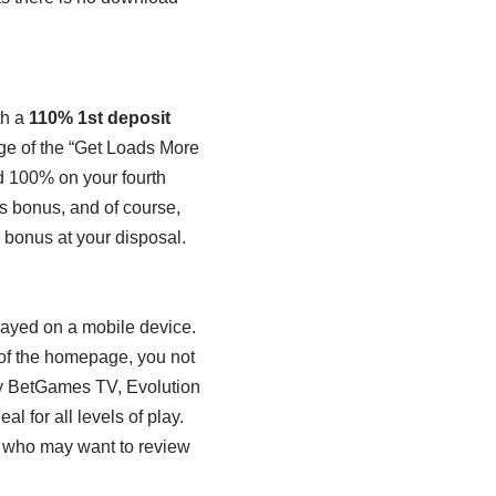
th a
110% 1st deposit
age of the “Get Loads More
d 100% on your fourth
s bonus, and of course,
 bonus at your disposal.
layed on a mobile device.
p of the homepage, you not
by BetGames TV, Evolution
l for all levels of play.
se who may want to review