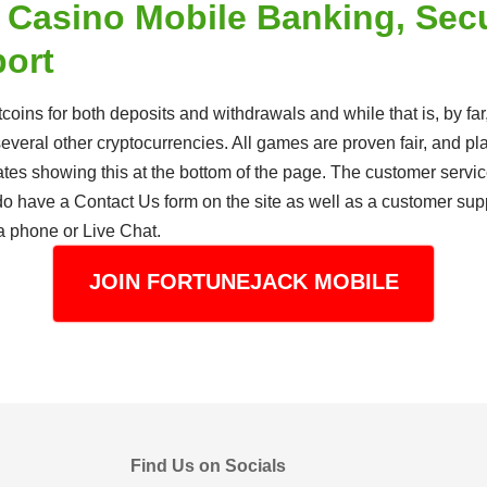
 Casino Mobile Banking, Secu
ort
tcoins for both deposits and withdrawals and while that is, by fa
several other cryptocurrencies. All games are proven fair, and pla
ates showing this at the bottom of the page. The customer service
do have a Contact Us form on the site as well as a customer sup
a phone or Live Chat.
JOIN FORTUNEJACK MOBILE
Find Us on Socials