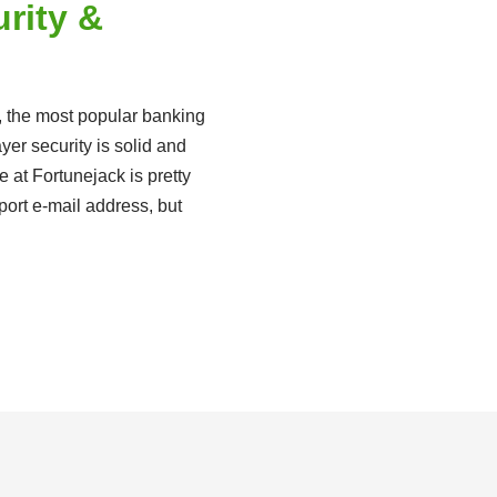
rity &
r, the most popular banking
yer security is solid and
 at Fortunejack is pretty
port e-mail address, but