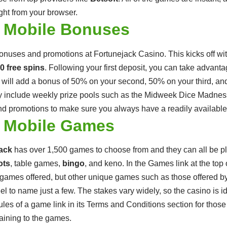
ght from your browser.
k Mobile Bonuses
bonuses and promotions at Fortunejack Casino. This kicks off wi
0 free spins
. Following your first deposit, you can take advant
 will add a bonus of 50% on your second, 50% on your third, an
ey include weekly prize pools such as the Midweek Dice Madnes
nd promotions to make sure you always have a readily available
k Mobile Games
ack
has over 1,500 games to choose from and they can all be p
ots
, table games,
bingo
, and keno. In the Games link at the to
e games offered, but other unique games such as those offered 
to name just a few. The stakes vary widely, so the casino is idea
les of a game link in its Terms and Conditions section for tho
taining to the games.