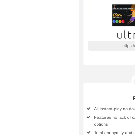
https:
All instant-play no 
Features no lack of 
options
Total anonymity and s