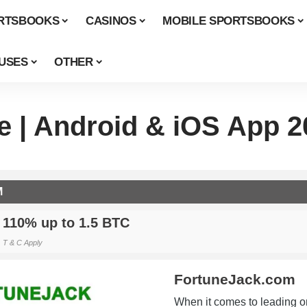
RTSBOOKS
CASINOS
MOBILE SPORTSBOOKS
USES
OTHER
e | Android & iOS App 2
M
110% up to 1.5 BTC
T & C Apply
FortuneJack.com
When it comes to leading o