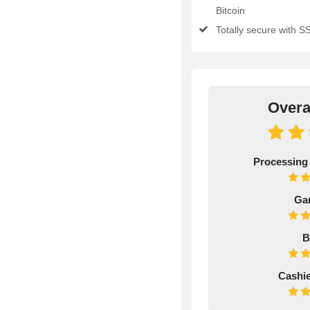
Bitcoin
Totally secure with S
Overa
Processing
Ga
B
Cashi