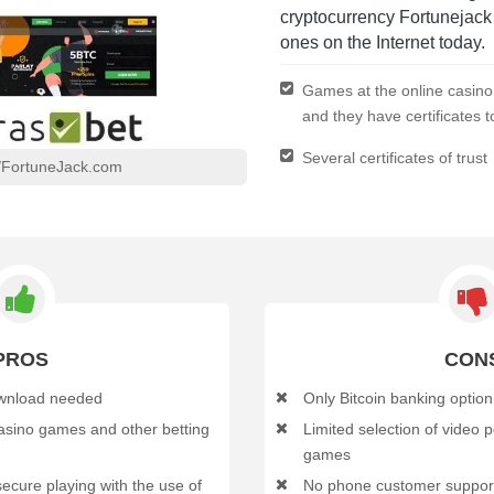
cryptocurrency Fortunejack 
ones on the Internet today.
Games at the online casino
and they have certificates 
Several certificates of trust
//FortuneJack.com
PROS
CON
download needed
Only Bitcoin banking option
casino games and other betting
Limited selection of video p
games
ecure playing with the use of
No phone customer suppor