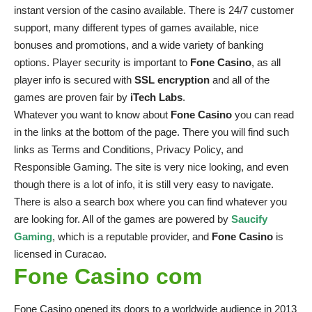
instant version of the casino available. There is 24/7 customer
support, many different types of games available, nice
bonuses and promotions, and a wide variety of banking
options. Player security is important to
Fone Casino
, as all
player info is secured with
SSL encryption
and all of the
games are proven fair by
iTech Labs
.
Whatever you want to know about
Fone Casino
you can read
in the links at the bottom of the page. There you will find such
links as Terms and Conditions, Privacy Policy, and
Responsible Gaming. The site is very nice looking, and even
though there is a lot of info, it is still very easy to navigate.
There is also a search box where you can find whatever you
are looking for. All of the games are powered by
Saucify
Gaming
, which is a reputable provider, and
Fone Casino
is
licensed in Curacao.
Fone Casino com
Fone Casino opened its doors to a worldwide audience in 2013