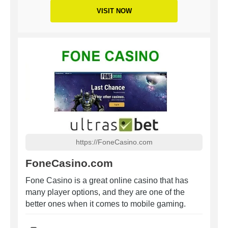
VISIT NOW
https://FoneCasino.com
FoneCasino.com
Fone Casino is a great online casino that has
many player options, and they are one of the
better ones when it comes to mobile gaming.