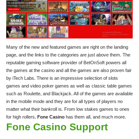
Many of the new and featured games are right on the landing
page, and the links to the categories are just above them. The
reputable gaming software provider of BetOnSoft powers all
the games at the casino and all the games are also proven fair
by iTech Labs. There is an impressive selection of slots
games and video poker games as well as classic table games
such as Roulette, and Blackjack. All of the games are available
in the mobile mode and they are for all types of players no
matter what their bankroll is. From low stakes games to ones
for high rollers,
Fone Casino
has them all, and much more.
Fone Casino Support