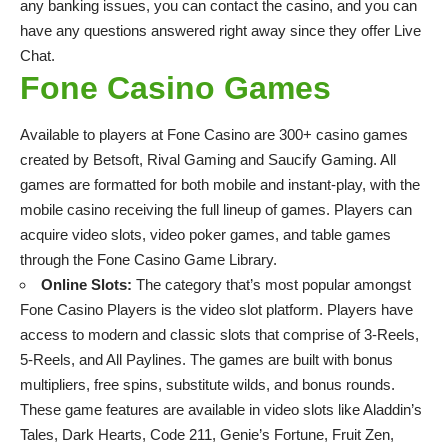
any banking issues, you can contact the casino, and you can
have any questions answered right away since they offer Live
Chat.
Fone Casino Games
Available to players at Fone Casino are 300+ casino games
created by Betsoft, Rival Gaming and Saucify Gaming. All
games are formatted for both mobile and instant-play, with the
mobile casino receiving the full lineup of games. Players can
acquire video slots, video poker games, and table games
through the Fone Casino Game Library.
Online Slots:
The category that’s most popular amongst
Fone Casino Players is the video slot platform. Players have
access to modern and classic slots that comprise of 3-Reels,
5-Reels, and All Paylines. The games are built with bonus
multipliers, free spins, substitute wilds, and bonus rounds.
These game features are available in video slots like Aladdin’s
Tales, Dark Hearts, Code 211, Genie’s Fortune, Fruit Zen,