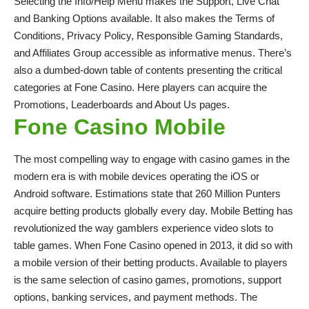
Selecting the Info/Help Menu makes the Support, Live Chat
and Banking Options available. It also makes the Terms of
Conditions, Privacy Policy, Responsible Gaming Standards,
and Affiliates Group accessible as informative menus. There’s
also a dumbed-down table of contents presenting the critical
categories at Fone Casino. Here players can acquire the
Promotions, Leaderboards and About Us pages.
Fone Casino Mobile
The most compelling way to engage with casino games in the
modern era is with mobile devices operating the iOS or
Android software. Estimations state that 260 Million Punters
acquire betting products globally every day. Mobile Betting has
revolutionized the way gamblers experience video slots to
table games. When Fone Casino opened in 2013, it did so with
a mobile version of their betting products. Available to players
is the same selection of casino games, promotions, support
options, banking services, and payment methods. The