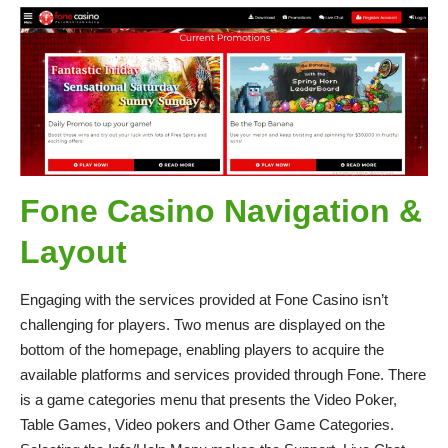
Fone Casino Navigation &
Layout
Engaging with the services provided at Fone Casino isn’t
challenging for players. Two menus are displayed on the
bottom of the homepage, enabling players to acquire the
available platforms and services provided through Fone. There
is a game categories menu that presents the Video Poker,
Table Games, Video pokers and Other Game Categories.