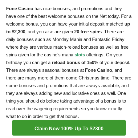
Fone Casino
has nice bonuses, and promotions and they
have one of the best welcome bonuses on the Net today. For a
welcome bonus, you can have your initial deposit matched
up
to $2,300
, and you also are given
20 free spins
. There are
daily bonuses such as Monday Mania and Fantastic Friday
where they are various match-reload bonuses as well as free
spins given for the casino’s many
slots
offerings. On your
birthday you can get a
reload bonus of 150%
of your deposit.
There are always seasonal bonuses at
Fone Casino
, and
there are many more of them come Christmas time. There are
some bonuses and promotions that are always available, and
they are always adding new and lucrative ones as well. One
thing you should do before taking advantage of a bonus is to
read over the wagering requirements so you know exactly
what to do in order to get that bonus.
Claim Now 100% Up To $2300