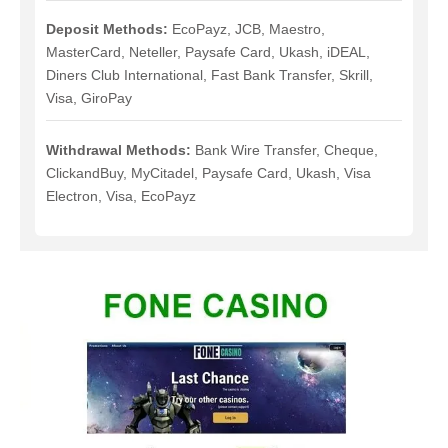
Deposit Methods:
EcoPayz, JCB, Maestro,
MasterCard, Neteller, Paysafe Card, Ukash, iDEAL,
Diners Club International, Fast Bank Transfer, Skrill,
Visa, GiroPay
Withdrawal Methods:
Bank Wire Transfer, Cheque,
ClickandBuy, MyCitadel, Paysafe Card, Ukash, Visa
Electron, Visa, EcoPayz