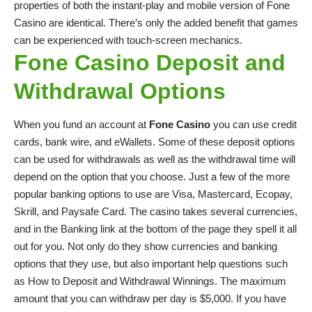
properties of both the instant-play and mobile version of Fone
Casino are identical. There’s only the added benefit that games
can be experienced with touch-screen mechanics.
Fone Casino Deposit and
Withdrawal Options
When you fund an account at
Fone Casino
you can use credit
cards, bank wire, and eWallets. Some of these deposit options
can be used for withdrawals as well as the withdrawal time will
depend on the option that you choose. Just a few of the more
popular banking options to use are Visa, Mastercard, Ecopay,
Skrill, and Paysafe Card. The casino takes several currencies,
and in the Banking link at the bottom of the page they spell it all
out for you. Not only do they show currencies and banking
options that they use, but also important help questions such
as How to Deposit and Withdrawal Winnings. The maximum
amount that you can withdraw per day is $5,000. If you have