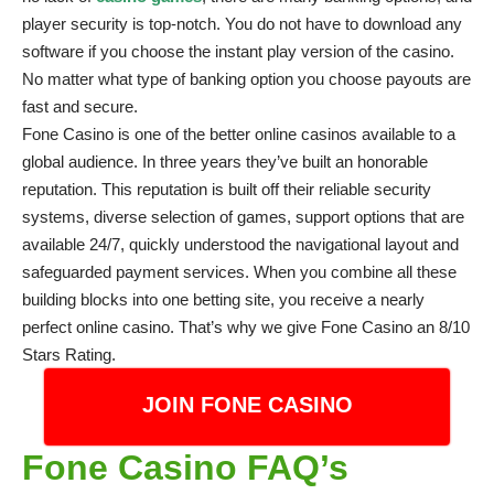
player security is top-notch. You do not have to download any
software if you choose the instant play version of the casino.
No matter what type of banking option you choose payouts are
fast and secure.
Fone Casino is one of the better online casinos available to a
global audience. In three years they’ve built an honorable
reputation. This reputation is built off their reliable security
systems, diverse selection of games, support options that are
available 24/7, quickly understood the navigational layout and
safeguarded payment services. When you combine all these
building blocks into one betting site, you receive a nearly
perfect online casino. That’s why we give Fone Casino an 8/10
Stars Rating.
JOIN FONE CASINO
Fone Casino FAQ’s