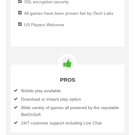
SSL encryption security
All games have been proven fair by iTech Labs
US Players Welcome
PROS
Mobile play available
Download or instant play option
Wide variety of games all powered by the reputable
BetOnSoft
24/7 customer support including Live Chat