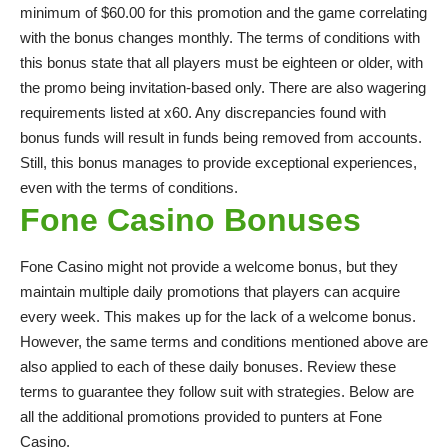
minimum of $60.00 for this promotion and the game correlating
with the bonus changes monthly. The terms of conditions with
this bonus state that all players must be eighteen or older, with
the promo being invitation-based only. There are also wagering
requirements listed at x60. Any discrepancies found with
bonus funds will result in funds being removed from accounts.
Still, this bonus manages to provide exceptional experiences,
even with the terms of conditions.
Fone Casino Bonuses
Fone Casino might not provide a welcome bonus, but they
maintain multiple daily promotions that players can acquire
every week. This makes up for the lack of a welcome bonus.
However, the same terms and conditions mentioned above are
also applied to each of these daily bonuses. Review these
terms to guarantee they follow suit with strategies. Below are
all the additional promotions provided to punters at Fone
Casino.