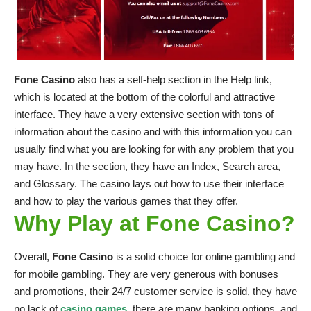
Fone Casino
also has a self-help section in the Help link,
which is located at the bottom of the colorful and attractive
interface. They have a very extensive section with tons of
information about the casino and with this information you can
usually find what you are looking for with any problem that you
may have. In the section, they have an Index, Search area,
and Glossary. The casino lays out how to use their interface
and how to play the various games that they offer.
Why Play at Fone Casino?
Overall,
Fone Casino
is a solid choice for online gambling and
for mobile gambling. They are very generous with bonuses
and promotions, their 24/7 customer service is solid, they have
no lack of
casino games
, there are many banking options, and