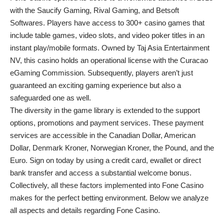
with the Saucify Gaming, Rival Gaming, and Betsoft
Softwares. Players have access to 300+ casino games that
include table games, video slots, and video poker titles in an
instant play/mobile formats. Owned by Taj Asia Entertainment
NV, this casino holds an operational license with the Curacao
eGaming Commission. Subsequently, players aren’t just
guaranteed an exciting gaming experience but also a
safeguarded one as well.
The diversity in the game library is extended to the support
options, promotions and payment services. These payment
services are accessible in the Canadian Dollar, American
Dollar, Denmark Kroner, Norwegian Kroner, the Pound, and the
Euro. Sign on today by using a credit card, ewallet or direct
bank transfer and access a substantial welcome bonus.
Collectively, all these factors implemented into Fone Casino
makes for the perfect betting environment. Below we analyze
all aspects and details regarding Fone Casino.