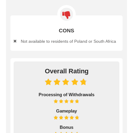
CONS
Not available to residents of Poland or South Africa
Overall Rating
Processing of Withdrawals
Gameplay
Bonus