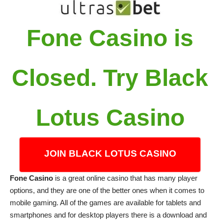
Fone Casino is
Closed. Try Black
Lotus Casino
JOIN BLACK LOTUS CASINO
Fone Casino
is a great online casino that has many player
options, and they are one of the better ones when it comes to
mobile gaming. All of the games are available for tablets and
smartphones and for desktop players there is a download and