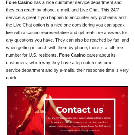
Fone Casino
has a nice customer service department and
they can reach by phone, e-mail, and Live Chat. This 24/7
service is great if you happen to encounter any problems and
the Live Chat option is a nice one considering you can speak
live with a casino representative and get real-time answers for
any questions you have. They can also be reached by fax, and
when getting in touch with them by phone, there is a toll-free
number for U.S. residents.
Fone Casino
cares about its
customers, which why they have a top-notch customer
service department and by e-mails, their response time is very
quick.