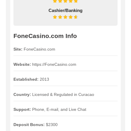
Cashier/Banking
FoneCasino.com Info
Site:
FoneCasino.com
Website:
https://FoneCasino.com
Established:
2013
Country:
Licensed & Regulated in Curacao
Support:
Phone, E-mail, and Live Chat
Deposit Bonus:
$2300