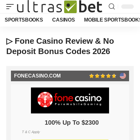
SPORTSBOOKS
CASINOS
MOBILE SPORTSBOOK
▷ Fone Casino Review & No
Deposit Bonus Codes 2026
FONECASINO.COM
100% Up To $2300
T & C Apply