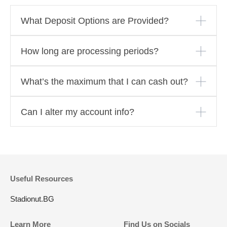
What Deposit Options are Provided?
How long are processing periods?
What’s the maximum that I can cash out?
Can I alter my account info?
Useful Resources
Stadionut.BG
Learn More
Find Us on Socials