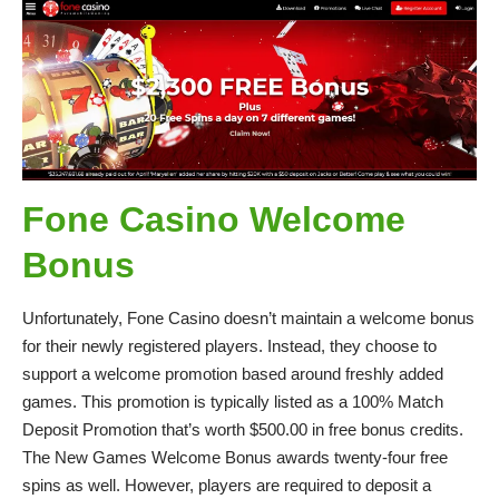
Fone Casino Welcome
Bonus
Unfortunately, Fone Casino doesn’t maintain a welcome bonus
for their newly registered players. Instead, they choose to
support a welcome promotion based around freshly added
games. This promotion is typically listed as a 100% Match
Deposit Promotion that’s worth $500.00 in free bonus credits.
The New Games Welcome Bonus awards twenty-four free
spins as well. However, players are required to deposit a