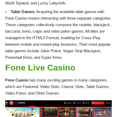
Misfit Toyland, and Lucky Labyrinth.
Table Games:
Acquiring the available table games with
Fone Casino means interacting with three separate categories.
These categories collectively comprise the roulette, blackjack,
baccarat, keno, craps and video poker games. All titles are
managed in the HTML5 Format, enabling for Cross-Play
between mobile and instant-play browsers. Their most popular
table games include Joker Poker, Vegas Strip Blackjack,
Powerball Keno, and Super Keno.
Fone Live Casino
Fone Casino
has many exciting games in many categories,
which are Featured, Video Slots, Classic Slots, Table Games,
Video Poker, and Other Games.