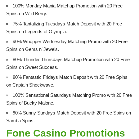
100% Monday Mania Matchup Promotion with 20 Free
Spins on Wild Berry.
75% Tantalizing Tuesdays Match Deposit with 20 Free
Spins on Legends of Olympia.
90% Whopper Wednesday Matching Promo with 20 Free
Spins on Gems n’ Jewels.
80% Thunder Thursdays Matchup Promotion with 20 Free
Spins on Sweet Success.
80% Fantastic Fridays Match Deposit with 20 Free Spins
on Captain Shockwave.
100% Sensational Saturdays Matching Promo with 20 Free
Spins of Bucky Malone.
90% Sunny Sundays Match Deposit with 20 Free Spins on
Samba Spins.
Fone Casino Promotions