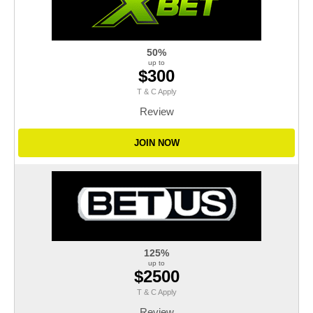
50%
up to
$300
T & C Apply
Review
JOIN NOW
125%
up to
$2500
T & C Apply
Review