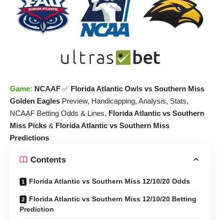
Game:
NCAAF
✅
Florida Atlantic Owls vs Southern Miss
Golden Eagles
Preview, Handicapping, Analysis, Stats,
NCAAF Betting Odds & Lines,
Florida Atlantic vs Southern
Miss Picks
&
Florida Atlantic vs Southern Miss
Predictions
Contents
Florida Atlantic vs Southern Miss 12/10/20 Odds
Florida Atlantic vs Southern Miss 12/10/20 Betting
Prediction