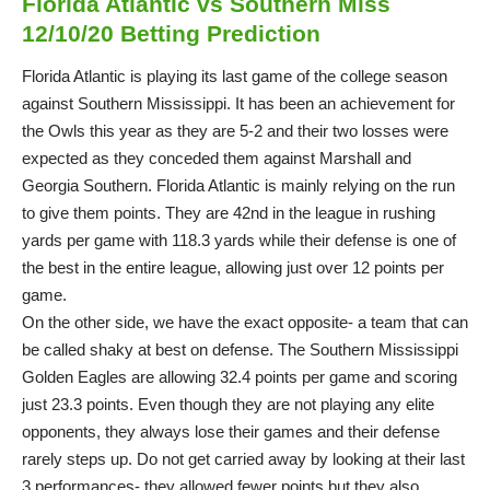
Florida Atlantic vs Southern Miss
12/10/20 Betting Prediction
Florida Atlantic
is playing its last game of the college season
against Southern Mississippi. It has been an achievement for
the Owls this year as they are 5-2 and their two losses were
expected as they conceded them against
Marshall
and
Georgia Southern.
Florida Atlantic
is mainly relying on the run
to give them points. They are 42nd in the league in rushing
yards per game with 118.3 yards while their defense is one of
the best in the entire league, allowing just over 12 points per
game.
On the other side, we have the exact opposite- a team that can
be called shaky at best on defense. The Southern Mississippi
Golden Eagles are allowing 32.4 points per game and scoring
just 23.3 points. Even though they are not playing any elite
opponents, they always lose their games and their defense
rarely steps up. Do not get carried away by looking at their last
3 performances- they allowed fewer points but they also