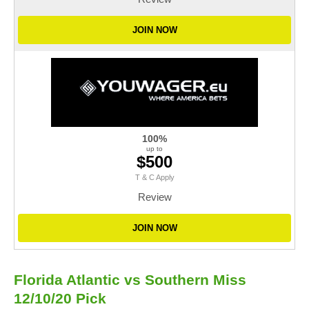
JOIN NOW
100%
up to
$500
T & C Apply
Review
JOIN NOW
Florida Atlantic vs Southern Miss
12/10/20 Pick