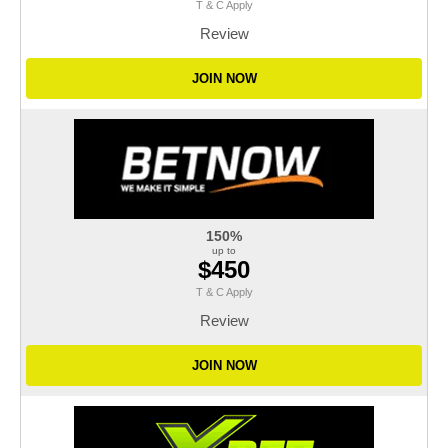
T & C Apply
Review
JOIN NOW
150%
up to
$450
T & C Apply
Review
JOIN NOW