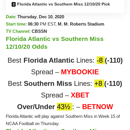
Florida Atlantic vs Southern Miss 12/10/20 Pick
Date
:
Thursday
,
Dec 10
,
2020
Start time
:
06:30
PM EST,
M. M. Roberts Stadium
TV Channel
:
CBSSN
Florida Atlantic vs Southern Miss
12/10/20 Odds
Best
Florida Atlantic
Lines:
-8
(-110)
Spread –
MYBOOKIE
Best
Southern Miss
Lines:
+8
(-110)
Spread –
XBET
Over/Under
43½
: –
BETNOW
Florida Atlantic
will play against Southern Miss in Week 15 of
NCAA Football on Thursday.