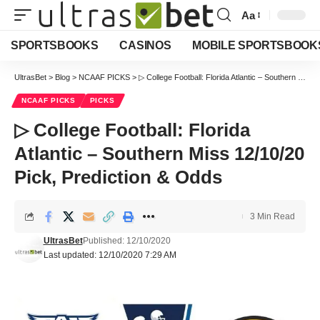
Aa
Font
Resizer
SPORTSBOOKS
CASINOS
MOBILE SPORTSBOOK
UltrasBet
>
Blog
>
NCAAF PICKS
>
▷ College Football: Florida Atlantic – Southern Miss 12/10/20 Pick, Prediction & Odds
NCAAF PICKS
PICKS
▷ College Football: Florida
Atlantic – Southern Miss 12/10/20
Pick, Prediction & Odds
3 Min Read
UltrasBet
Published: 12/10/2020
Last updated: 12/10/2020 7:29 AM