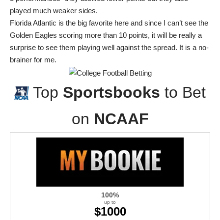
played much weaker sides.
Florida Atlantic
is the big favorite here and since I can’t see the
Golden Eagles scoring more than 10 points, it will be really a
surprise to see them playing well against the spread. It is a no-
brainer for me.
Top
Sportsbooks
to Bet
on
NCAAF
100%
up to
$1000