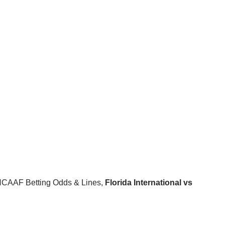
 NCAAF Betting Odds & Lines,
Florida International vs