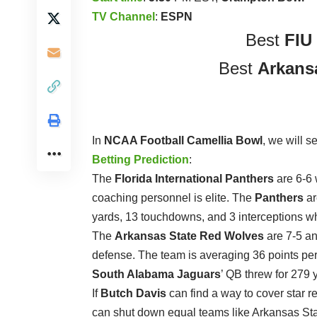
TV Channel
:
ESPN
Best
FIU
Best
Arkans
In
NCAA Football Camellia Bowl
, we will s
Betting Prediction
:
The
Florida International
Panthers
are 6-6 
coaching personnel is elite. The
Panthers
ar
yards, 13 touchdowns, and 3 interceptions 
The
Arkansas State
Red Wolves
are 7-5 an
defense. The team is averaging 36 points per
South Alabama
Jaguars
’ QB threw for 279 
If
Butch Davis
can find a way to cover star r
can shut down equal teams like
Arkansas St