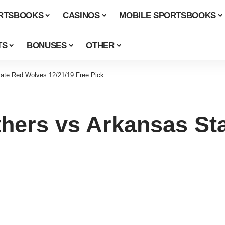
RTSBOOKS
CASINOS
MOBILE SPORTSBOOKS
TS
BONUSES
OTHER
ate Red Wolves 12/21/19 Free Pick
hers vs Arkansas St