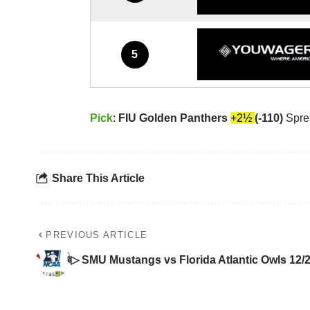
5
Pick
:
FIU Golden Panthers
+2½
(-110)
Spre
Share This Article
PREVIOUS ARTICLE
▷ SMU Mustangs vs Florida Atlantic Owls 12/2