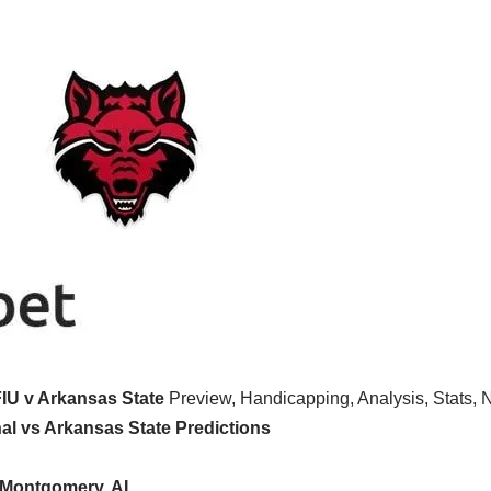
IU v Arkansas State
Preview, Handicapping, Analysis, Stats,
nal vs Arkansas State Predictions
 Montgomery, AL