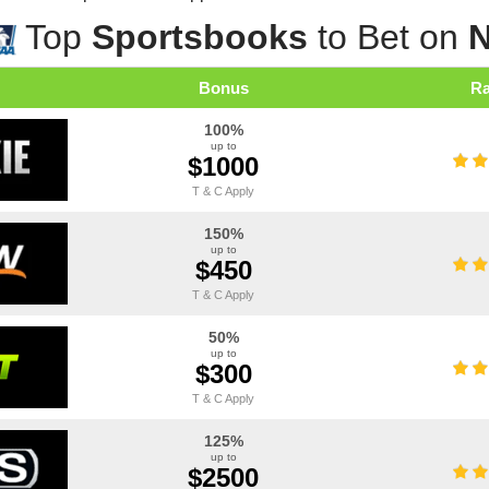
Top
Sportsbooks
to Bet on
Bonus
Ra
100%
up to
$1000
T & C Apply
150%
up to
$450
T & C Apply
50%
up to
$300
T & C Apply
125%
up to
$2500