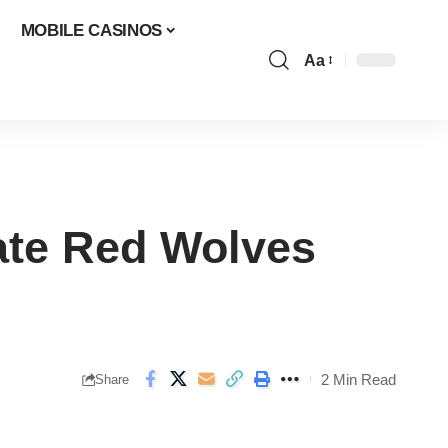
MOBILE CASINOS
Aa
Font
Resizer
ate Red Wolves
2 Min Read
Share