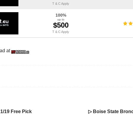
T & C Apply
100%
up to
$500
T & C Apply
ad at
1/19 Free Pick
▷ Boise State Bron