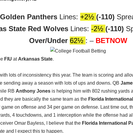
 Golden Panthers
Lines:
+2½
(-110)
Spre
as State
Red Wolves
Lines:
-2½
(-110)
Sp
Over/Under
62½
: –
BETNOW
ee
FIU
at
Arkansas State
.
with lots of inconsistency this year. The team is scoring and allo
e sending away a season with lots of ups and downs. QB
Jame
while RB
Anthony Jones
is helping him with 802 rushing yards
d they are basically the same team as the
Florida Internationa
 game on offense and 34 per game on defense. Last time out, the
yards, 4 touchdowns, and 1 interception while the offense had al
eceiver Omar Bayless, I believe that the
Florida International
Pa
ate
and I expect this to happen.