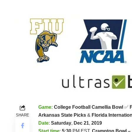
Game:
College Football Camellia Bowl
✅
F
Arkansas State Picks
&
Florida Internatio
SHARE
Date
:
Saturday
,
Dec 21
,
2019
Start time
:
5:30
PM EST,
Crampton Bowl –