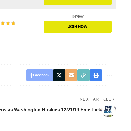
Review
JOIN NOW
Facebook
NEXT ARTICLE
cos vs Washington Huskies 12/21/19 Free Pick