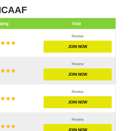
NCAAF
ting
Visit
Review
JOIN NOW
Review
JOIN NOW
Review
JOIN NOW
Review
JOIN NOW