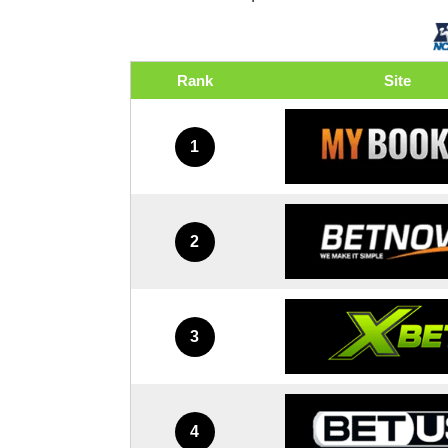
Rank
Site
1
2
3
4