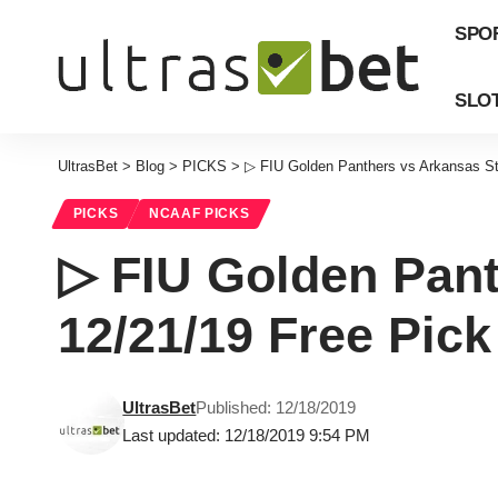
SPO
SLO
UltrasBet
>
Blog
>
PICKS
>
▷ FIU Golden Panthers vs Arkansas St
PICKS
NCAAF PICKS
▷ FIU Golden Pant
12/21/19 Free Pick
UltrasBet
Published: 12/18/2019
Last updated: 12/18/2019 9:54 PM