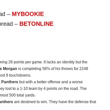
ad –
MYBOOKIE
read –
BETONLINE
wing 26 points per game. It lacks an identity but the
s Morgan
is completing 58% of his throws for 2248
 and 9 touchdowns.
l Panthers
but with a better offense and a worse
y lost to a 1-10 team by 4 points on the road. The
most 500 total yards.
nthers
are destined to win. They have the defense that