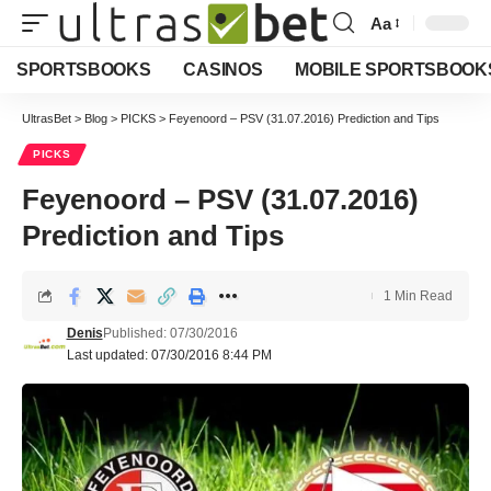
Aa
Font
Resizer
SPORTSBOOKS
CASINOS
MOBILE SPORTSBOOK
UltrasBet
>
Blog
>
PICKS
>
Feyenoord – PSV (31.07.2016) Prediction and Tips
PICKS
Feyenoord – PSV (31.07.2016)
Prediction and Tips
1 Min Read
Denis
Published: 07/30/2016
Last updated: 07/30/2016 8:44 PM