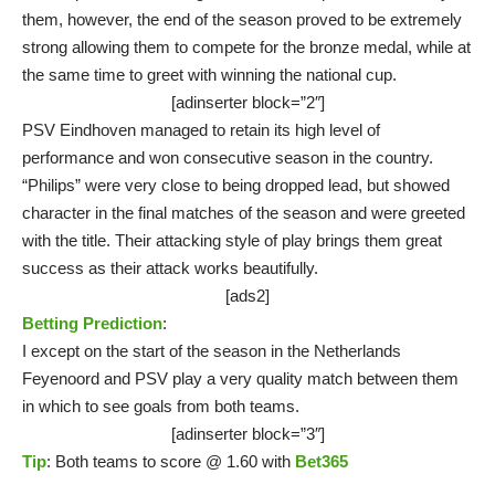
them, however, the end of the season proved to be extremely
strong allowing them to compete for the bronze medal, while at
the same time to greet with winning the national cup.
[adinserter block=”2″]
PSV Eindhoven managed to retain its high level of
performance and won consecutive season in the country.
“Philips” were very close to being dropped lead, but showed
character in the final matches of the season and were greeted
with the title. Their attacking style of play brings them great
success as their attack works beautifully.
[ads2]
Betting Prediction
:
I except on the start of the season in the Netherlands
Feyenoord and PSV play a very quality match between them
in which to see goals from both teams.
[adinserter block=”3″]
Tip
: Both teams to score @ 1.60 with
Bet365