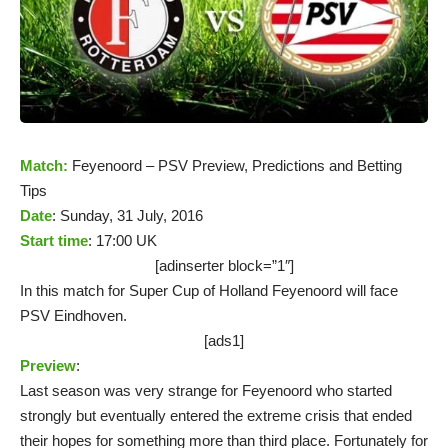
Match:
Feyenoord – PSV Preview, Predictions and Betting
Tips
Date
: Sunday, 31 July, 2016
Start time
: 17:00 UK
[adinserter block=”1″]
In this match for Super Cup of Holland Feyenoord will face
PSV Eindhoven.
[ads1]
Preview
:
Last season was very strange for Feyenoord who started
strongly but eventually entered the extreme crisis that ended
their hopes for something more than third place. Fortunately for