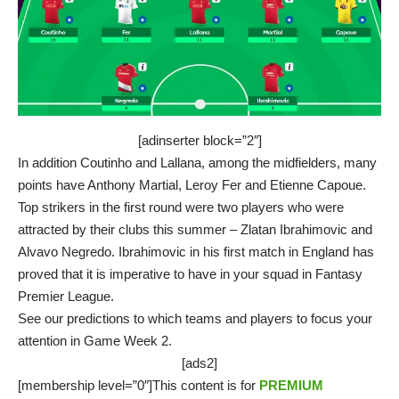
[adinserter block=”2″]
In addition Coutinho and Lallana, among the midfielders, many
points have Anthony Martial, Leroy Fer and Etienne Capoue.
Top strikers in the first round were two players who were
attracted by their clubs this summer – Zlatan Ibrahimovic and
Alvavo Negredo. Ibrahimovic in his first match in England has
proved that it is imperative to have in your squad in Fantasy
Premier League.
See our predictions to which teams and players to focus your
attention in Game Week 2.
[ads2]
[membership level=”0″]
This content is for
PREMIUM