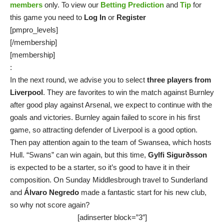
members
only. To view our
Betting Prediction
and
Tip
for
this game you need to
Log In
or
Register
[pmpro_levels]
[/membership]
[membership]
:
In the next round, we advise you to select
three players from
Liverpool
. They are favorites to win the match against Burnley
after good play against Arsenal, we expect to continue with the
goals and victories. Burnley again failed to score in his first
game, so attracting defender of
Liverpool
is a good option.
Then pay attention again to the team of Swansea, which hosts
Hull. “Swans” can win again, but this time,
Gylfi Sigurðsson
is expected to be a starter, so it’s good to have it in their
composition. On Sunday Middlesbrough travel to Sunderland
and
Álvaro Negredo
made a fantastic start for his new club,
so why not score again?
[adinserter block=”3″]