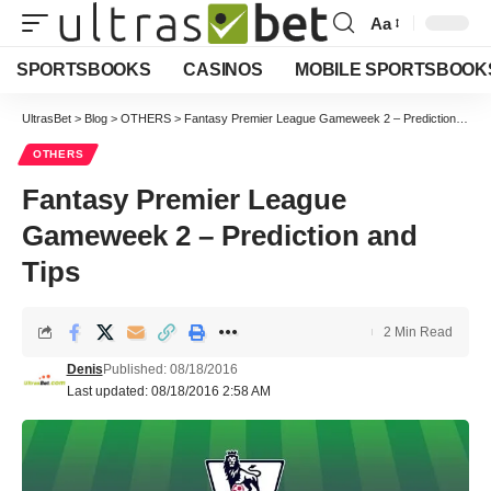
Aa
Font
Resizer
SPORTSBOOKS
CASINOS
MOBILE SPORTSBOOK
UltrasBet
>
Blog
>
OTHERS
>
Fantasy Premier League Gameweek 2 – Prediction and Tips
OTHERS
Fantasy Premier League
Gameweek 2 – Prediction and
Tips
2 Min Read
Denis
Published: 08/18/2016
Last updated: 08/18/2016 2:58 AM