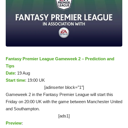
Fantasy Premier League Gameweek 2 – Prediction and
Tips
Date
: 19 Aug
Start time
: 19:00 UK
[adinserter block=”1″]
Gameweek 2 in the Fantasy Premier League will start this
Friday on 20:00 UK with the game between Manchester United
and Southampton.
[ads1]
Preview
: