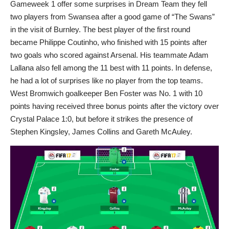
Gameweek 1 offer some surprises in Dream Team they fell
two players from Swansea after a good game of “The Swans”
in the visit of Burnley. The best player of the first round
became Philippe Coutinho, who finished with 15 points after
two goals who scored against Arsenal. His teammate Adam
Lallana also fell among the 11 best with 11 points. In defense,
he had a lot of surprises like no player from the top teams.
West Bromwich goalkeeper Ben Foster was No. 1 with 10
points having received three bonus points after the victory over
Crystal Palace 1:0, but before it strikes the presence of
Stephen Kingsley, James Collins and Gareth McAuley.