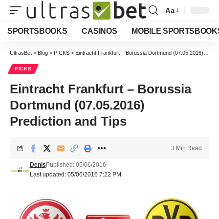
Aa
Font
Resizer
SPORTSBOOKS
CASINOS
MOBILE SPORTSBOOK
UltrasBet
>
Blog
>
PICKS
>
Eintracht Frankfurt – Borussia Dortmund (07.05.2016) Prediction and Tips
PICKS
Eintracht Frankfurt – Borussia
Dortmund (07.05.2016)
Prediction and Tips
3 Min Read
Denis
Published: 05/06/2016
Last updated: 05/06/2016 7:22 PM