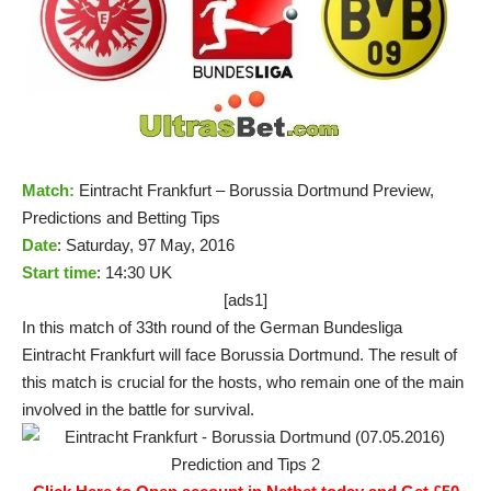
Match:
Eintracht Frankfurt – Borussia Dortmund Preview,
Predictions and Betting Tips
Date
: Saturday, 97 May, 2016
Start time
: 14:30 UK
[ads1]
In this match of 33th round of the German Bundesliga
Eintracht Frankfurt will face Borussia Dortmund. The result of
this match is crucial for the hosts, who remain one of the main
involved in the battle for survival.