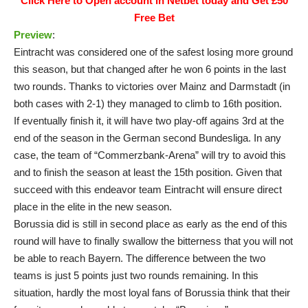
Click Here to Open account in Netbet today and Get £50
Free Bet
Preview
:
Eintracht was considered one of the safest losing more ground
this season, but that changed after he won 6 points in the last
two rounds. Thanks to victories over Mainz and Darmstadt (in
both cases with 2-1) they managed to climb to 16th position.
If eventually finish it, it will have two play-off agains 3rd at the
end of the season in the German second Bundesliga. In any
case, the team of “Commerzbank-Arena” will try to avoid this
and to finish the season at least the 15th position. Given that
succeed with this endeavor team Eintracht will ensure direct
place in the elite in the new season.
Borussia did is still in second place as early as the end of this
round will have to finally swallow the bitterness that you will not
be able to reach Bayern. The difference between the two
teams is just 5 points just two rounds remaining. In this
situation, hardly the most loyal fans of Borussia think that their