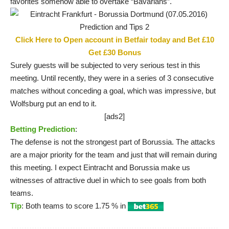
favorites somehow able to overtake “Bavarians”.
Click Here to Open account in Betfair today and Bet £10
Get £30 Bonus
Surely guests will be subjected to very serious test in this
meeting. Until recently, they were in a series of 3 consecutive
matches without conceding a goal, which was impressive, but
Wolfsburg put an end to it.
[ads2]
Betting Prediction
:
The defense is not the strongest part of Borussia. The attacks
are a major priority for the team and just that will remain during
this meeting. I expect Eintracht and Borussia make us
witnesses of attractive duel in which to see goals from both
teams.
Tip
: Both teams to score 1.75 % in