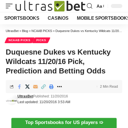
Aa
Font
Resizer
SPORTSBOOKS
CASINOS
MOBILE SPORTSBOOK
UltrasBet
>
Blog
>
NCAAB PICKS
>
Duquesne Dukes vs Kentucky Wildcats 11/20/16 Pick, Prediction and Betting Odds
NCAAB PICKS
PICKS
Duquesne Dukes vs Kentucky
Wildcats 11/20/16 Pick,
Prediction and Betting Odds
2 Min Read
UltrasBet
Published: 11/20/2016
Last updated: 11/20/2016 3:53 AM
Top Sportsbooks for US players ➯