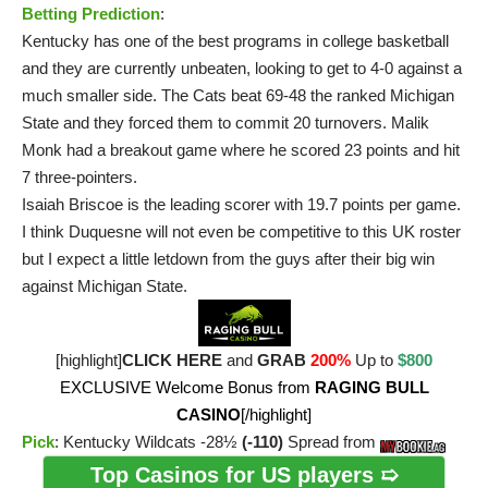
Betting Prediction
:
Kentucky has one of the best programs in college basketball
and they are currently unbeaten, looking to get to 4-0 against a
much smaller side. The Cats beat 69-48 the ranked Michigan
State and they forced them to commit 20 turnovers. Malik
Monk had a breakout game where he scored 23 points and hit
7 three-pointers.
Isaiah Briscoe is the leading scorer with 19.7 points per game.
I think Duquesne will not even be competitive to this UK roster
but I expect a little letdown from the guys after their big win
against Michigan State.
[highlight]
CLICK HERE
and
GRAB
200%
Up to
$800
EXCLUSIVE Welcome Bonus from
RAGING BULL
CASINO
[/highlight]
Pick
: Kentucky Wildcats -28½
(-110)
Spread from
Top Casinos for US players ➯