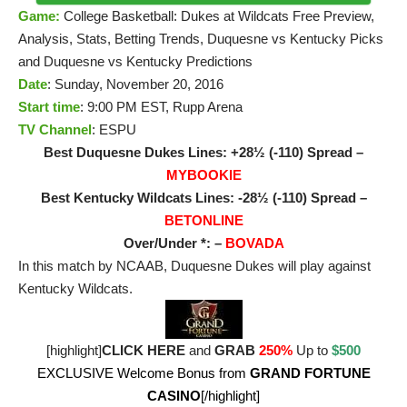
Game:
College Basketball: Dukes at Wildcats Free Preview,
Analysis, Stats, Betting Trends, Duquesne vs Kentucky Picks
and Duquesne vs Kentucky Predictions
Date
: Sunday, November 20, 2016
Start time
: 9:00 PM EST, Rupp Arena
TV Channel
: ESPU
Best Duquesne Dukes Lines: +28½
(-110)
Spread –
MYBOOKIE
Best Kentucky Wildcats Lines: -28½
(-110)
Spread –
BETONLINE
Over/Under *: –
BOVADA
In this match by NCAAB, Duquesne Dukes will play against
Kentucky Wildcats.
[highlight]
CLICK HERE
and
GRAB
250%
Up to
$500
EXCLUSIVE Welcome Bonus from
GRAND FORTUNE
CASINO
[/highlight]