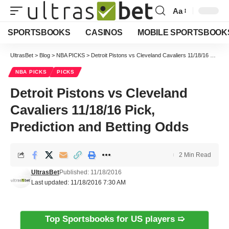
Aa
Font
Resizer
SPORTSBOOKS
CASINOS
MOBILE SPORTSBOOK
UltrasBet
>
Blog
>
NBA PICKS
>
Detroit Pistons vs Cleveland Cavaliers 11/18/16 Pick, Prediction and Betting Odds
NBA PICKS
PICKS
Detroit Pistons vs Cleveland
Cavaliers 11/18/16 Pick,
Prediction and Betting Odds
2 Min Read
UltrasBet
Published: 11/18/2016
Last updated: 11/18/2016 7:30 AM
Top Sportsbooks for US players ➯