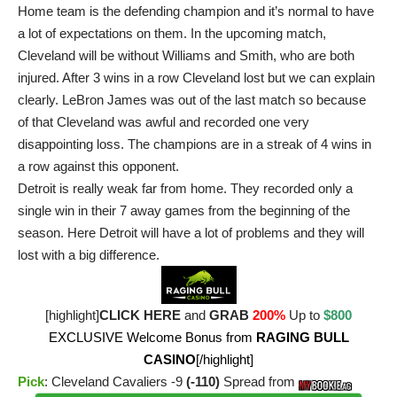
Home team is the defending champion and it’s normal to have
a lot of expectations on them. In the upcoming match,
Cleveland will be without Williams and Smith, who are both
injured. After 3 wins in a row Cleveland lost but we can explain
clearly. LeBron James was out of the last match so because
of that Cleveland was awful and recorded one very
disappointing loss. The champions are in a streak of 4 wins in
a row against this opponent.
Detroit is really weak far from home. They recorded only a
single win in their 7 away games from the beginning of the
season. Here Detroit will have a lot of problems and they will
lost with a big difference.
[highlight]
CLICK HERE
and
GRAB
200%
Up to
$800
EXCLUSIVE Welcome Bonus from
RAGING BULL
CASINO
[/highlight]
Pick
: Cleveland Cavaliers -9
(-110)
Spread from