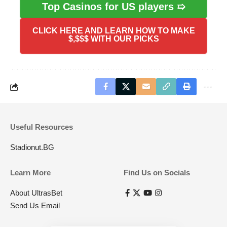
Top Casinos for US players ➯
CLICK HERE AND LEARN HOW TO MAKE
$,$$$ WITH OUR PICKS
Useful Resources
Stadionut.BG
Learn More
Find Us on Socials
About UltrasBet
Send Us Email