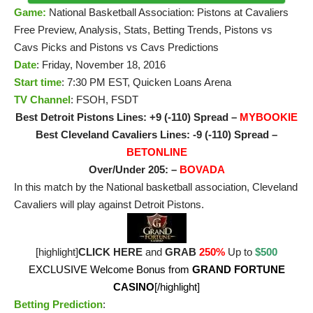
Game:
National Basketball Association: Pistons at Cavaliers
Free Preview, Analysis, Stats, Betting Trends, Pistons vs
Cavs Picks and Pistons vs Cavs Predictions
Date
: Friday, November 18, 2016
Start time
: 7:30 PM EST, Quicken Loans Arena
TV Channel
: FSOH, FSDT
Best Detroit Pistons Lines: +9
(-110)
Spread –
MYBOOKIE
Best Cleveland Cavaliers Lines: -9
(-110)
Spread –
BETONLINE
Over/Under 205: –
BOVADA
In this match by the National basketball association, Cleveland
Cavaliers will play against Detroit Pistons.
[highlight]
CLICK HERE
and
GRAB
250%
Up to
$500
EXCLUSIVE Welcome Bonus from
GRAND FORTUNE
CASINO
[/highlight]
Betting Prediction
: