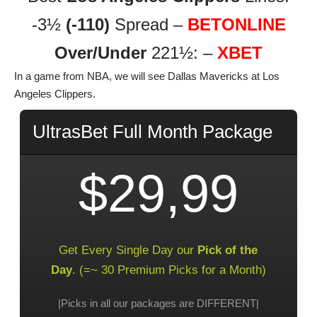
-3½
(-110)
Spread –
BETONLINE
Over/Under
221½: –
XBET
In a game from NBA, we will see Dallas Mavericks at Los
Angeles Clippers.
UltrasBet Full Month Package
$29,99
Get Every Single Day our
Pick of the
Day
. (=~ 30 Premium Picks for a Month)
|Picks in all our packages are DIFFERENT|