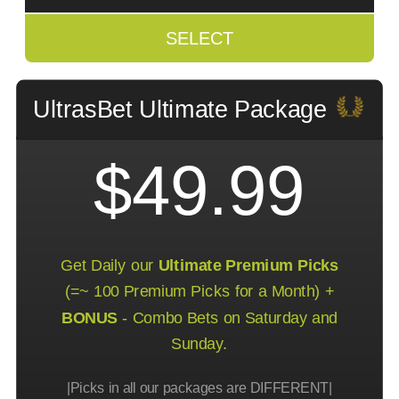
SELECT
UltrasBet Ultimate Package
$49.99
Get Daily our
Ultimate Premium Picks
(=~ 100 Premium Picks for a Month) +
BONUS
- Combo Bets on Saturday and
Sunday.
|Picks in all our packages are DIFFERENT|