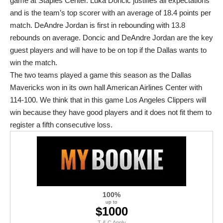
game at Staples Center. Luka Doncic justifies all expectations
and is the team’s top scorer with an average of 18.4 points per
match. DeAndre Jordan is first in rebounding with 13.8
rebounds on average. Doncic and DeAndre Jordan are the key
guest players and will have to be on top if the Dallas wants to
win the match.
The two teams played a game this season as the Dallas
Mavericks won in its own hall American Airlines Center with
114-100. We think that in this game Los Angeles Clippers will
win because they have good players and it does not fit them to
register a fifth consecutive loss.
100%
up to
$1000
T & C Apply