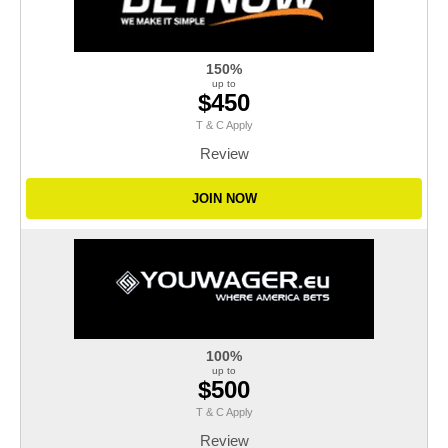
150%
up to
$450
T & C Apply
Review
JOIN NOW
100%
up to
$500
T & C Apply
Review