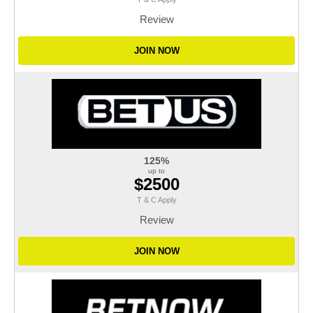
Review
JOIN NOW
125%
up to
$2500
T & C Apply
Review
JOIN NOW