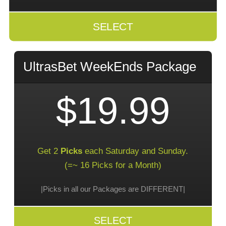
SELECT
UltrasBet WeekEnds Package
$19.99
Get 2
Picks
each Saturday and Sunday.
(=~ 16 Picks for a Month)
|Picks in all our Packages are DIFFERENT|
SELECT