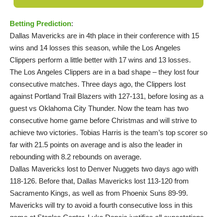
Betting Prediction
:
Dallas Mavericks are in 4th place in their conference with 15
wins and 14 losses this season, while the Los Angeles
Clippers perform a little better with 17 wins and 13 losses.
The Los Angeles Clippers are in a bad shape – they lost four
consecutive matches. Three days ago, the Clippers lost
against Portland Trail Blazers with 127-131, before losing as a
guest vs Oklahoma City Thunder. Now the team has two
consecutive home game before Christmas and will strive to
achieve two victories. Tobias Harris is the team’s top scorer so
far with 21.5 points on average and is also the leader in
rebounding with 8.2 rebounds on average.
Dallas Mavericks lost to Denver Nuggets two days ago with
118-126. Before that, Dallas Mavericks lost 113-120 from
Sacramento Kings, as well as from Phoenix Suns 89-99.
Mavericks will try to avoid a fourth consecutive loss in this