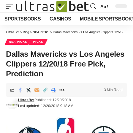
Aa
Font
Resizer
SPORTSBOOKS
CASINOS
MOBILE SPORTSBOOK
UltrasBet
>
Blog
>
NBA PICKS
>
Dallas Mavericks vs Los Angeles Clippers 12/20/18 Free Pick, Prediction
NBA PICKS
PICKS
Dallas Mavericks vs Los Angeles
Clippers 12/20/18 Free Pick,
Prediction
3 Min Read
UltrasBet
Published: 12/20/2018
Last updated: 12/20/2018 9:18 AM