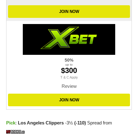
JOIN NOW
50%
up to
$300
T & C Apply
Review
JOIN NOW
Pick
:
Los Angeles Clippers
-3½
(-110)
Spread from