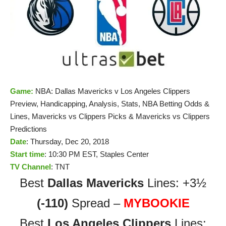
Game:
NBA: Dallas Mavericks v Los Angeles Clippers
Preview, Handicapping, Analysis, Stats, NBA Betting Odds &
Lines, Mavericks vs Clippers Picks & Mavericks vs Clippers
Predictions
Date
: Thursday, Dec 20, 2018
Start time
: 10:30 PM EST, Staples Center
TV Channel
: TNT
Best
Dallas Mavericks
Lines: +3½
(-110)
Spread –
MYBOOKIE
Best
Los Angeles Clippers
Lines: