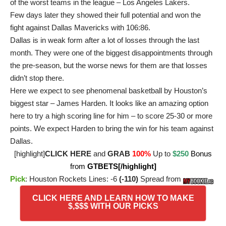
of the worst teams in the league – Los Angeles Lakers.
Few days later they showed their full potential and won the
fight against Dallas Mavericks with 106:86.
Dallas is in weak form after a lot of losses through the last
month. They were one of the biggest disappointments through
the pre-season, but the worse news for them are that losses
didn’t stop there.
Here we expect to see phenomenal basketball by Houston’s
biggest star – James Harden. It looks like an amazing option
here to try a high scoring line for him – to score 25-30 or more
points. We expect Harden to bring the win for his team against
Dallas.
[highlight]
CLICK HERE
and
GRAB
100%
Up to
$250
Bonus
from
GTBETS[/highlight]
Pick
: Houston Rockets Lines: -6
(-110)
Spread from
CLICK HERE AND LEARN HOW TO MAKE
$,$$$ WITH OUR PICKS