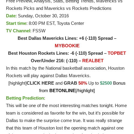
Free Preview, Analysis, Stats, Betting Trends, Mavericks vs
Rockets Picks and Mavericks vs Rockets Predictions
Date
: Sunday, October 30, 2016
Start time
: 8:00 PM EST, Toyota Center
TV Channel
: FSSW
Best Dallas Mavericks Lines: +6
(-110)
Spread –
MYBOOKIE
Best Houston Rockets Lines: -6
(-110)
Spread –
TOPBET
Over/Under 216:
(-110)
–
REALBET
In this match by the National basketball association, Houston
Rockets will play against Dallas Mavericks.
[highlight]
CLICK HERE
and
GRAB
50%
Up to
$2500
Bonus
from
BETONLINE
[/highlight]
Betting Prediction
:
This will be one of the most interesting matches tonight. Home
team is considered as favorite for the win, but it’s possible for
Dallas to make the surprise come true. It was really strange
that this team of Houston lost the opening match against one