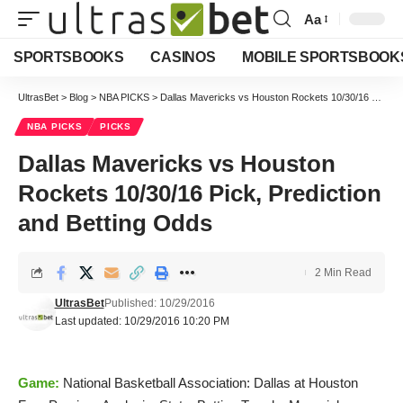
Aa
Font
Resizer
SPORTSBOOKS
CASINOS
MOBILE SPORTSBOOK
UltrasBet
>
Blog
>
NBA PICKS
>
Dallas Mavericks vs Houston Rockets 10/30/16 Pick, Prediction and Betting Odds
NBA PICKS
PICKS
Dallas Mavericks vs Houston
Rockets 10/30/16 Pick, Prediction
and Betting Odds
2 Min Read
UltrasBet
Published: 10/29/2016
Last updated: 10/29/2016 10:20 PM
Game:
National Basketball Association: Dallas at Houston