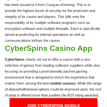
has been issued to it from Curaçao eGaming. This is to
provide the highest levels of security for the protection and
integrity of its casino and players. This falls onto the
responsibility of its multiple software programs such as
encryption software and multiple firewalls. Each is specifically
aimed at protecting its internal operations as well as
communications to/from the casino.
CyberSpins Casino App
CyberSpins
clearly set out to offer a casino with a nice
selection of games from leading software suppliers while also
focusing on providing a promotionally packed gaming
environment that is designed to enrich the experience that
makes them among the best
mobile casinos
. While the range
of deposit/withdrawal options could be improved upon, the rest
of what is offered more than justifies the 8/10 rating awarded.
JOIN CYBERSPINS MOBILE