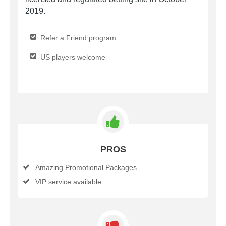
2019.
Refer a Friend program
US players welcome
PROS
Amazing Promotional Packages
VIP service available