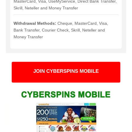
MasterCard, Visa, UseMyService, Direct Bank Transfer,
Skrill, Neteller and Money Transfer
Withdrawal Methods:
Cheque, MasterCard, Visa,
Bank Transfer, Courier Check, Skrill, Neteller and
Money Transfer
JOIN CYBERSPINS MOBILE