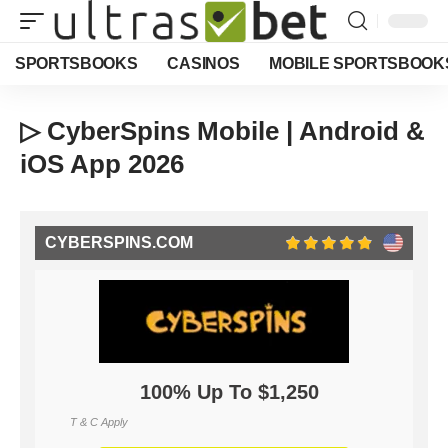
SPORTSBOOKS
CASINOS
MOBILE SPORTSBOOK
▷ CyberSpins Mobile | Android &
iOS App 2026
CYBERSPINS.COM
100% Up To $1,250
T & C Apply