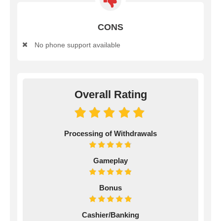
CONS
No phone support available
Overall Rating
Processing of Withdrawals
Gameplay
Bonus
Cashier/Banking