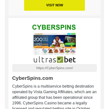
VISIT NOW
https://CyberSpins.com/
CyberSpins.com
CyberSpins is a multiservice betting destination
operated by Vista Gaming Affiliates, which are an
affiliated group that has been operational since
1996. CyberSpins Casino became a legally
licensed and regulated betting site in October