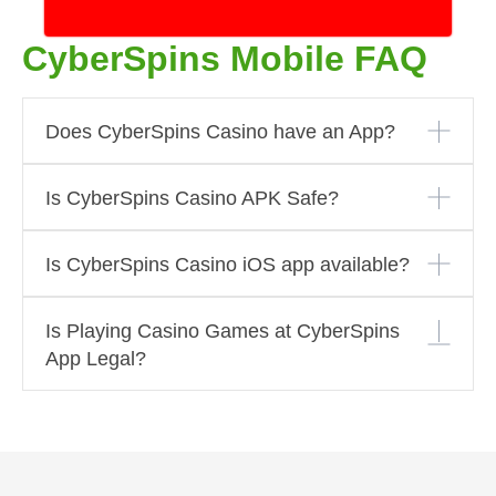
CyberSpins Mobile FAQ
Does CyberSpins Casino have an App?
Is CyberSpins Casino APK Safe?
Is CyberSpins Casino iOS app available?
Is Playing Casino Games at CyberSpins
App Legal?