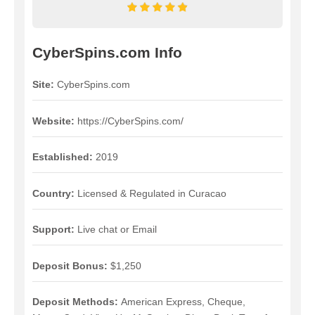
CyberSpins.com Info
Site:
CyberSpins.com
Website:
https://CyberSpins.com/
Established:
2019
Country:
Licensed & Regulated in Curacao
Support:
Live chat or Email
Deposit Bonus:
$1,250
Deposit Methods:
American Express, Cheque,