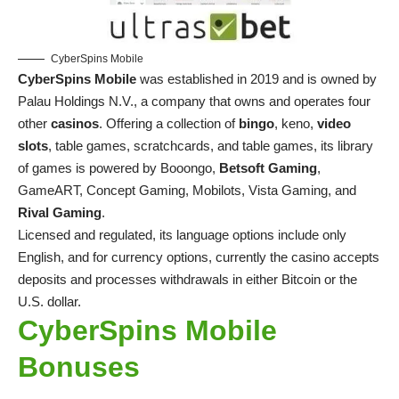
CyberSpins Mobile
CyberSpins Mobile
was established in 2019 and is owned by
Palau Holdings N.V., a company that owns and operates four
other
casinos
. Offering a collection of
bingo
, keno,
video
slots
, table games, scratchcards, and table games, its library
of games is powered by Booongo,
Betsoft Gaming
,
GameART, Concept Gaming, Mobilots, Vista Gaming, and
Rival Gaming
.
Licensed and regulated, its language options include only
English, and for currency options, currently the casino accepts
deposits and processes withdrawals in either Bitcoin or the
U.S. dollar.
CyberSpins Mobile
Bonuses