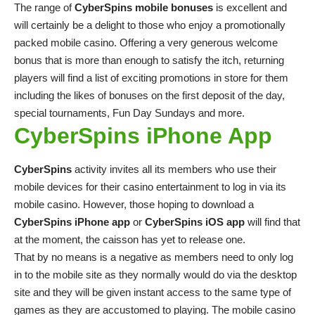
The range of
CyberSpins mobile bonuses
is excellent and
will certainly be a delight to those who enjoy a promotionally
packed mobile casino. Offering a very generous welcome
bonus that is more than enough to satisfy the itch, returning
players will find a list of exciting promotions in store for them
including the likes of bonuses on the first deposit of the day,
special tournaments, Fun Day Sundays and more.
CyberSpins iPhone App
CyberSpins
activity invites all its members who use their
mobile devices for their casino entertainment to log in via its
mobile casino. However, those hoping to download a
CyberSpins iPhone app
or
CyberSpins iOS app
will find that
at the moment, the caisson has yet to release one.
That by no means is a negative as members need to only log
in to the mobile site as they normally would do via the desktop
site and they will be given instant access to the same type of
games as they are accustomed to playing. The mobile casino