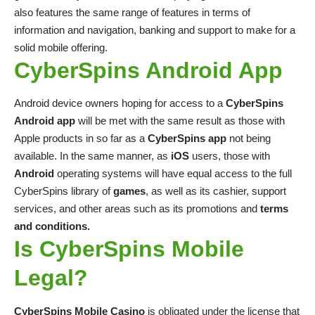
also features the same range of features in terms of
information and navigation, banking and support to make for a
solid mobile offering.
CyberSpins Android App
Android device owners hoping for access to a
CyberSpins
Android app
will be met with the same result as those with
Apple products in so far as a
CyberSpins app
not being
available. In the same manner, as
iOS
users, those with
Android
operating systems will have equal access to the full
CyberSpins library of
games
, as well as its cashier, support
services, and other areas such as its promotions and
terms
and conditions.
Is CyberSpins Mobile
Legal?
CyberSpins Mobile Casino
is obligated under the license that