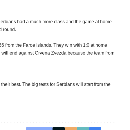
e Serbians had a much more class and the game at home
d round.
36 from the Faroe Islands. They win with 1:0 at home
pe will end against Crvena Zvezda because the team from
their best. The big tests for Serbians will start from the