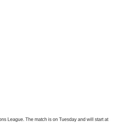
ns League. The match is on Tuesday and will start at