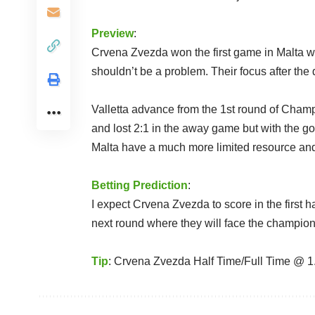
Preview
:
Crvena Zvezda won the first game in Malta w
shouldn’t be a problem. Their focus after the 
Valletta advance from the 1st round of Cham
and lost 2:1 in the away game but with the g
Malta have a much more limited resource and
Betting Prediction
:
I expect Crvena Zvezda to score in the first hal
next round where they will face the champio
Tip
: Crvena Zvezda Half Time/Full Time @ 1