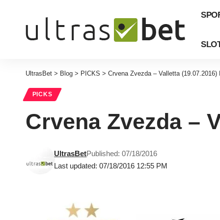
SPO
SLO
UltrasBet
>
Blog
>
PICKS
>
Crvena Zvezda – Valletta (19.07.2016) 
PICKS
Crvena Zvezda – Va
UltrasBet
Published: 07/18/2016
Last updated: 07/18/2016 12:55 PM