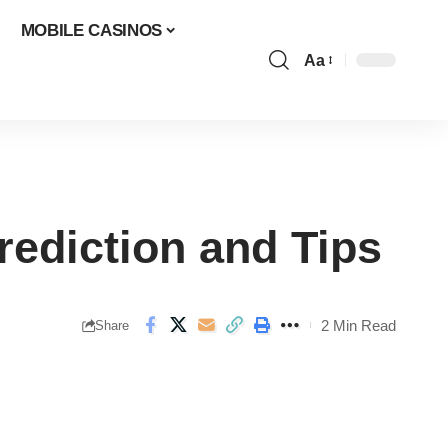
MOBILE CASINOS
Aa
Font
Resizer
rediction and Tips
2 Min Read
Share