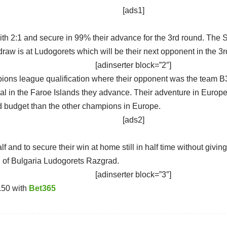
[ads1]
ith 2:1 and secure in 99% their advance for the 3rd round. Th
draw is at Ludogorets which will be their next opponent in the 3r
[adinserter block=”2″]
pions league qualification where their opponent was the team B
oal in the Faroe Islands they advance. Their adventure in Euro
 budget than the other champions in Europe.
[ads2]
f and to secure their win at home still in half time without giving 
n of Bulgaria Ludogorets Razgrad.
[adinserter block=”3″]
.50 with
Bet365