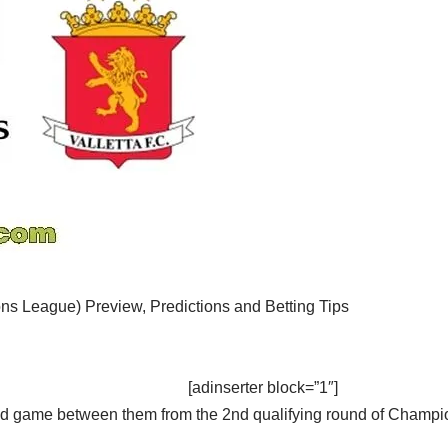
ns League) Preview, Predictions and Betting Tips
[adinserter block=”1″]
ond game between them from the 2nd qualifying round of Champio