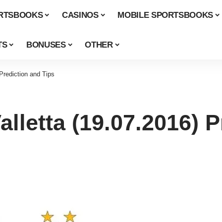
RTSBOOKS
CASINOS
MOBILE SPORTSBOOKS
TS
BONUSES
OTHER
Prediction and Tips
lletta (19.07.2016) P