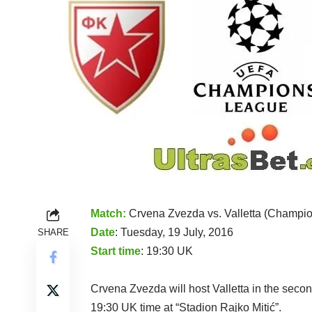
Match:
Crvena Zvezda vs. Valletta (Champio
Date
: Tuesday, 19 July, 2016
SHARE
Start time
: 19:30 UK
Crvena Zvezda will host Valletta in the sec
19:30 UK time at “Stadion Rajko Mitić”.