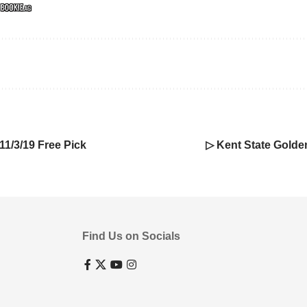
11/3/19 Free Pick
▷ Kent State Golde
Find Us on Socials