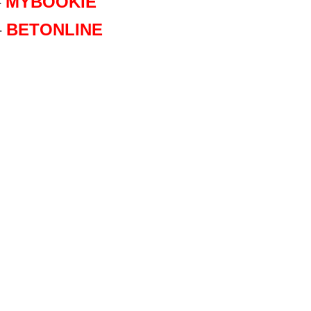
–
MYBOOKIE
–
BETONLINE