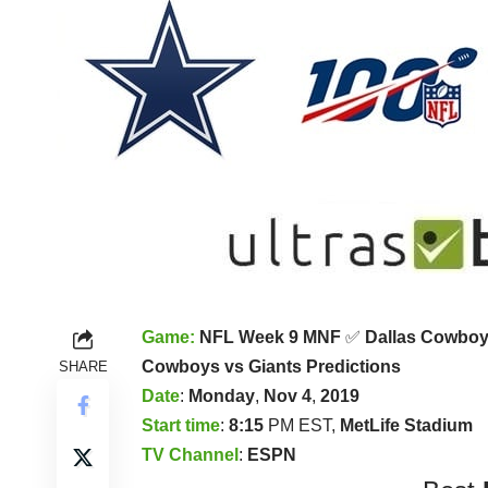
Game:
NFL Week 9 MNF
✅
Dallas Cowboy
Cowboys vs Giants Predictions
SHARE
Date
:
Monday
,
Nov 4
,
2019
Start time
:
8:15
PM EST,
MetLife Stadium
TV Channel
:
ESPN