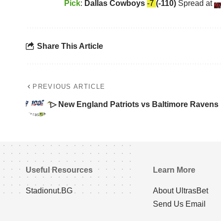
Pick
:
Dallas Cowboys
-7
(-110)
Spread at
Share This Article
PREVIOUS ARTICLE
▷ New England Patriots vs Baltimore Ravens 
Useful Resources
Learn More
Stadionut.BG
About UltrasBet
Send Us Email