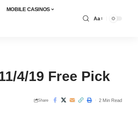
MOBILE CASINOS
Aa
Font
Resizer
1/4/19 Free Pick
2 Min Read
Share