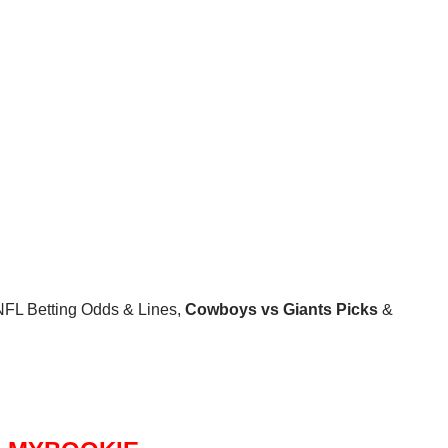
NFL Betting Odds & Lines,
Cowboys vs Giants Picks
&