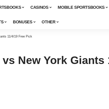
RTSBOOKS
CASINOS
MOBILE SPORTSBOOKS
TS
BONUSES
OTHER
ants 11/4/19 Free Pick
vs New York Giants 1