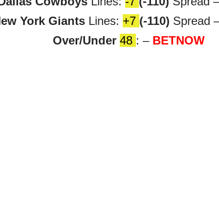
Dallas Cowboys
Lines:
-7
(-110)
Spread 
ew York Giants
Lines:
+7
(-110)
Spread 
Over/Under
48
: –
BETNOW