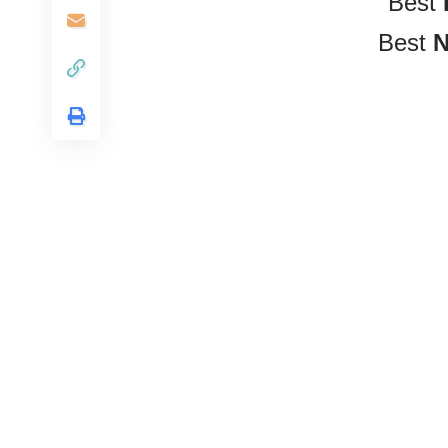
Best
Best
N