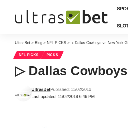
SPO
SLO
UltrasBet
>
Blog
>
NFL PICKS
>
▷ Dallas Cowboys vs New York Gi
NFL PICKS
PICKS
▷ Dallas Cowboys 
UltrasBet
Published: 11/02/2019
Last updated: 11/02/2019 6:46 PM