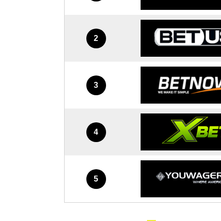
2
3
4
5