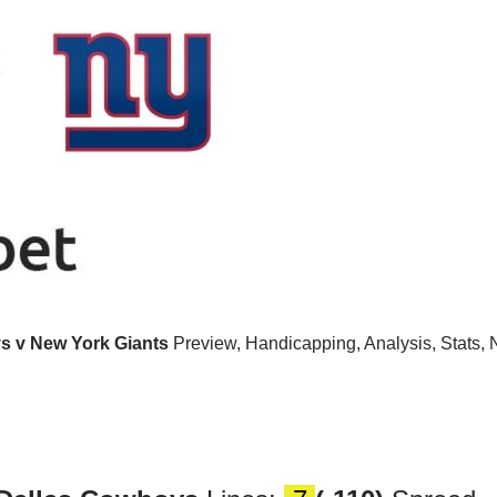
s v New York Giants
Preview, Handicapping, Analysis, Stats, 