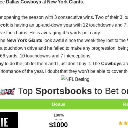
see
Dallas Cowboys
at
New York Giants
.
er opening the season with 3 consecutive wins. Two of their 3 l
cott
is having an up-and-down year with 12 touchdowns and 7 
ve the chains. He is averaging 4.5 yards per carry.
The
New York Giants
look awful since the week they lost to the
 a touchdown drive and he failed to make any progression, bein
466 yards, 10 touchdowns and 7 interceptions.
ey
to do the job for them and I just don’t buy it. The
Cowboys
are
formance of the year. I doubt that they won’t be able to cover t
Top
Sportsbooks
to Bet 
Bonus
Ra
100%
up to
$1000