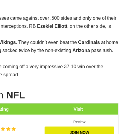
osses came against over .500 sides and only one of their
interceptions. RB
Ezekiel Elliott
, on the other side, is
Vikings
. They couldn’t even beat the
Cardinals
at home
g sacked twice by the non-existing
Arizona
pass rush.
 coming off a very impressive 37-10 win over the
he spread.
on
NFL
ting
Visit
Review
JOIN NOW