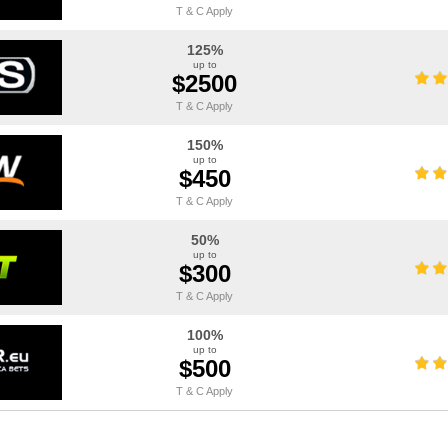
T & C Apply
125%
up to
$2500
T & C Apply
150%
up to
$450
T & C Apply
50%
up to
$300
T & C Apply
100%
up to
$500
T & C Apply