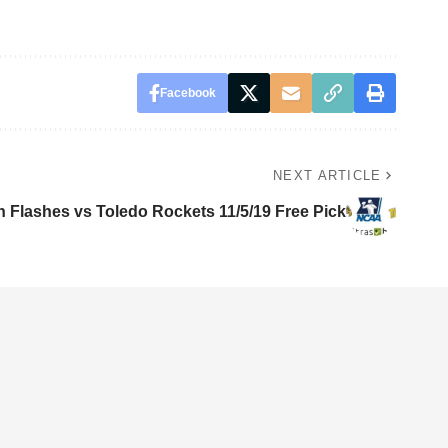
Facebook
NEXT ARTICLE
n Flashes vs Toledo Rockets 11/5/19 Free Pick