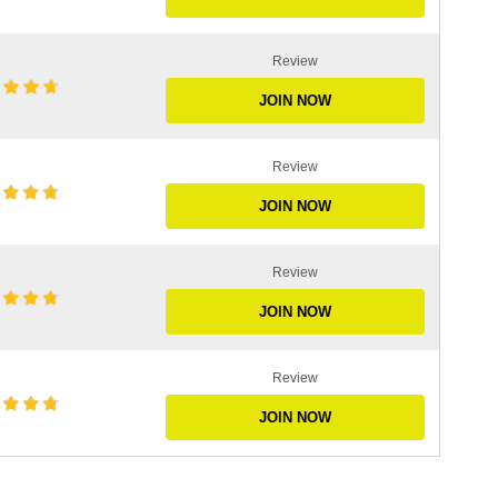
Review
JOIN NOW
Review
JOIN NOW
Review
JOIN NOW
Review
JOIN NOW