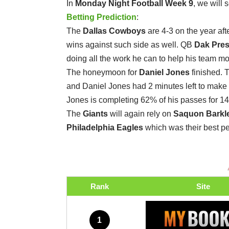
In
Monday Night Football Week 9
, we will 
Betting Prediction
:
The
Dallas Cowboys
are 4-3 on the year aft
wins against such side as well. QB
Dak Pres
doing all the work he can to help his team mo
The honeymoon for
Daniel Jones
finished. 
and Daniel Jones had 2 minutes left to make
Jones is completing 62% of his passes for 1
The
Giants
will again rely on
Saquon Barkl
Philadelphia Eagles
which was their best per
Rank
Site
1