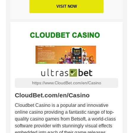
VISIT NOW
https://www.CloudBet.com/en/Casino
CloudBet.com/en/Casino
Cloudbet Casino is a popular and innovative
online casino providing a fantastic range of top-
quality casino games from Betsoft, a world-class
software provider with stunningly visual effects
embedded into each of their game releases.