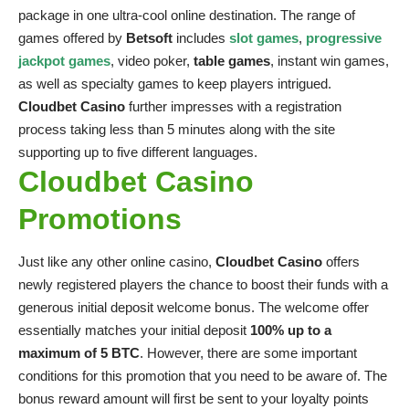
package in one ultra-cool online destination. The range of
games offered by
Betsoft
includes
slot games
,
progressive
jackpot games
, video poker,
table games
, instant win games,
as well as specialty games to keep players intrigued.
Cloudbet Casino
further impresses with a registration
process taking less than 5 minutes along with the site
supporting up to five different languages.
Cloudbet Casino
Promotions
Just like any other online casino,
Cloudbet Casino
offers
newly registered players the chance to boost their funds with a
generous initial deposit welcome bonus. The welcome offer
essentially matches your initial deposit
100% up to a
maximum of 5 BTC
. However, there are some important
conditions for this promotion that you need to be aware of. The
bonus reward amount will first be sent to your loyalty points