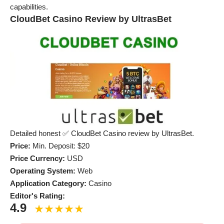
capabilities.
CloudBet Casino Review by UltrasBet
Detailed honest ✅ CloudBet Casino review by UltrasBet.
Price:
Min. Deposit: $20
Price Currency:
USD
Operating System:
Web
Application Category:
Casino
Editor's Rating:
4.9