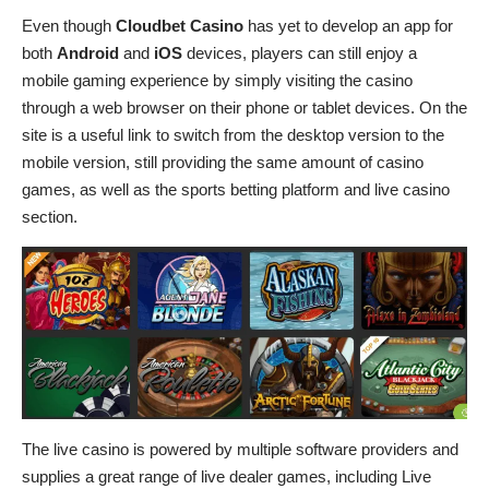
Even though
Cloudbet Casino
has yet to develop an app for
both
Android
and
iOS
devices, players can still enjoy a
mobile gaming experience by simply visiting the casino
through a web browser on their phone or tablet devices. On the
site is a useful link to switch from the desktop version to the
mobile version, still providing the same amount of casino
games, as well as the sports betting platform and live casino
section.
The live casino is powered by multiple software providers and
supplies a great range of live dealer games, including Live