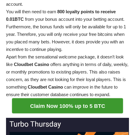
account.
You will then need to earn
800 loyalty points to receive
0.01BTC
from your bonus account into your betting account.
Furthermore, the bonus funds will only be available for up to 1
year. Therefore, you will only receive your free bitcoins when
you placed many bets. However, it does provide you with an
incentive to continue playing.
Apart from the sensational welcome package, it doesn’t look
like
Cloudbet Casino
offers anything in terms of daily, weekly,
or monthly promotions to existing players. This also raises
concern, as they are not looking for their loyal players. This is
something
Cloudbet Casino
can improve in the future to
ensure their customer database continues to expand.
Claim Now 100% up to 5 BTC