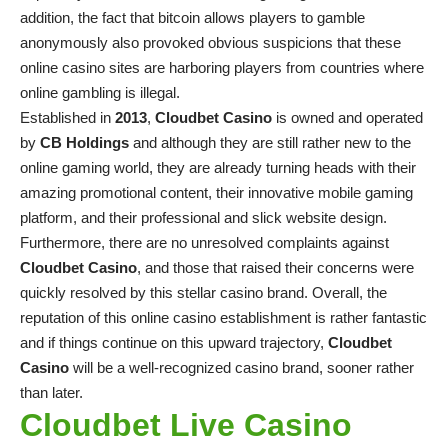
addition, the fact that bitcoin allows players to gamble
anonymously also provoked obvious suspicions that these
online casino sites are harboring players from countries where
online gambling is illegal.
Established in
2013
,
Cloudbet Casino
is owned and operated
by
CB Holdings
and although they are still rather new to the
online gaming world, they are already turning heads with their
amazing promotional content, their innovative mobile gaming
platform, and their professional and slick website design.
Furthermore, there are no unresolved complaints against
Cloudbet Casino
, and those that raised their concerns were
quickly resolved by this stellar casino brand. Overall, the
reputation of this online casino establishment is rather fantastic
and if things continue on this upward trajectory,
Cloudbet
Casino
will be a well-recognized casino brand, sooner rather
than later.
Cloudbet Live Casino