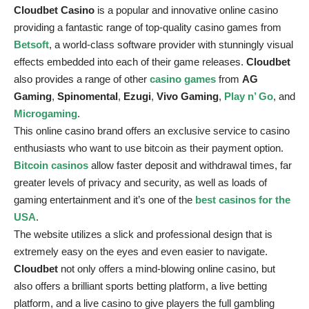
Cloudbet Casino
is a popular and innovative online casino
providing a fantastic range of top-quality casino games from
Betsoft
, a world-class software provider with stunningly visual
effects embedded into each of their game releases.
Cloudbet
also provides a range of other
casino games
from
AG
Gaming
,
Spinomental
,
Ezugi
,
Vivo Gaming
,
Play n’ Go
, and
Microgaming
.
This online casino brand offers an exclusive service to casino
enthusiasts who want to use bitcoin as their payment option.
Bitcoin casinos
allow faster deposit and withdrawal times, far
greater levels of privacy and security, as well as loads of
gaming entertainment and it’s one of the
best casinos for the
USA
.
The website utilizes a slick and professional design that is
extremely easy on the eyes and even easier to navigate.
Cloudbet
not only offers a mind-blowing online casino, but
also offers a brilliant sports betting platform, a live betting
platform, and a live casino to give players the full gambling