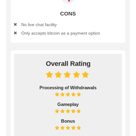
CONS
No live chat facility
Only accepts bitcoin as a payment option
Overall Rating
Processing of Withdrawals
Gameplay
Bonus