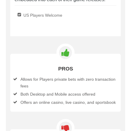
US Players Welcome
PROS
Allows for Players private bets with zero transaction
fees
Both Desktop and Mobile access offered
Offers an online casino, live casino, and sportsbook