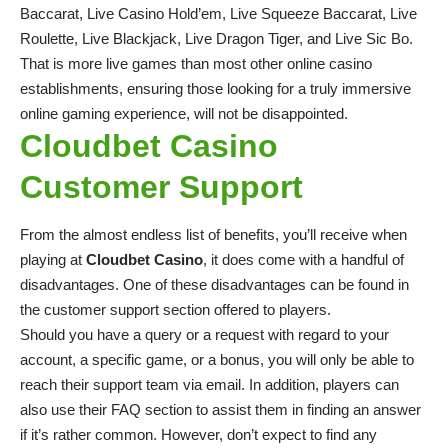
Baccarat, Live Casino Hold’em, Live Squeeze Baccarat, Live
Roulette, Live Blackjack, Live Dragon Tiger, and Live Sic Bo.
That is more live games than most other online casino
establishments, ensuring those looking for a truly immersive
online gaming experience, will not be disappointed.
Cloudbet Casino
Customer Support
From the almost endless list of benefits, you’ll receive when
playing at
Cloudbet Casino
, it does come with a handful of
disadvantages. One of these disadvantages can be found in
the customer support section offered to players.
Should you have a query or a request with regard to your
account, a specific game, or a bonus, you will only be able to
reach their support team via email. In addition, players can
also use their FAQ section to assist them in finding an answer
if it’s rather common. However, don’t expect to find any