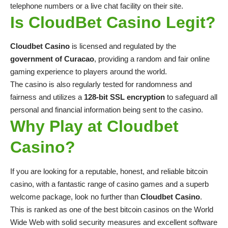
telephone numbers or a live chat facility on their site.
Is CloudBet Casino Legit?
Cloudbet Casino
is licensed and regulated by the
government of Curacao
, providing a random and fair online
gaming experience to players around the world.
The casino is also regularly tested for randomness and
fairness and utilizes a
128-bit SSL encryption
to safeguard all
personal and financial information being sent to the casino.
Why Play at Cloudbet
Casino?
If you are looking for a reputable, honest, and reliable bitcoin
casino, with a fantastic range of casino games and a superb
welcome package, look no further than
Cloudbet Casino
.
This is ranked as one of the best bitcoin casinos on the World
Wide Web with solid security measures and excellent software