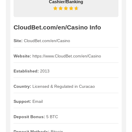
Cashier/Banking
CloudBet.com/en/Casino Info
Site:
CloudBet.com/en/Casino
Website:
https://www.CloudBet.com/en/Casino
Established:
2013
Country:
Licensed & Regulated in Curacao
Support:
Email
Deposit Bonus:
5 BTC
Deposit Methods:
Bitcoin