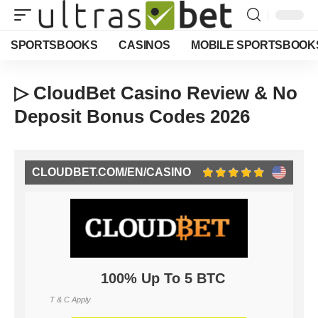
SPORTSBOOKS
CASINOS
MOBILE SPORTSBOOK
▷ CloudBet Casino Review & No
Deposit Bonus Codes 2026
CLOUDBET.COM/EN/CASINO
100% Up To 5 BTC
T & C Apply