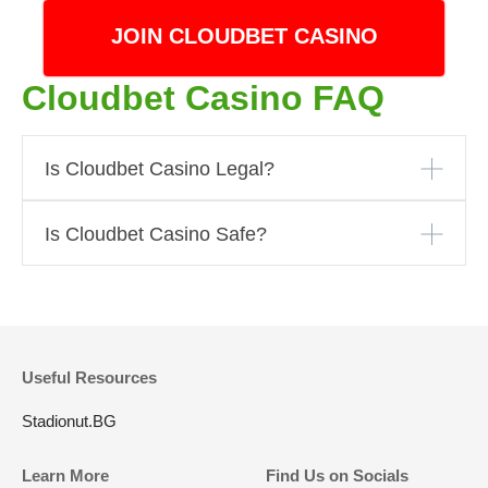
JOIN CLOUDBET CASINO
Cloudbet Casino FAQ
Is Cloudbet Casino Legal?
Is Cloudbet Casino Safe?
Useful Resources
Stadionut.BG
Learn More
Find Us on Socials