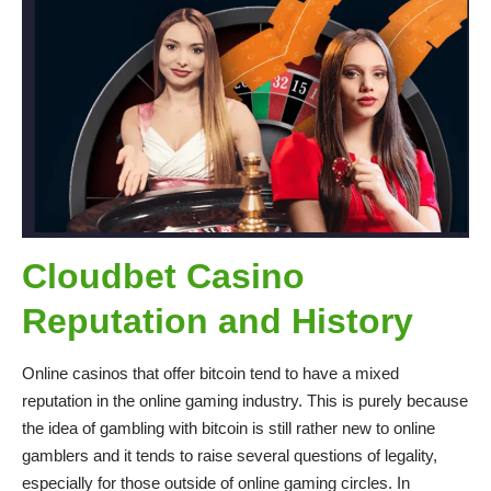
Cloudbet Casino
Reputation and History
Online casinos that offer bitcoin tend to have a mixed
reputation in the online gaming industry. This is purely because
the idea of gambling with bitcoin is still rather new to online
gamblers and it tends to raise several questions of legality,
especially for those outside of online gaming circles. In