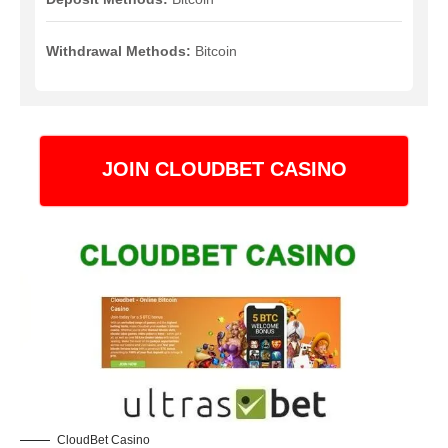
Withdrawal Methods:
Bitcoin
JOIN CLOUDBET CASINO
CloudBet Casino