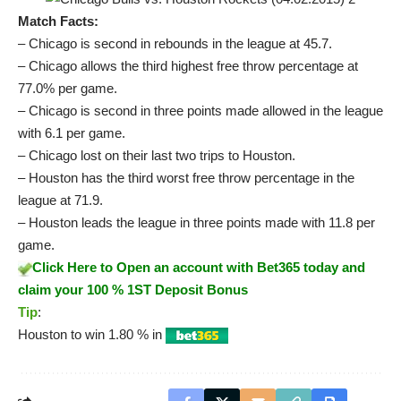
Match Facts:
– Chicago is second in rebounds in the league at 45.7.
– Chicago allows the third highest free throw percentage at
77.0% per game.
– Chicago is second in three points made allowed in the league
with 6.1 per game.
– Chicago lost on their last two trips to Houston.
– Houston has the third worst free throw percentage in the
league at 71.9.
– Houston leads the league in three points made with 11.8 per
game.
Click Here to Open an account with Bet365 today and
claim your 100 % 1ST Deposit Bonus
Tip
:
Houston to win 1.80 % in