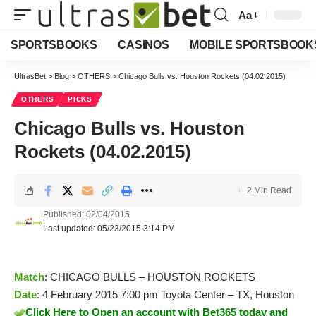
Aa
Font
Resizer
SPORTSBOOKS
CASINOS
MOBILE SPORTSBOOK
UltrasBet
>
Blog
>
OTHERS
>
Chicago Bulls vs. Houston Rockets (04.02.2015)
OTHERS
PICKS
Chicago Bulls vs. Houston
Rockets (04.02.2015)
2 Min Read
Published: 02/04/2015
Last updated: 05/23/2015 3:14 PM
Match
: CHICAGO BULLS – HOUSTON ROCKETS
Date
: 4 February 2015 7:00 pm Toyota Center – TX, Houston
Click Here to Open an account with Bet365 today and