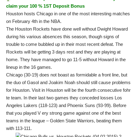
claim your 100 % 1ST Deposit Bonus
Houston hosts Chicago in one of the most interesting matches
on February 4th in the NBA.
The Houston Rockets have done well without Dwight Howard
during his various absences this season, though signs of
trouble to come bubbled up in their most recent defeat. The
Rockets will be getting 3 days rest and they are playing at
home. They have managed to go 11-5 without Howard in the
lineup in the 16 games.
Chicago (30-19) does not boast as formidable a front line, but
the duo of Gasol and Joakim Noah should still cause problems
for Houston. Visit in Houston will be the fourth consecutive fohr
te team. In their last two games they conceded losses Los
Angeles Lakers (118-123) and Phoenix Suns (93-99). Before
that you played V ery strong game against one of the best
teams in the league – Golden State Warriors, beating them
with 113-111.