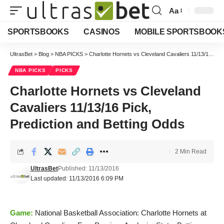
Aa
Font
Resizer
SPORTSBOOKS
CASINOS
MOBILE SPORTSBOOK
UltrasBet
>
Blog
>
NBA PICKS
>
Charlotte Hornets vs Cleveland Cavaliers 11/13/16 Pick, Prediction and Betting Odds
NBA PICKS
PICKS
Charlotte Hornets vs Cleveland
Cavaliers 11/13/16 Pick,
Prediction and Betting Odds
2 Min Read
UltrasBet
Published: 11/13/2016
Last updated: 11/13/2016 6:09 PM
Game:
National Basketball Association: Charlotte Hornets at