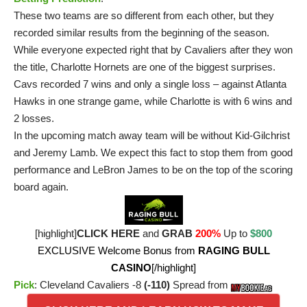
These two teams are so different from each other, but they
recorded similar results from the beginning of the season.
While everyone expected right that by Cavaliers after they won
the title, Charlotte Hornets are one of the biggest surprises.
Cavs recorded 7 wins and only a single loss – against Atlanta
Hawks in one strange game, while Charlotte is with 6 wins and
2 losses.
In the upcoming match away team will be without Kid-Gilchrist
and Jeremy Lamb. We expect this fact to stop them from good
performance and LeBron James to be on the top of the scoring
board again.
[highlight]
CLICK HERE
and
GRAB
200%
Up to
$800
EXCLUSIVE Welcome Bonus from
RAGING BULL
CASINO
[/highlight]
Pick
: Cleveland Cavaliers -8
(-110)
Spread from