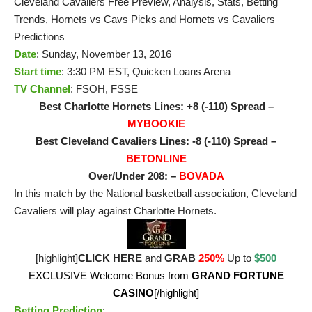
Cleveland Cavaliers Free Preview, Analysis, Stats, Betting
Trends, Hornets vs Cavs Picks and Hornets vs Cavaliers
Predictions
Date
: Sunday, November 13, 2016
Start time
: 3:30 PM EST, Quicken Loans Arena
TV Channel
: FSOH, FSSE
Best Charlotte Hornets Lines: +8
(-110)
Spread –
MYBOOKIE
Best Cleveland Cavaliers Lines: -8
(-110)
Spread –
BETONLINE
Over/Under 208: –
BOVADA
In this match by the National basketball association, Cleveland
Cavaliers will play against Charlotte Hornets.
[highlight]
CLICK HERE
and
GRAB
250%
Up to
$500
EXCLUSIVE Welcome Bonus from
GRAND FORTUNE
CASINO
[/highlight]
Betting Prediction
: