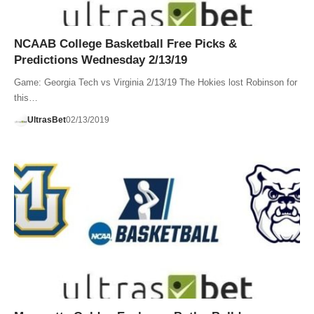
NCAAB College Basketball Free Picks &
Predictions Wednesday 2/13/19
Game: Georgia Tech vs Virginia 2/13/19 The Hokies lost Robinson for
this…
UltrasBet
02/13/2019