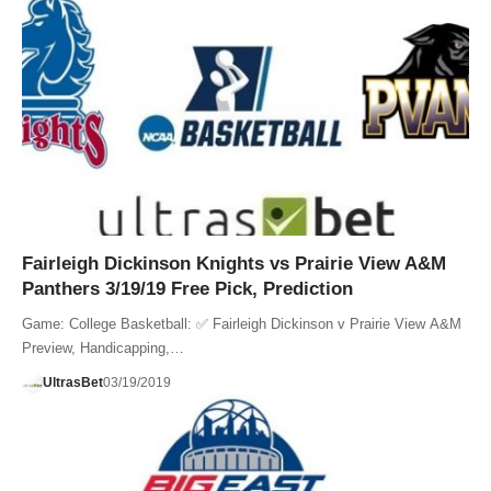
Fairleigh Dickinson Knights vs Prairie View A&M
Panthers 3/19/19 Free Pick, Prediction
Game: College Basketball: ✅ Fairleigh Dickinson v Prairie View A&M
Preview, Handicapping,…
UltrasBet
03/19/2019