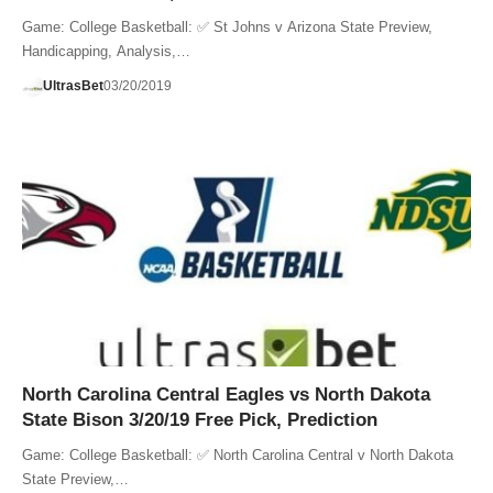
Game: College Basketball: ✅ St Johns v Arizona State Preview,
Handicapping, Analysis,…
UltrasBet
03/20/2019
North Carolina Central Eagles vs North Dakota
State Bison 3/20/19 Free Pick, Prediction
Game: College Basketball: ✅ North Carolina Central v North Dakota
State Preview,…