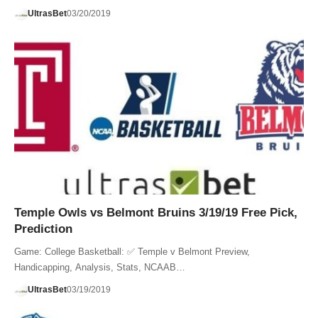
UltrasBet
03/20/2019
Temple Owls vs Belmont Bruins 3/19/19 Free Pick,
Prediction
Game: College Basketball: ✅ Temple v Belmont Preview,
Handicapping, Analysis, Stats, NCAAB…
UltrasBet
03/19/2019