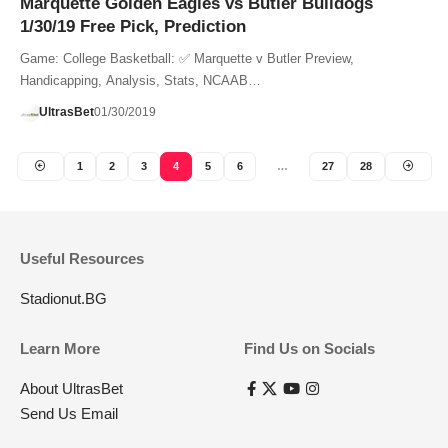
Marquette Golden Eagles vs Butler Bulldogs
1/30/19 Free Pick, Prediction
Game: College Basketball: ✅ Marquette v Butler Preview,
Handicapping, Analysis, Stats, NCAAB…
UltrasBet
01/30/2019
1
2
3
4
5
6
…
27
28
Useful Resources
Stadionut.BG
Learn More
Find Us on Socials
About UltrasBet
Send Us Email