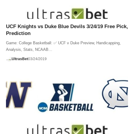
UCF Knights vs Duke Blue Devils 3/24/19 Free Pick,
Prediction
Game: College Basketball: ✅ UCF v Duke Preview, Handicapping,
Analysis, Stats, NCAAB…
UltrasBet
03/24/2019