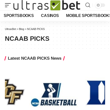
SPORTSBOOKS
CASINOS
MOBILE SPORTSBOOK
UltrasBet
>
Blog
>
NCAAB PICKS
NCAAB PICKS
Latest NCAAB PICKS News