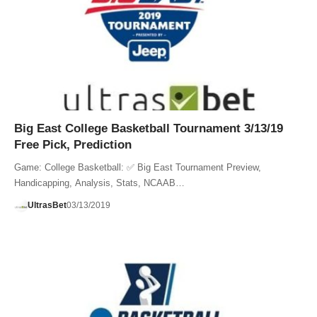
Big East College Basketball Tournament 3/13/19
Free Pick, Prediction
Game: College Basketball: ✅ Big East Tournament Preview,
Handicapping, Analysis, Stats, NCAAB…
UltrasBet
03/13/2019