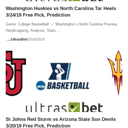
Washington Huskies vs North Carolina Tar Heels
3/24/19 Free Pick, Prediction
Game: College Basketball: ✅ Washington v North Carolina Preview,
Handicapping, Analysis, Stats,…
UltrasBet
03/24/2019
St Johns Red Storm vs Arizona State Sun Devils
3/20/19 Free Pick, Prediction