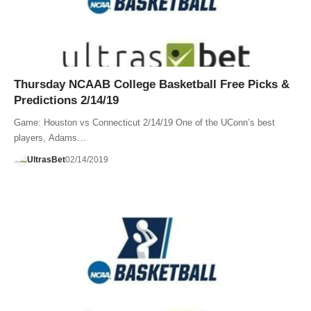
Thursday NCAAB College Basketball Free Picks &
Predictions 2/14/19
Game: Houston vs Connecticut 2/14/19 One of the UConn’s best
players, Adams…
UltrasBet
02/14/2019