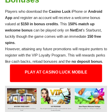
Players who download the
Casino Luck
iPhone or
Android
App
and register an account will receive a welcome bonus
valued at
$150 in bonus credits
. This
150% match up
welcome bonus
can be played only on
NetEnt
’s Starburst,
luckily though the game comes with an immediate
150 free
spins
.
However, attaining any future promotions will require punters to
register with the VIP Loyalty Program. This will rewards perks
like cash backs, reload bonuses and the
no deposit bonus
.
PLAY AT CASINO LUCK MOBILE