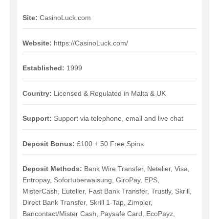
Site:
CasinoLuck.com
Website:
https://CasinoLuck.com/
Established:
1999
Country:
Licensed & Regulated in Malta & UK
Support:
Support via telephone, email and live chat
Deposit Bonus:
£100 + 50 Free Spins
Deposit Methods:
Bank Wire Transfer, Neteller, Visa,
Entropay, Sofortuberwaisung, GiroPay, EPS,
MisterCash, Euteller, Fast Bank Transfer, Trustly, Skrill,
Direct Bank Transfer, Skrill 1-Tap, Zimpler,
Bancontact/Mister Cash, Paysafe Card, EcoPayz,