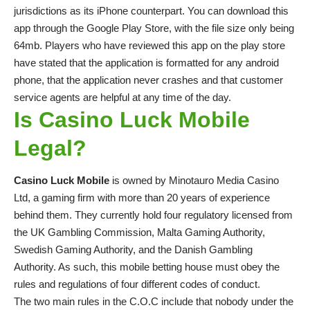
jurisdictions as its iPhone counterpart. You can download this
app through the Google Play Store, with the file size only being
64mb. Players who have reviewed this app on the play store
have stated that the application is formatted for any android
phone, that the application never crashes and that customer
service agents are helpful at any time of the day.
Is Casino Luck Mobile
Legal?
Casino Luck Mobile
is owned by Minotauro Media Casino
Ltd, a gaming firm with more than 20 years of experience
behind them. They currently hold four regulatory licensed from
the UK Gambling Commission, Malta Gaming Authority,
Swedish Gaming Authority, and the Danish Gambling
Authority. As such, this mobile betting house must obey the
rules and regulations of four different codes of conduct.
The two main rules in the C.O.C include that nobody under the