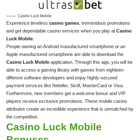
Casino Luck Mobile
Experience timeless
casino games
, tremendous promotions
and get dependable casino services when you play at
Casino
Luck Mobile
.
People owning an Android manufactured smartphone or an
Apple manufactured smartphone are able to download the
Casino Luck Mobile
application. Through this app, you will be
able to access a gaming library with games from eighteen
different software developers and enjoy highly-secured
payment services like Neteller, Skrill, MasterCard or Visa.
Furthermore, new members get a welcome bonus and VIP
players receive exclusive promotions. These mobile casino
attributes create an incredible experience that is unmatched by
the competition.
Casino Luck Mobile
Bonuses