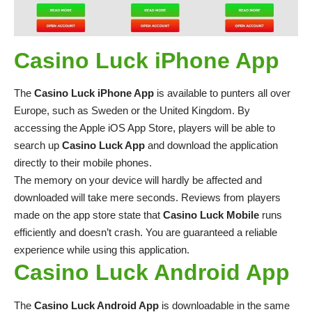
Casino Luck iPhone App
The
Casino Luck iPhone App
is available to punters all over
Europe, such as Sweden or the United Kingdom. By
accessing the Apple iOS App Store, players will be able to
search up
Casino Luck App
and download the application
directly to their mobile phones.
The memory on your device will hardly be affected and
downloaded will take mere seconds. Reviews from players
made on the app store state that
Casino Luck Mobile
runs
efficiently and doesn’t crash. You are guaranteed a reliable
experience while using this application.
Casino Luck Android App
The
Casino Luck Android App
is downloadable in the same