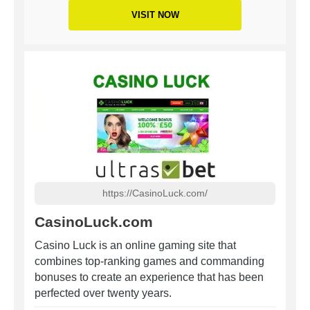
VISIT NOW
https://CasinoLuck.com/
CasinoLuck.com
Casino Luck is an online gaming site that
combines top-ranking games and commanding
bonuses to create an experience that has been
perfected over twenty years.