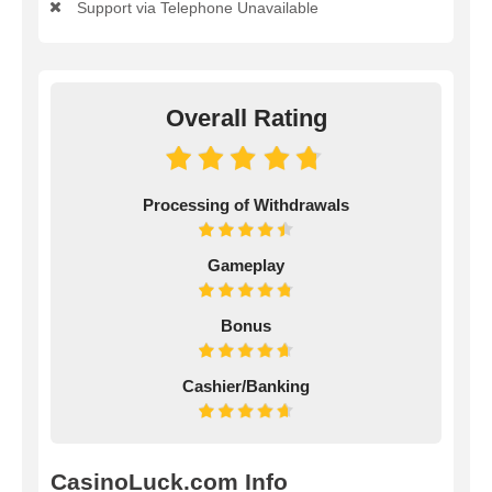
Support via Telephone Unavailable
Overall Rating
Processing of Withdrawals
Gameplay
Bonus
Cashier/Banking
CasinoLuck.com Info