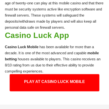
age of twenty-one can play at this mobile casino and that there
must be security systems active like encryption software and
firewall servers. These systems will safeguard the
deposits/withdraws made by players and will also keep all
personal data safe on firewall servers.
Casino Luck App
Casino Luck Mobile
has been available for more than a
decade. It is one of the most advanced and capable
mobile
betting
houses available to players. This casino receives an
8/10 rating from us due to their effective ability to provide
compelling experiences.
PLAY AT CASINO LUCK MOBILE