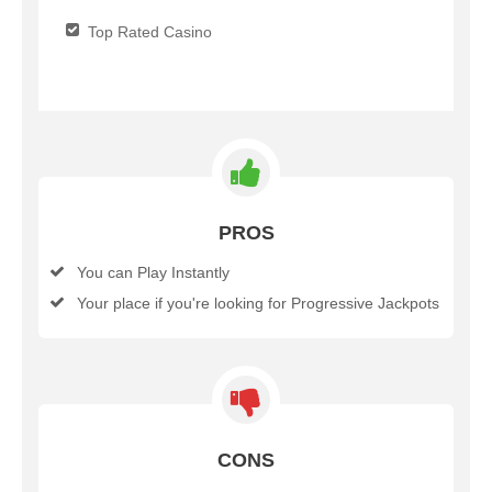
Top Rated Casino
PROS
You can Play Instantly
Your place if you're looking for Progressive Jackpots
CONS