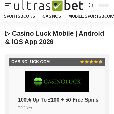
SPORTSBOOKS
CASINOS
MOBILE SPORTSBOOK
▷ Casino Luck Mobile | Android
& iOS App 2026
CASINOLUCK.COM
100% Up To £100 + 50 Free Spins
T & C Apply