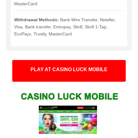
MasterCard
Withdrawal Methods:
Bank Wire Transfer, Neteller,
Visa, Bank transfer, Entropay, Skrill, Skrill 1-Tap,
EcoPayz, Trustly, MasterCard
PLAY AT CASINO LUCK MOBILE