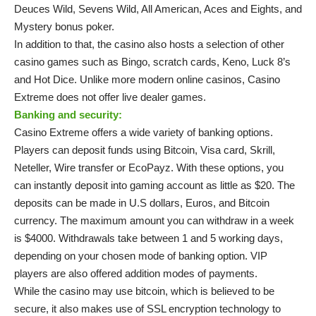
Deuces Wild, Sevens Wild, All American, Aces and Eights, and
Mystery bonus poker.
In addition to that, the casino also hosts a selection of other
casino games such as Bingo, scratch cards, Keno, Luck 8’s
and Hot Dice. Unlike more modern online casinos, Casino
Extreme does not offer live dealer games.
Banking and security:
Casino Extreme offers a wide variety of banking options.
Players can deposit funds using Bitcoin, Visa card, Skrill,
Neteller, Wire transfer or EcoPayz. With these options, you
can instantly deposit into gaming account as little as $20. The
deposits can be made in U.S dollars, Euros, and Bitcoin
currency. The maximum amount you can withdraw in a week
is $4000. Withdrawals take between 1 and 5 working days,
depending on your chosen mode of banking option. VIP
players are also offered addition modes of payments.
While the casino may use bitcoin, which is believed to be
secure, it also makes use of SSL encryption technology to