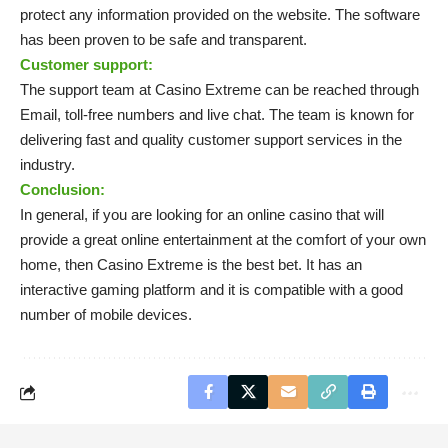
protect any information provided on the website. The software
has been proven to be safe and transparent.
Customer support:
The support team at Casino Extreme can be reached through
Email, toll-free numbers and live chat. The team is known for
delivering fast and quality customer support services in the
industry.
Conclusion:
In general, if you are looking for an online casino that will
provide a great online entertainment at the comfort of your own
home, then Casino Extreme is the best bet. It has an
interactive gaming platform and it is compatible with a good
number of mobile devices.