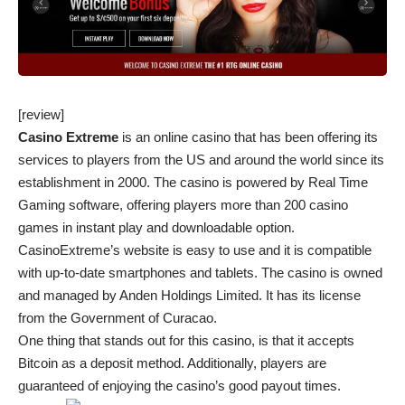
[review]
Casino Extreme
is an online casino that has been offering its
services to players from the US and around the world since its
establishment in 2000. The casino is powered by Real Time
Gaming software, offering players more than 200 casino
games in instant play and downloadable option.
CasinoExtreme’s website is easy to use and it is compatible
with up-to-date smartphones and tablets. The casino is owned
and managed by Anden Holdings Limited. It has its license
from the Government of Curacao.
One thing that stands out for this casino, is that it accepts
Bitcoin as a deposit method. Additionally, players are
guaranteed of enjoying the casino’s good payout times.