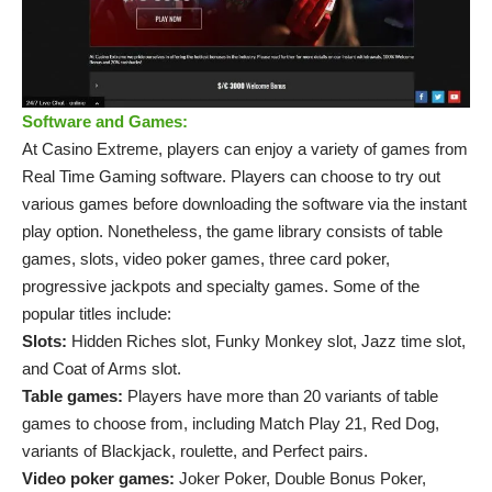
Software and Games:
At Casino Extreme, players can enjoy a variety of games from
Real Time Gaming software. Players can choose to try out
various games before downloading the software via the instant
play option. Nonetheless, the game library consists of table
games, slots, video poker games, three card poker,
progressive jackpots and specialty games. Some of the
popular titles include:
Slots:
Hidden Riches slot, Funky Monkey slot, Jazz time slot,
and Coat of Arms slot.
Table games:
Players have more than 20 variants of table
games to choose from, including Match Play 21, Red Dog,
variants of Blackjack, roulette, and Perfect pairs.
Video poker games:
Joker Poker, Double Bonus Poker,