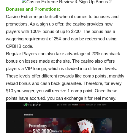
Bonuses and Promotions:
Casino Extreme pride itself when it comes to bonuses and
promotions. As a sign up offer, the casino provides new
players with 100% bonus of up to $200. The bonus has a
wagering requirement of 25X and can be redeemed using
CPBHB code.
Regular Players can also take advantage of 20% cashback
bonus on losses made at the site. The casino also offers
players a VIP lounge, which is divided into different levels.
These levels offer different rewards like comp points, monthly
reload bonus and cash back guarantee. Therefore, for every
$10 you wager, you will receive 1 comp point. Once these
points have accrued, you can exchange it for real money.