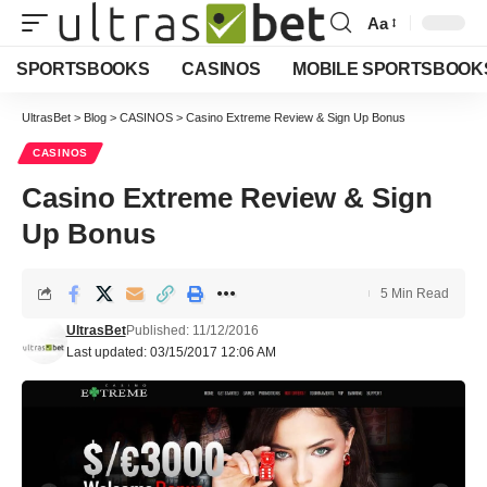
Aa
Font
Resizer
SPORTSBOOKS
CASINOS
MOBILE SPORTSBOOK
UltrasBet
>
Blog
>
CASINOS
>
Casino Extreme Review & Sign Up Bonus
CASINOS
Casino Extreme Review & Sign
Up Bonus
5 Min Read
UltrasBet
Published: 11/12/2016
Last updated: 03/15/2017 12:06 AM