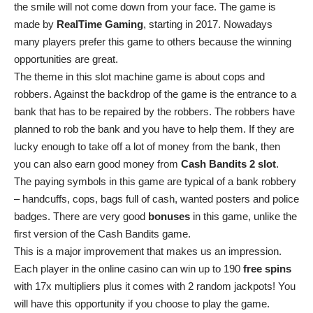
the smile will not come down from your face. The game is
made by
RealTime Gaming
, starting in 2017. Nowadays
many players prefer this game to others because the winning
opportunities are great.
The theme in this slot machine game is about cops and
robbers. Against the backdrop of the game is the entrance to a
bank that has to be repaired by the robbers. The robbers have
planned to rob the bank and you have to help them. If they are
lucky enough to take off a lot of money from the bank, then
you can also earn good money from
Cash Bandits 2 slot
.
The paying symbols in this game are typical of a bank robbery
– handcuffs, cops, bags full of cash, wanted posters and police
badges. There are very good
bonuses
in this game, unlike the
first version of the Cash Bandits game.
This is a major improvement that makes us an impression.
Each player in the online casino can win up to 190
free spins
with 17x multipliers plus it comes with 2 random jackpots! You
will have this opportunity if you choose to play the game.