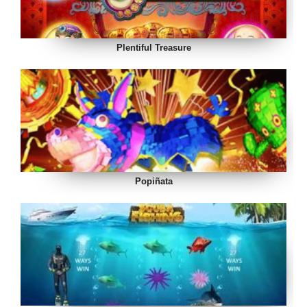
Plentiful Treasure
Popiñata