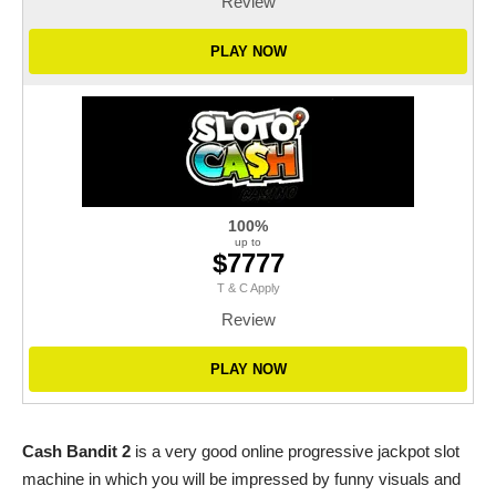
Review
PLAY NOW
100%
up to
$7777
T & C Apply
Review
PLAY NOW
Cash Bandit 2
is a very good online progressive jackpot slot
machine in which you will be impressed by funny visuals and