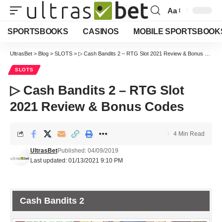
Aa
Font
Resizer
SPORTSBOOKS
CASINOS
MOBILE SPORTSBOOK
UltrasBet
>
Blog
>
SLOTS
>
▷ Cash Bandits 2 – RTG Slot 2021 Review & Bonus Codes
SLOTS
▷ Cash Bandits 2 – RTG Slot
2021 Review & Bonus Codes
4 Min Read
UltrasBet
Published: 04/09/2019
Last updated: 01/13/2021 9:10 PM
Cash Bandits 2