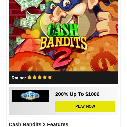
Rating:
200% Up To $1000
PLAY NOW
Cash Bandits 2 Features