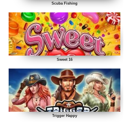
Scuba Fishing
Sweet 16
Trigger Happy