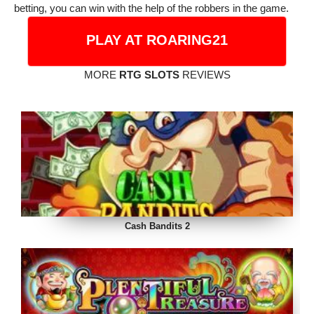
betting, you can win with the help of the robbers in the game.
PLAY AT ROARING21
MORE
RTG SLOTS
REVIEWS
Cash Bandits 2