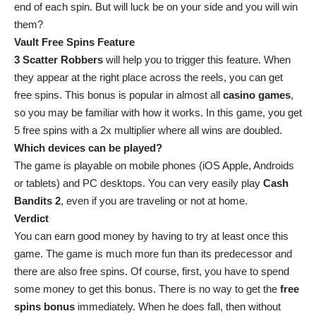
end of each spin. But will luck be on your side and you will win
them?
Vault Free Spins Feature
3 Scatter Robbers
will help you to trigger this feature. When
they appear at the right place across the reels, you can get
free spins. This bonus is popular in almost all
casino games
,
so you may be familiar with how it works. In this game, you get
5 free spins with a 2x multiplier where all wins are doubled.
Which devices can be played?
The game is playable on mobile phones (iOS Apple, Androids
or tablets) and PC desktops. You can very easily play
Cash
Bandits 2
, even if you are traveling or not at home.
Verdict
You can earn good money by having to try at least once this
game. The game is much more fun than its predecessor and
there are also free spins. Of course, first, you have to spend
some money to get this bonus. There is no way to get the
free
spins bonus
immediately. When he does fall, then without