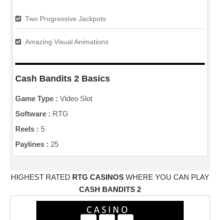
Two Progressive Jackpots
Amazing Visual Animations
Cash Bandits 2 Basics
Game Type :
Video Slot
Software :
RTG
Reels :
5
Paylines :
25
HIGHEST RATED
RTG CASINOS
WHERE YOU CAN PLAY
CASH BANDITS 2