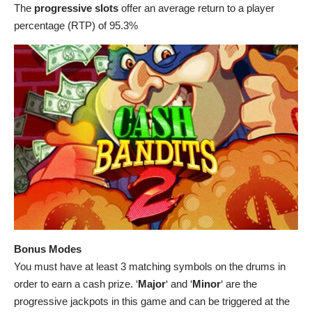
The
progressive slots
offer an average return to a player
percentage (RTP) of 95.3%
Bonus Modes
You must have at least 3 matching symbols on the drums in
order to earn a cash prize. ‘
Major
‘ and ‘
Minor
‘ are the
progressive jackpots in this game and can be triggered at the