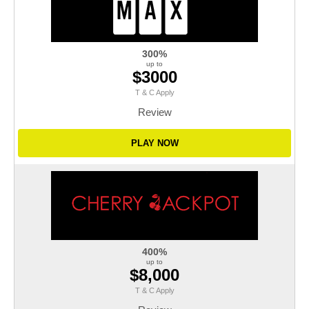
300%
up to
$3000
T & C Apply
Review
PLAY NOW
400%
up to
$8,000
T & C Apply