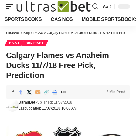
Aa
Font
Resizer
SPORTSBOOKS
CASINOS
MOBILE SPORTSBOOK
UltrasBet
>
Blog
>
PICKS
>
Calgary Flames vs Anaheim Ducks 11/7/18 Free Pick, Prediction
PICKS
NHL PICKS
Calgary Flames vs Anaheim
Ducks 11/7/18 Free Pick,
Prediction
2 Min Read
UltrasBet
Published: 11/07/2018
Last updated: 11/07/2018 10:08 AM