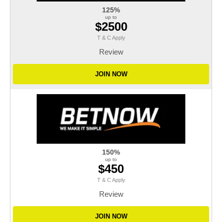
125%
up to
$2500
T & C Apply
Review
JOIN NOW
150%
up to
$450
T & C Apply
Review
JOIN NOW