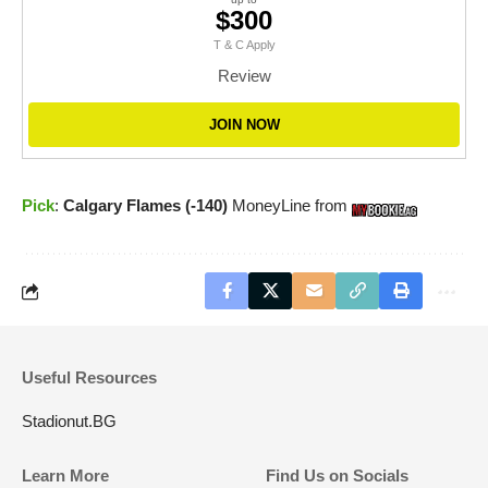
$300
T & C Apply
Review
JOIN NOW
Pick
:
Calgary Flames
(-140)
MoneyLine from
Useful Resources
Stadionut.BG
Learn More
Find Us on Socials