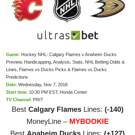
Game:
Hockey NHL: Calgary Flames v Anaheim Ducks
Preview, Handicapping, Analysis, Stats, NHL Betting Odds &
Lines, Flames vs Ducks Picks & Flames vs Ducks
Predictions
Date
: Wednesday, Nov 7, 2018
Start time
: 10:30 PM EST, Honda Center
TV Channel
: PRIT
Best
Calgary Flames
Lines:
(-140)
MoneyLine –
MYBOOKIE
Best
Anaheim Ducks
Lines:
(+127)