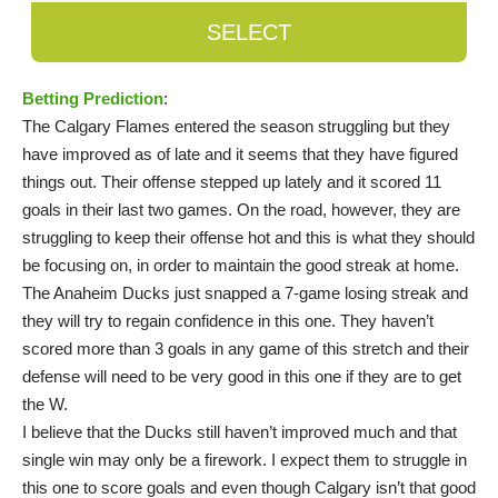
SELECT
Betting Prediction
:
The Calgary Flames entered the season struggling but they
have improved as of late and it seems that they have figured
things out. Their offense stepped up lately and it scored 11
goals in their last two games. On the road, however, they are
struggling to keep their offense hot and this is what they should
be focusing on, in order to maintain the good streak at home.
The Anaheim Ducks just snapped a 7-game losing streak and
they will try to regain confidence in this one. They haven’t
scored more than 3 goals in any game of this stretch and their
defense will need to be very good in this one if they are to get
the W.
I believe that the Ducks still haven’t improved much and that
single win may only be a firework. I expect them to struggle in
this one to score goals and even though Calgary isn’t that good