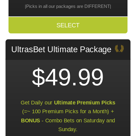
|Picks in all our packages are DIFFERENT|
SELECT
UltrasBet Ultimate Package
$49.99
Get Daily our
Ultimate Premium Picks
(=~ 100 Premium Picks for a Month) +
BONUS
- Combo Bets on Saturday and
Sunday.