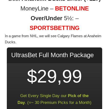
MoneyLine –
BETONLINE
Over/Under
5½: –
SPORTSBETTING
In a game from NHL, we will see Calgary Flames at Anaheim
Ducks.
UltrasBet Full Month Package
$29,99
Get Every Single Day our
Pick of the
Day
. (=~ 30 Premium Picks for a Month)