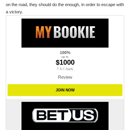
on the road, they should do the enough, in order to escape with
a victory.
100%
up to
$1000
T & C Apply
Review
JOIN NOW