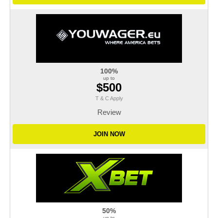
100%
up to
$500
T & C Apply
Review
JOIN NOW
50%
up to