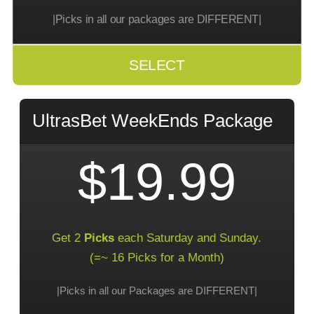
|Picks in all our packages are DIFFERENT|
SELECT
UltrasBet WeekEnds Package
$19.99
Get 2
Picks
each Saturday and Sunday.
(=~ 16 Picks for a Month)
|Picks in all our Packages are DIFFERENT|