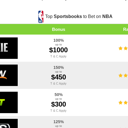
Top
Sportsbooks
to Bet on
NBA
Bonus
Ra
100%
up to
$1000
T & C Apply
150%
up to
$450
T & C Apply
50%
up to
$300
T & C Apply
125%
up to