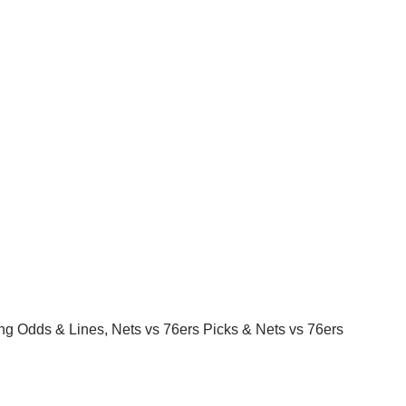
ng Odds & Lines, Nets vs 76ers Picks & Nets vs 76ers