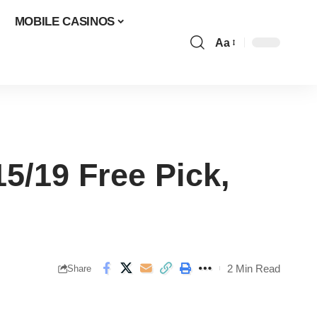
MOBILE CASINOS
Aa
Font
Resizer
15/19 Free Pick,
2 Min Read
Share