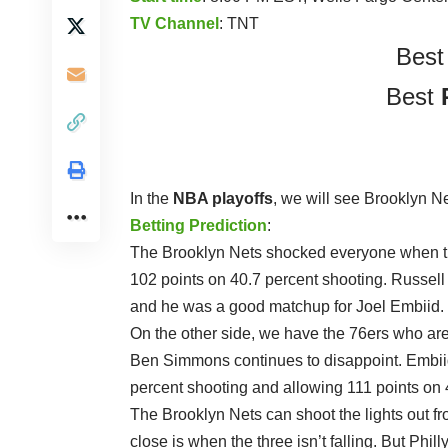
TV Channel
: TNT
Bes
Best
In the
NBA playoffs
, we will see Brooklyn Ne
Betting Prediction
:
The Brooklyn Nets shocked everyone when the
102 points on 40.7 percent shooting. Russell
and he was a good matchup for Joel Embiid.
On the other side, we have the 76ers who are 
Ben Simmons continues to disappoint. Embiid 
percent shooting and allowing 111 points on 
The Brooklyn Nets can shoot the lights out f
close is when the three isn’t falling. But Phil