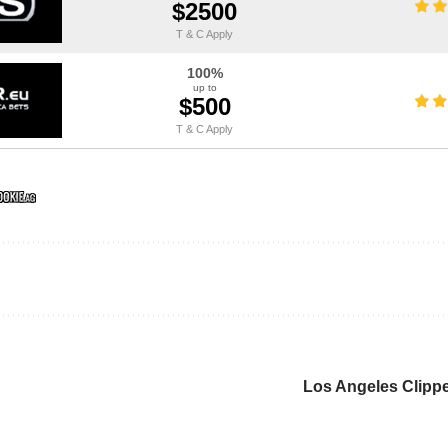
$2500
T & C Apply
100%
up to
$500
T & C Apply
Los Angeles Clippe