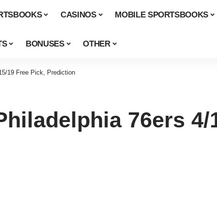
RTSBOOKS
CASINOS
MOBILE SPORTSBOOKS
TS
BONUSES
OTHER
15/19 Free Pick, Prediction
hiladelphia 76ers 4/