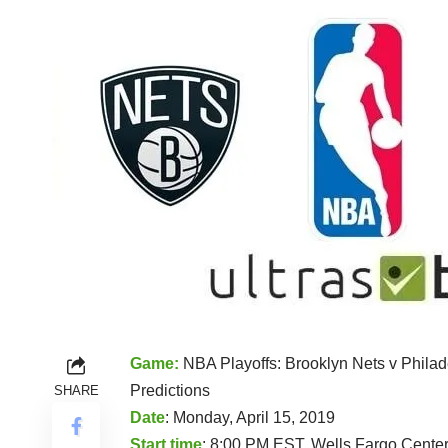
Game:
NBA Playoffs: Brooklyn Nets v Philad
Predictions
SHARE
Date
: Monday, April 15, 2019
Start time
: 8:00 PM EST, Wells Fargo Cente