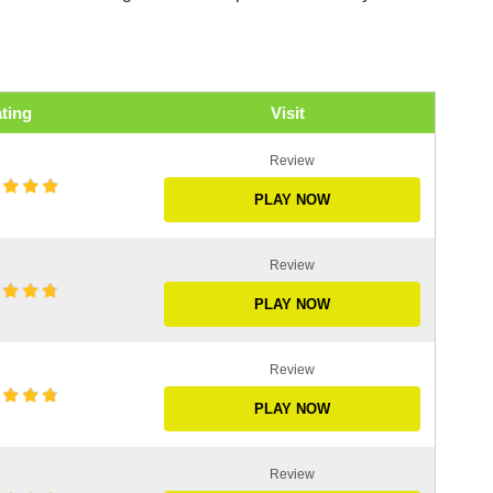
ting
Visit
Review
PLAY NOW
Review
PLAY NOW
Review
PLAY NOW
Review