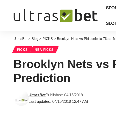
SPO
SLO
UltrasBet
>
Blog
>
PICKS
>
Brooklyn Nets vs Philadelphia 76ers 4/
PICKS
NBA PICKS
Brooklyn Nets vs P
Prediction
UltrasBet
Published: 04/15/2019
Last updated: 04/15/2019 12:47 AM