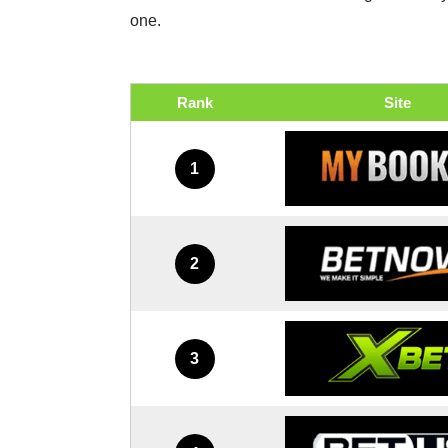
one.
Rank
Site
1
2
3