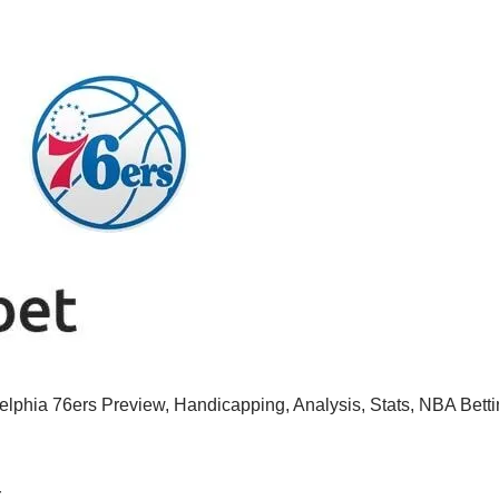
elphia 76ers Preview, Handicapping, Analysis, Stats, NBA Betti
r