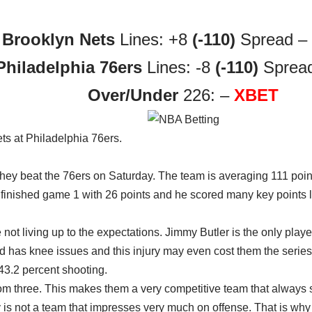
t
Brooklyn Nets
Lines: +8
(-110)
Spread –
Philadelphia 76ers
Lines: -8
(-110)
Sprea
Over/Under
226: –
XBET
ts at Philadelphia 76ers.
y beat the 76ers on Saturday. The team is averaging 111 points
 finished game 1 with 26 points and he scored many key points 
not living up to the expectations. Jimmy Butler is the only play
has knee issues and this injury may even cost them the series.
43.2 percent shooting.
rom three. This makes them a very competitive team that always s
ly is not a team that impresses very much on offense. That is why 