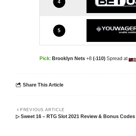
4
5
Pick
:
Brooklyn Nets
+8
(-110)
Spread at
Share This Article
PREVIOUS ARTICLE
▷ Sweet 16 – RTG Slot 2021 Review & Bonus Codes