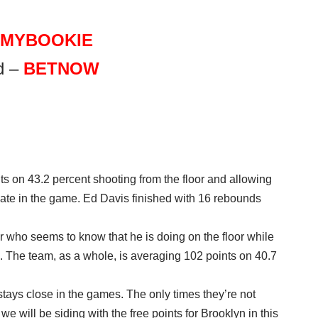
MYBOOKIE
d –
BETNOW
 on 43.2 percent shooting from the floor and allowing
late in the game. Ed Davis finished with 16 rebounds
er who seems to know that he is doing on the floor while
 The team, as a whole, is averaging 102 points on 40.7
tays close in the games. The only times they’re not
we will be siding with the free points for Brooklyn in this