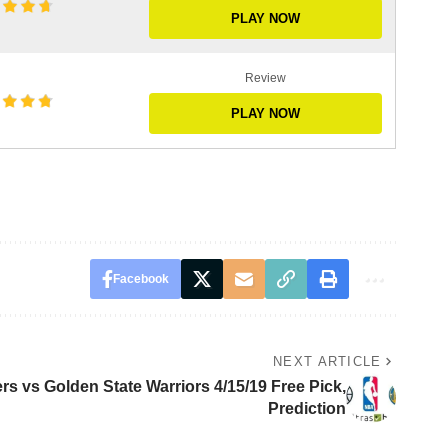
PLAY NOW
Review
PLAY NOW
Facebook
NEXT ARTICLE
rs vs Golden State Warriors 4/15/19 Free Pick,
Prediction