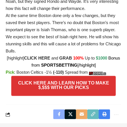
Noah, but they signed Rondo and Wayde. It’s very interesting
how this fact will change their performance.
At the same time Boston done only a few changes, but they
saved their best players. There’s no doubt that Boston’s most
important player is Isiah Thomas, who is one superb player.
We expect to see the best of Isiah right here. He will show his
stunning skills and this will cause a lot of problems for Chicago
Bulls.
[highlight]
CLICK HERE
and
GRAB
100%
Up to
$1000
Bonus
from
SPORTSBETTING
[/highlight]
Pick
: Boston Celtics -1½
(-110)
Spread from
CLICK HERE AND LEARN HOW TO MAKE
$,$$$ WITH OUR PICKS