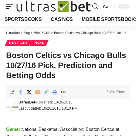
Aa
Font
Resizer
SPORTSBOOKS
CASINOS
MOBILE SPORTSBOOK
UltrasBet
>
Blog
>
NBA PICKS
>
Boston Celtics vs Chicago Bulls 10/27/16 Pick, Prediction and Betting Odds
NBA PICKS
PICKS
Boston Celtics vs Chicago Bulls
10/27/16 Pick, Prediction and
Betting Odds
2 Min Read
UltrasBet
Published: 10/26/2016
Last updated: 10/26/2016 10:13 PM
Game:
National Basketball Association: Boston Celtics at