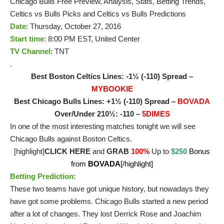
Chicago Bulls Free Preview, Analysis, Stats, Betting Trends,
Celtics vs Bulls Picks and Celtics vs Bulls Predictions
Date
: Thursday, October 27, 2016
Start time
: 8:00 PM EST, United Center
TV Channel
: TNT
.
Best Boston Celtics Lines: -1½
(-110)
Spread –
MYBOOKIE
Best Chicago Bulls Lines: +1½
(-110)
Spread –
BOVADA
Over/Under 210½:
-110
–
5DIMES
In one of the most interesting matches tonight we will see
Chicago Bulls against Boston Celtics.
[highlight]
CLICK HERE
and
GRAB
100%
Up to
$250
Bonus
from
BOVADA
[/highlight]
Betting Prediction
:
These two teams have got unique history, but nowadays they
have got some problems. Chicago Bulls started a new period
after a lot of changes. They lost Derrick Rose and Joachim