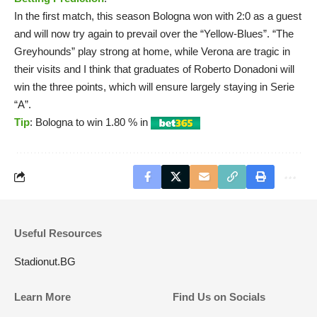
In the first match, this season Bologna won with 2:0 as a guest
and will now try again to prevail over the “Yellow-Blues”. “The
Greyhounds” play strong at home, while Verona are tragic in
their visits and I think that graduates of Roberto Donadoni will
win the three points, which will ensure largely staying in Serie
“A”.
Tip
: Bologna to win 1.80 % in
Useful Resources
Stadionut.BG
Learn More
Find Us on Socials