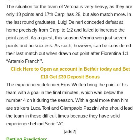
The situation for the team of Verona is very heavy, as they are
only 19 points and 17th Carpi has 28, but also match more. In
the last round graduates, Luigi Delneri conceded defeat at
home precisely from Carpi to 1:2 and failed to increase the
point asset. As a guest, this season Verona won just seven
points and no success. As such, however, can be considered
their last match out when drawn out point after Fiorentina 1:1
“Artemio Franchi”.
Click Here to Open an account in Betfair today and Bet
£10 Get £30 Deposit Bonus
The experienced defender Eros Written bring the point of his
team with a goal in the final minutes, which was below the
number 4 on it during the season. With a goal more than him
are strikers Luca Toni and Giampaolo Pazzini who should lead
the team in these difficult times because they have solid
experience behind Serie “A”.
[ads2]
Betting Prediction
: