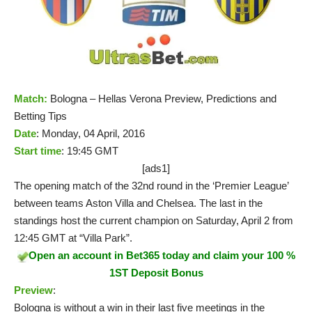
Match:
Bologna – Hellas Verona Preview, Predictions and
Betting Tips
Date
: Monday, 04 April, 2016
Start time
: 19:45 GMT
[ads1]
The opening match of the 32nd round in the ‘Premier League’
between teams Aston Villa and
Chelsea
. The last in the
standings host the current champion on Saturday, April 2 from
12:45 GMT at “Villa Park”.
Open an account in Bet365 today and claim your 100 %
1ST Deposit Bonus
Preview
:
Bologna is without a win in their last five meetings in the