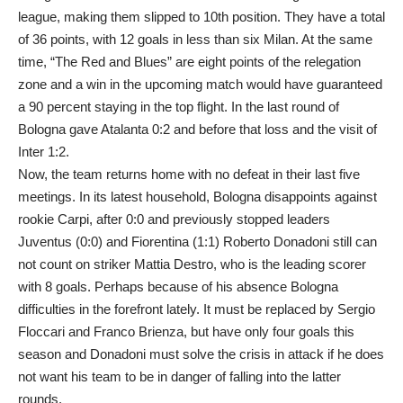
league, making them slipped to 10th position. They have a total
of 36 points, with 12 goals in less than six Milan. At the same
time, “The Red and Blues” are eight points of the relegation
zone and a win in the upcoming match would have guaranteed
a 90 percent staying in the top flight. In the last round of
Bologna gave Atalanta 0:2 and before that loss and the visit of
Inter 1:2.
Now, the team returns home with no defeat in their last five
meetings. In its latest household, Bologna disappoints against
rookie Carpi, after 0:0 and previously stopped leaders
Juventus (0:0) and Fiorentina (1:1) Roberto Donadoni still can
not count on striker Mattia Destro, who is the leading scorer
with 8 goals. Perhaps because of his absence Bologna
difficulties in the forefront lately. It must be replaced by Sergio
Floccari and Franco Brienza, but have only four goals this
season and Donadoni must solve the crisis in attack if he does
not want his team to be in danger of falling into the latter
rounds.