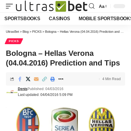
Aa
Font
Resizer
SPORTSBOOKS
CASINOS
MOBILE SPORTSBOOK
UltrasBet
>
Blog
>
PICKS
>
Bologna – Hellas Verona (04.04.2016) Prediction and Tips
PICKS
Bologna – Hellas Verona
(04.04.2016) Prediction and Tips
4 Min Read
Denis
Published: 04/03/2016
Last updated: 04/04/2016 5:09 PM