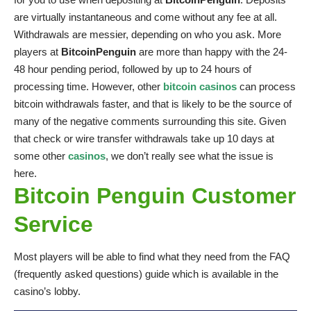
are virtually instantaneous and come without any fee at all.
Withdrawals are messier, depending on who you ask. More
players at
BitcoinPenguin
are more than happy with the 24-
48 hour pending period, followed by up to 24 hours of
processing time. However, other
bitcoin casinos
can process
bitcoin withdrawals faster, and that is likely to be the source of
many of the negative comments surrounding this site. Given
that check or wire transfer withdrawals take up 10 days at
some other
casinos
, we don’t really see what the issue is
here.
Bitcoin Penguin Customer
Service
Most players will be able to find what they need from the FAQ
(frequently asked questions) guide which is available in the
casino’s lobby.