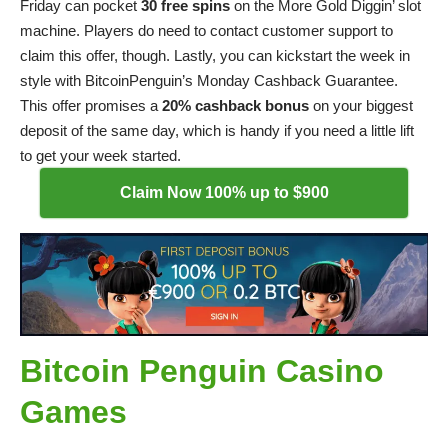
Friday can pocket
30 free spins
on the More Gold Diggin’ slot
machine. Players do need to contact customer support to
claim this offer, though. Lastly, you can kickstart the week in
style with BitcoinPenguin’s Monday Cashback Guarantee.
This offer promises a
20% cashback bonus
on your biggest
deposit of the same day, which is handy if you need a little lift
to get your week started.
Claim Now 100% up to $900
Bitcoin Penguin Casino
Games