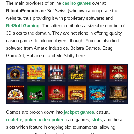
The main providers of online
casino games
over at
BitcoinPenguin
are SoftSwiss (who own and operate the
website, thus providing it with proprietary software) and
BetSoft Gaming
. The latter contributes a sizeable number of
3D slots to the domain. They are not alone in offering quality
casino games to bitcoin players, though. You can also find
software from Amatic Industries, Belatra Games, Ezugi,
GameArt, Habanero, and Mr. Slotty here.
Games are broken down into
jackpot games
, casual,
roulette
,
poker
,
video poker
, card games,
slots
, and those
slots which feature in ongoing slot tournaments, allowing