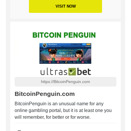
VISIT NOW
https://BitcoinPenguin.com
BitcoinPenguin.com
BitcoinPenguin is an unusual name for any
online gambling portal, but it is at least one you
will remember, for better or for worse.