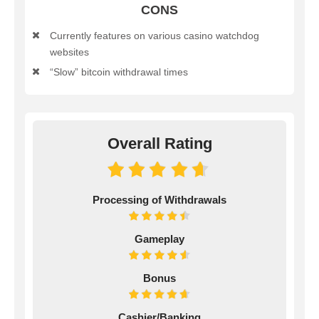
CONS
Currently features on various casino watchdog
websites
“Slow” bitcoin withdrawal times
Overall Rating
Processing of Withdrawals
Gameplay
Bonus
Cashier/Banking