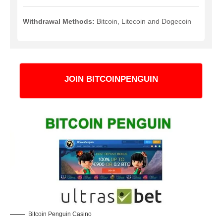
Withdrawal Methods:
Bitcoin, Litecoin and Dogecoin
JOIN BITCOINPENGUIN
Bitcoin Penguin Casino