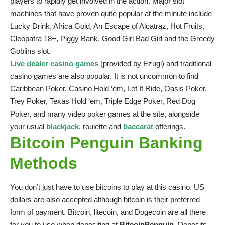
players to rapidly get involved in the action. Major slot
machines that have proven quite popular at the minute include
Lucky Drink, Africa Gold, An Escape of Alcatraz, Hot Fruits,
Cleopatra 18+, Piggy Bank, Good Girl Bad Girl and the Greedy
Goblins slot.
Live dealer casino games
(provided by Ezugi) and traditional
casino games are also popular. It is not uncommon to find
Caribbean Poker, Casino Hold ‘em, Let It Ride, Oasis Poker,
Trey Poker, Texas Hold ‘em, Triple Edge Poker, Red Dog
Poker, and many video poker games at the site, alongside
your usual
blackjack
, roulette and
baccarat
offerings.
Bitcoin Penguin Banking
Methods
You don’t just have to use bitcoins to play at this casino. US
dollars are also accepted although bitcoin is their preferred
form of payment. Bitcoin, litecoin, and Dogecoin are all there
for you to use when depositing at
BitcoinPenguin
. Deposits