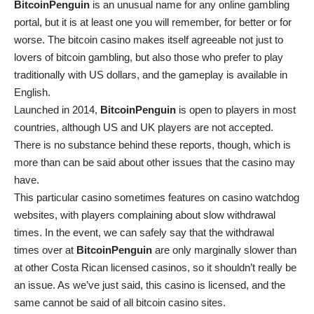
BitcoinPenguin
is an unusual name for any online gambling
portal, but it is at least one you will remember, for better or for
worse. The bitcoin casino makes itself agreeable not just to
lovers of bitcoin gambling, but also those who prefer to play
traditionally with US dollars, and the gameplay is available in
English.
Launched in 2014,
BitcoinPenguin
is open to players in most
countries, although US and UK players are not accepted.
There is no substance behind these reports, though, which is
more than can be said about other issues that the casino may
have.
This particular casino sometimes features on casino watchdog
websites, with players complaining about slow withdrawal
times. In the event, we can safely say that the withdrawal
times over at
BitcoinPenguin
are only marginally slower than
at other Costa Rican licensed casinos, so it shouldn’t really be
an issue. As we’ve just said, this casino is licensed, and the
same cannot be said of all bitcoin casino sites.