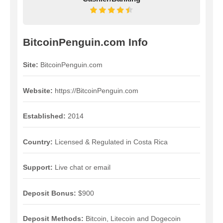
BitcoinPenguin.com Info
Site:
BitcoinPenguin.com
Website:
https://BitcoinPenguin.com
Established:
2014
Country:
Licensed & Regulated in Costa Rica
Support:
Live chat or email
Deposit Bonus:
$900
Deposit Methods:
Bitcoin, Litecoin and Dogecoin