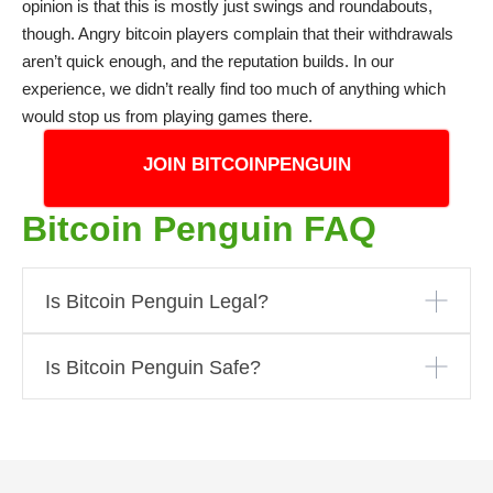
opinion is that this is mostly just swings and roundabouts,
though. Angry bitcoin players complain that their withdrawals
aren’t quick enough, and the reputation builds. In our
experience, we didn’t really find too much of anything which
would stop us from playing games there.
JOIN BITCOINPENGUIN
Bitcoin Penguin FAQ
Is Bitcoin Penguin Legal?
Is Bitcoin Penguin Safe?