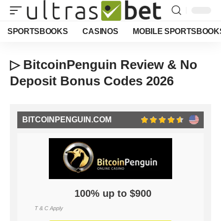
SPORTSBOOKS
CASINOS
MOBILE SPORTSBOOK
▷ BitcoinPenguin Review & No
Deposit Bonus Codes 2026
BITCOINPENGUIN.COM
100% up to $900
T & C Apply