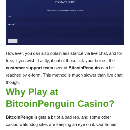
However, you can also obtain assistance via live chat, and for
free, if you wish. Lastly, if not of those tick your boxes, the
customer support team
over at
BitcoinPenguin
can be
reached by e-form. This method is much slower than live chat,
though.
Why Play at
BitcoinPenguin Casino?
BitcoinPenguin
gets a bit of a bad rep, and some other
casino watchdog sites are keeping an eye on it. Our honest