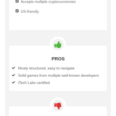
Accepts multiple cryptocurrencies
US-friendly
PROS
Nicely structured, easy to navigate
Solid games from multiple well-known developers
iTech Labs certified