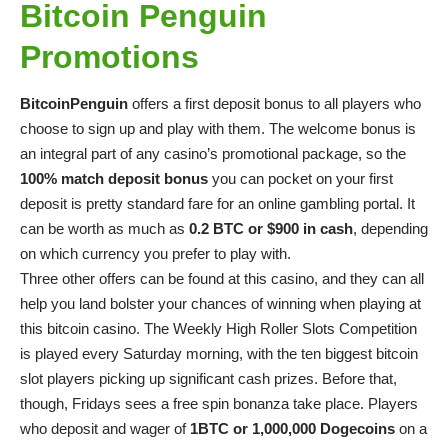
Bitcoin Penguin
Promotions
BitcoinPenguin
offers a first deposit bonus to all players who
choose to sign up and play with them. The welcome bonus is
an integral part of any casino’s promotional package, so the
100% match deposit bonus
you can pocket on your first
deposit is pretty standard fare for an online gambling portal. It
can be worth as much as
0.2 BTC or $900 in cash
, depending
on which currency you prefer to play with.
Three other offers can be found at this casino, and they can all
help you land bolster your chances of winning when playing at
this bitcoin casino. The Weekly High Roller Slots Competition
is played every Saturday morning, with the ten biggest bitcoin
slot players picking up significant cash prizes. Before that,
though, Fridays sees a free spin bonanza take place. Players
who deposit and wager of
1BTC or 1,000,000 Dogecoins
on a