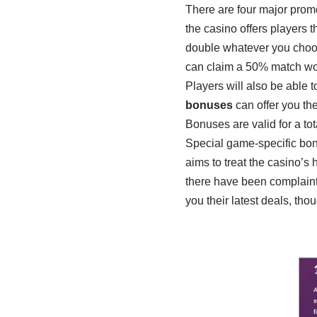
There are four major promo
the casino offers players 
double whatever you choo
can claim a 50% match wo
Players will also be able 
bonuses
can offer you the
Bonuses are valid for a tot
Special game-specific bon
aims to treat the casino’s 
there have been complaints
you their latest deals, tho