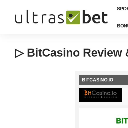
SPO
BON
▷ BitCasino Review 
BITCASINO.IO