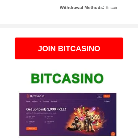
Withdrawal Methods:
Bitcoin
JOIN BITCASINO