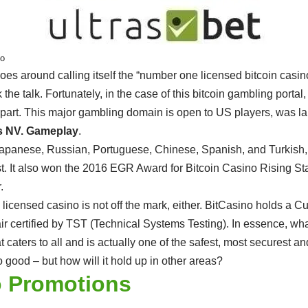
no
es around calling itself the “number one licensed bitcoin casino
 the talk. Fortunately, in the case of this bitcoin gambling portal
t part. This major gambling domain is open to US players, was 
s NV. Gameplay
.
h, Japanese, Russian, Portuguese, Chinese, Spanish, and Turkish
ust. It also won the 2016 EGR Award for Bitcoin Casino Rising Sta
.
ly licensed casino is not off the mark, either. BitCasino holds a
ir certified by TST (Technical Systems Testing). In essence, wh
at caters to all and is actually one of the safest, most securest a
so good – but how will it hold up in other areas?
o Promotions