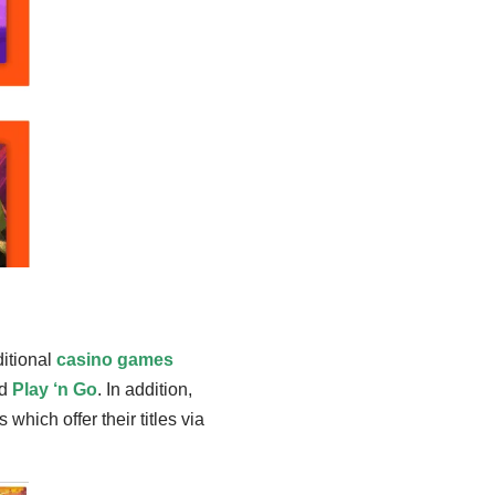
ditional
casino games
nd
Play ‘n Go
. In addition,
which offer their titles via