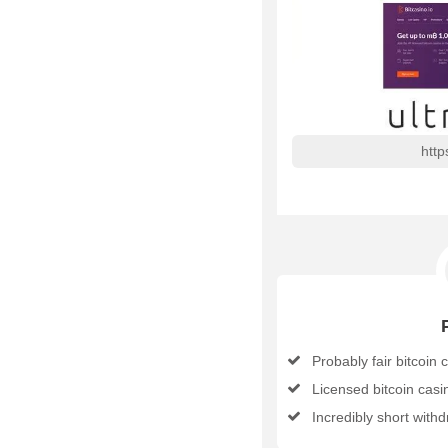
http
Probably fair bitcoin 
Licensed bitcoin casi
Incredibly short with