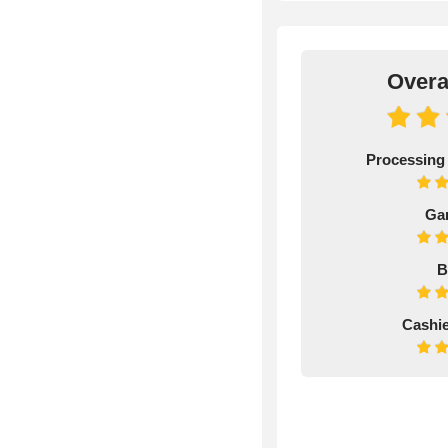
Overa
Processing
Ga
B
Cashi