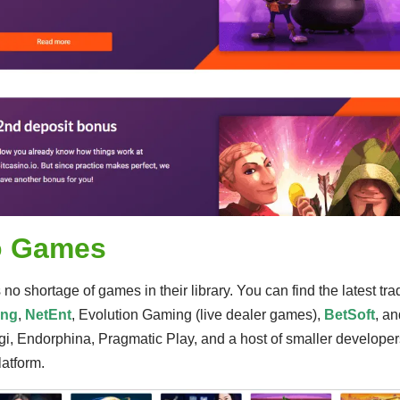
io Games
 no shortage of games in their library. You can find the latest tra
ing
,
NetEnt
, Evolution Gaming (live dealer games),
BetSoft
, a
gi, Endorphina, Pragmatic Play, and a host of smaller developers 
atform.