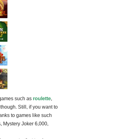
le games such as
roulette
,
ough. Still, if you want to
thanks to games like such
, Mystery Joker 6,000,