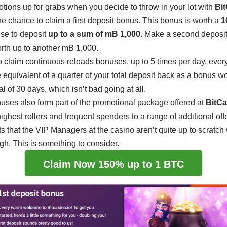
tions up for grabs when you decide to throw in your lot with
Bit
the chance to claim a first deposit bonus. This bonus is worth a
1
se to deposit
up to a sum of mB 1,000
. Make a second deposit
rth up to another mB 1,000.
to claim continuous reloads bonuses, up to 5 times per day, eve
 equivalent of a quarter of your total deposit back as a bonus w
al of 30 days, which isn’t bad going at all.
uses also form part of the promotional package offered at
BitCa
highest rollers and frequent spenders to a range of additional off
 that the VIP Managers at the casino aren’t quite up to scratc
ugh. This is something to consider.
Claim Now 150% up to 1 BTC