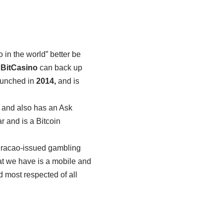
 in the world” better be
,
BitCasino
can back up
launched in
2014,
and is
, and also has an Ask
r and is a Bitcoin
 Curacao-issued gambling
at we have is a mobile and
nd most respected of all