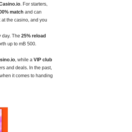
Casino.io
. For starters,
00% match
and can
 at the casino, and you
ry day. The
25% reload
orth up to mB 500.
sino.io
, while a
VIP club
ers and deals. In the past,
h when it comes to handing