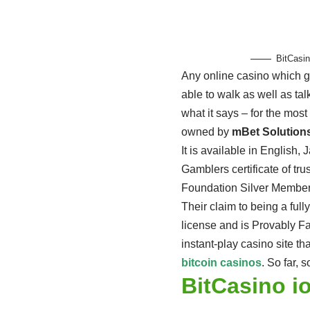
BitCasi
Any online casino which go
able to walk as well as talk
what it says – for the mos
owned by
mBet Solution
It is available in Englis
Gamblers certificate of tr
Foundation Silver Member
Their claim to being a ful
license and is Provably Fa
instant-play casino site th
bitcoin casinos
. So far, 
BitCasino i