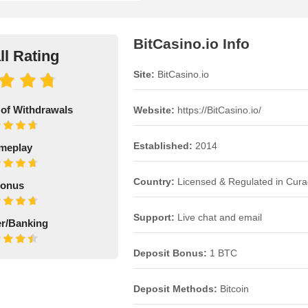
BitCasino.io Info
ll Rating
Site:
BitCasino.io
 of Withdrawals
Website:
https://BitCasino.io/
Established:
2014
meplay
Country:
Licensed & Regulated in Cur
onus
Support:
Live chat and email
er/Banking
Deposit Bonus:
1 BTC
Deposit Methods:
Bitcoin