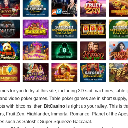
mes for you to try at this site, including 3D slot machines, tab
 and video poker games. Table poker games are in short supply, th
ots with bitcoins, then
BitCasino
is right up your alley. This is 
rs, Fruit Zen, Highlander, Immortal Romance, Planet of the Apes
mes such as Satoshi: Super Squeeze Baccarat.