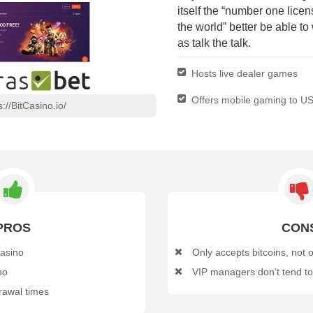
itself the “number one licen
the world” better be able to
as talk the talk.
Hosts live dealer games
Offers mobile gaming to US
s://BitCasino.io/
PROS
CON
casino
Only accepts bitcoins, not 
no
VIP managers don’t tend to
drawal times