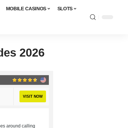
MOBILE CASINOS
SLOTS
des 2026
VISIT NOW
es around calling