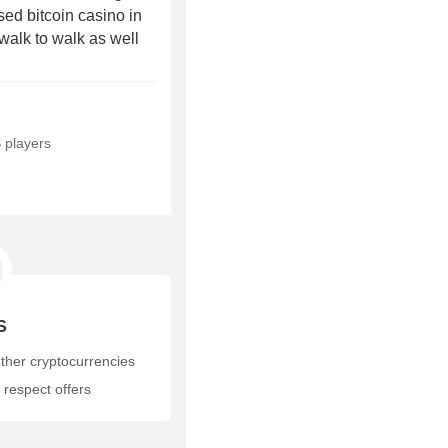
sed bitcoin casino in
 walk to walk as well
 players
S
other cryptocurrencies
 respect offers