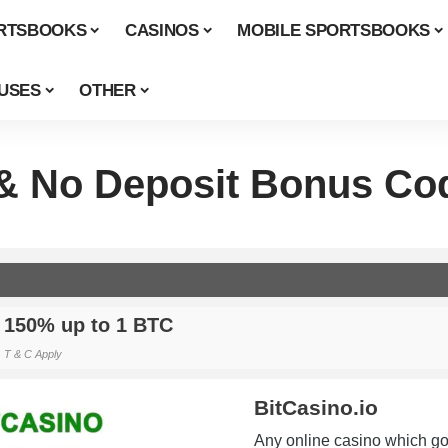
RTSBOOKS
CASINOS
MOBILE SPORTSBOOKS
USES
OTHER
& No Deposit Bonus Co
150% up to 1 BTC
T & C Apply
BitCasino.io
Any online casino which go