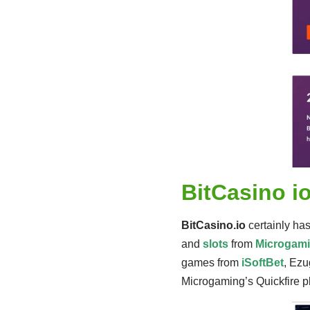
BitCasino 
BitCasino.io
certainly has
and
slots
from
Microgam
games from
iSoftBet
, Ezu
Microgaming’s Quickfire pl