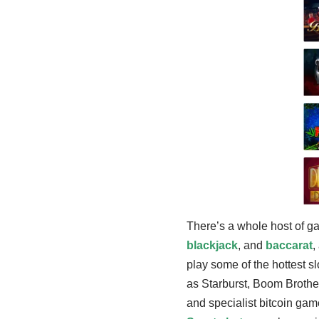
There’s a whole host of ga
blackjack
, and
baccarat
,
play some of the hottest sl
as Starburst, Boom Brothe
and specialist bitcoin ga