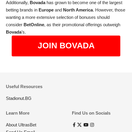
Additionally,
Bovada
has grown to become one of the largest
betting brands in
Europe
and
North America
. However, those
wanting a more extensive selection of bonuses should
consider
BetOnline
, as their promotional offerings outweigh
Bovada
’s.
JOIN BOVADA
Useful Resources
Stadionut.BG
Learn More
Find Us on Socials
About UltrasBet