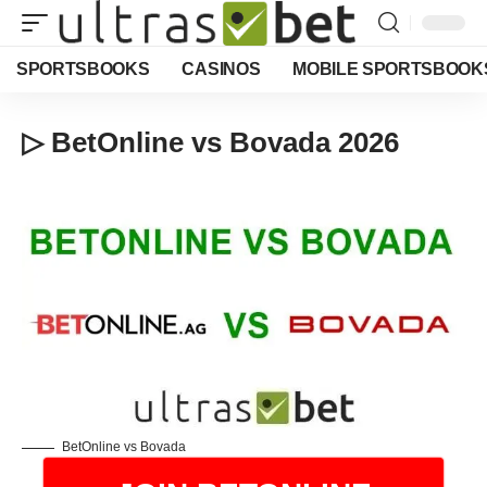
SPORTSBOOKS
CASINOS
MOBILE SPORTSBOOK
▷ BetOnline vs Bovada 2026
BetOnline vs Bovada