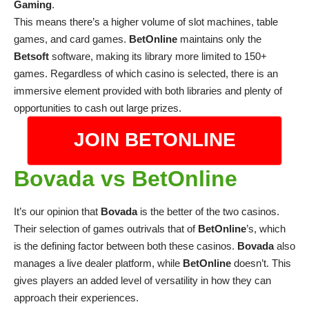
Gaming
.
This means there’s a higher volume of slot machines, table
games, and card games.
BetOnline
maintains only the
Betsoft
software, making its library more limited to 150+
games. Regardless of which casino is selected, there is an
immersive element provided with both libraries and plenty of
opportunities to cash out large prizes.
JOIN BETONLINE
Bovada vs BetOnline
It’s our opinion that
Bovada
is the better of the two casinos.
Their selection of games outrivals that of
BetOnline
’s, which
is the defining factor between both these casinos.
Bovada
also
manages a live dealer platform, while
BetOnline
doesn’t. This
gives players an added level of versatility in how they can
approach their experiences.