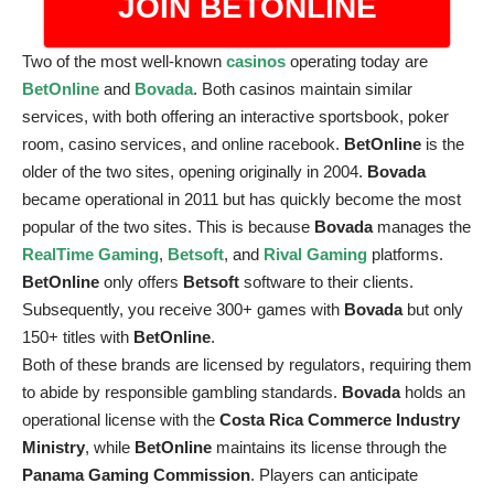
JOIN BETONLINE
Two of the most well-known
casinos
operating today are
BetOnline
and
Bovada
. Both casinos maintain similar
services, with both offering an interactive sportsbook, poker
room, casino services, and online racebook.
BetOnline
is the
older of the two sites, opening originally in 2004.
Bovada
became operational in 2011 but has quickly become the most
popular of the two sites. This is because
Bovada
manages the
RealTime Gaming
,
Betsoft
, and
Rival Gaming
platforms.
BetOnline
only offers
Betsoft
software to their clients.
Subsequently, you receive 300+ games with
Bovada
but only
150+ titles with
BetOnline
.
Both of these brands are licensed by regulators, requiring them
to abide by responsible gambling standards.
Bovada
holds an
operational license with the
Costa Rica Commerce Industry
Ministry
, while
BetOnline
maintains its license through the
Panama Gaming Commission
. Players can anticipate