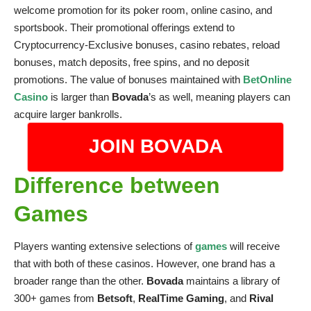
welcome promotion for its poker room, online casino, and
sportsbook. Their promotional offerings extend to
Cryptocurrency-Exclusive bonuses, casino rebates, reload
bonuses, match deposits, free spins, and no deposit
promotions. The value of bonuses maintained with
BetOnline
Casino
is larger than
Bovada
’s as well, meaning players can
acquire larger bankrolls.
JOIN BOVADA
Difference between
Games
Players wanting extensive selections of
games
will receive
that with both of these casinos. However, one brand has a
broader range than the other.
Bovada
maintains a library of
300+ games from
Betsoft
,
RealTime Gaming
, and
Rival