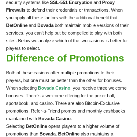
security systems like
SSL-551 Encryption
and
Proxy
Firewalls
to defend their credentials or transactions. When
you apply all these factors with the additional benefit that
BetOnline
and
Bovada
both maintain mobile versions of their
services, you can’t help but be compelled to play with both
sites. Below we analyze which of the two casinos is better for
players to select.
Difference of Promotions
Both of these casinos offer multiple promotions to their
players, but one must be better than the other for bonuses.
When selecting
Bovada Casino
, you receive three welcome
bonuses. There’s a welcome offering for the poker hall,
sportsbook, and casino. There are also Bitcoin-Exclusive
promotions, Refer-a-Friend promos and monthly cashbacks
maintained with
Bovada Casino
.
Selecting
BetOnline
opens players to a higher volume of
promotions than
Bovada
.
BetOnline
also maintains a