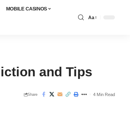
MOBILE CASINOS
Aa
Font
Resizer
iction and Tips
4 Min Read
Share