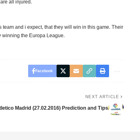
e all injured.
 team and i expect, that they will win in this game. Their
by winning the Europa League.
Facebook
NEXT ARTICLE
tletico Madrid (27.02.2016) Prediction and Tips