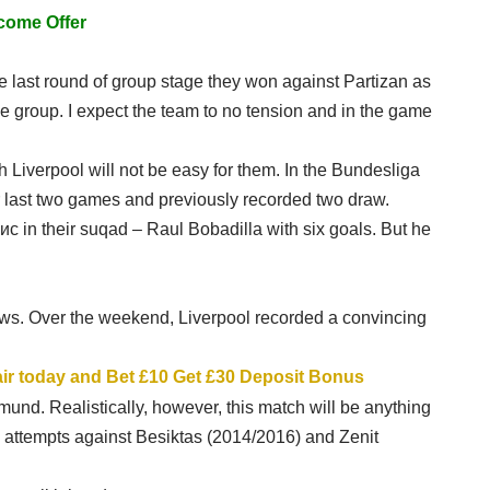
come Offer
he last round of group stage they won against Partizan as
he group. I expect the team to no tension and in the game
th
Liverpool
will not be easy for them. In the Bundesliga
ir last two games and previously recorded two draw.
 in their suqad – Raul Bobadilla with six goals. But he
raws. Over the weekend,
Liverpool
recorded a convincing
air today and Bet £10 Get £30 Deposit Bonus
und. Realistically, however, this match will be anything
two attempts against Besiktas (2014/2016) and Zenit