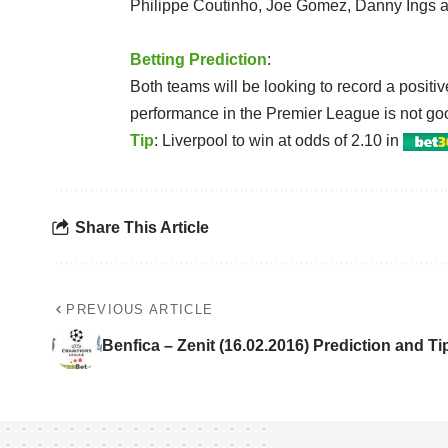
Philippe Coutinho, Joe Gomez, Danny Ings an
Betting Prediction
:
Both teams will be looking to record a positi
performance in the Premier League is not go
Tip
: Liverpool to win at odds of 2.10 in
Share This Article
PREVIOUS ARTICLE
Benfica – Zenit (16.02.2016) Prediction and Ti