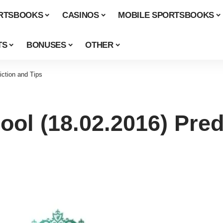
RTSBOOKS
CASINOS
MOBILE SPORTSBOOKS
TS
BONUSES
OTHER
iction and Tips
ol (18.02.2016) Pred