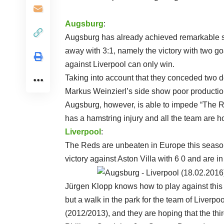
Augsburg
:
Augsburg has already achieved remarkable succ
away with 3:1, namely the victory with two go
against
Liverpool
can only win.
Taking into account that they conceded two 
Markus Weinzierl’s side show poor production 
Augsburg, however, is able to impede “The Re
has a hamstring injury and all the team are h
Liverpool
:
The Reds are unbeaten in Europe this season,
victory against Aston Villa with 6 0 and are i
Jürgen Klopp knows how to play against this 
but a walk in the park for the team of
Liverpoo
(2012/2013), and they are hoping that the thir