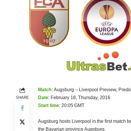
Match:
Augsburg – Liverpool Preview, Predic
Date
: February 18, Thursday, 2016
SHARE
Start time
: 20:05 GMT
Augsburg hosts
Liverpool
in the first match
the Bavarian province Augsburg.