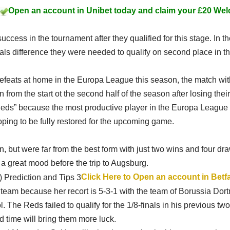
Open an account in Unibet today and claim your £20 Wel
ess in the tournament after they qualified for this stage. In t
als difference they were needed to qualify on second place in t
defeats at home in the Europa League this season, the match wi
from the start ot the second half of the season after losing the
ds” because the most productive player in the Europa League ис
oping to be fully restored for the upcoming game.
 but were far from the best form with just two wins and four d
n a great mood before the trip to Augsburg.
Click Here to Open an account in Betf
team because her recort is 5-3-1 with the team of Borussia Dortm
l
. The Reds failed to qualify for the 1/8-finals in his previous 
d time will bring them more luck.