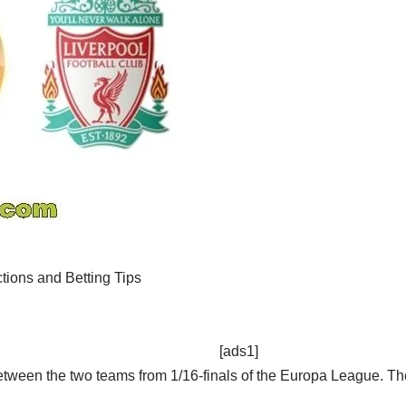
tions and Betting Tips
[ads1]
 between the two teams from 1/16-finals of the Europa League. 