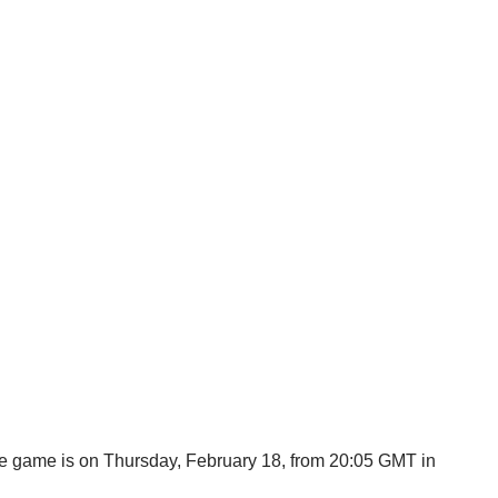
The game is on Thursday, February 18, from 20:05 GMT in