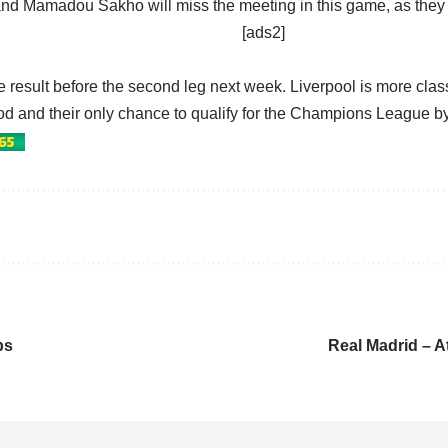
d Mamadou Sakho will miss the meeting in this game, as they ar
[ads2]
ve result before the second leg next week.
Liverpool
is more class
od and their only chance to qualify for the Champions League 
ps
Real Madrid – A