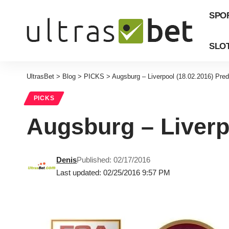
SPO
SLO
UltrasBet
>
Blog
>
PICKS
>
Augsburg – Liverpool (18.02.2016) Pred
PICKS
Augsburg – Liverpo
Denis
Published: 02/17/2016
Last updated: 02/25/2016 9:57 PM