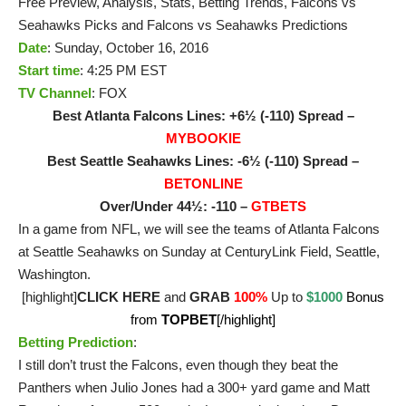
Free Preview, Analysis, Stats, Betting Trends, Falcons vs
Seahawks Picks and Falcons vs Seahawks Predictions
Date
: Sunday, October 16, 2016
Start time
: 4:25 PM EST
TV Channel
: FOX
Best Atlanta Falcons Lines: +6½
(-110)
Spread –
MYBOOKIE
Best
Seattle Seahawks
Lines: -6½
(-110)
Spread –
BETONLINE
Over/Under 44½:
-110
–
GTBETS
In a game from NFL, we will see the teams of Atlanta Falcons
at
Seattle Seahawks
on Sunday at CenturyLink Field, Seattle,
Washington.
[highlight]
CLICK HERE
and
GRAB
100%
Up to
$1000
Bonus
from
TOPBET
[/highlight]
Betting Prediction
:
I still don’t trust the Falcons, even though they beat the
Panthers when Julio Jones had a 300+ yard game and Matt