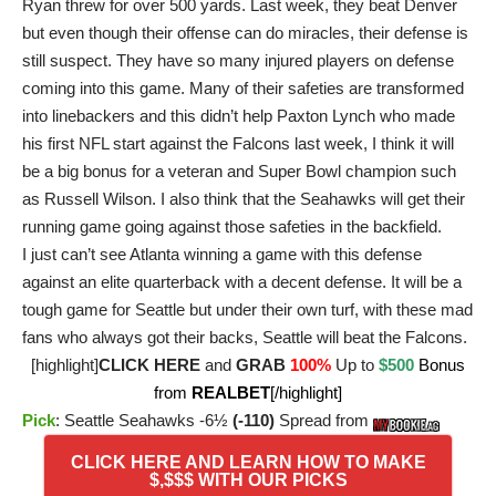
Ryan threw for over 500 yards. Last week, they beat Denver
but even though their offense can do miracles, their defense is
still suspect. They have so many injured players on defense
coming into this game. Many of their safeties are transformed
into linebackers and this didn’t help Paxton Lynch who made
his first NFL start against the Falcons last week, I think it will
be a big bonus for a veteran and Super Bowl champion such
as Russell Wilson. I also think that the Seahawks will get their
running game going against those safeties in the backfield.
I just can’t see Atlanta winning a game with this defense
against an elite quarterback with a decent defense. It will be a
tough game for Seattle but under their own turf, with these mad
fans who always got their backs, Seattle will beat the Falcons.
[highlight]
CLICK HERE
and
GRAB
100%
Up to
$500
Bonus
from
REALBET
[/highlight]
Pick
:
Seattle Seahawks
-6½
(-110)
Spread from
CLICK HERE AND LEARN HOW TO MAKE
$,$$$ WITH OUR PICKS