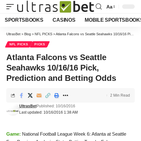
Aa
Font
Resizer
SPORTSBOOKS
CASINOS
MOBILE SPORTSBOOK
UltrasBet
>
Blog
>
NFL PICKS
>
Atlanta Falcons vs Seattle Seahawks 10/16/16 Pick, Prediction and Betting Odds
NFL PICKS
PICKS
Atlanta Falcons vs Seattle
Seahawks 10/16/16 Pick,
Prediction and Betting Odds
2 Min Read
UltrasBet
Published: 10/16/2016
Last updated: 10/16/2016 1:38 AM
Game:
National Football League Week 6: Atlanta at Seattle