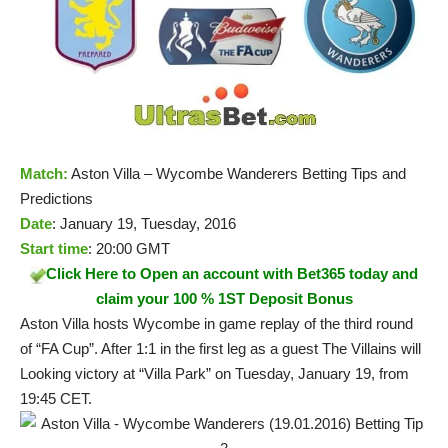
Match:
Aston Villa – Wycombe Wanderers Betting Tips and
Predictions
Date
: January 19, Tuesday, 2016
Start time
: 20:00 GMT
Click Here to Open an account with Bet365 today and
claim your 100 % 1ST Deposit Bonus
Aston Villa hosts Wycombe in game replay of the third round
of “FA Cup”. After 1:1 in the first leg as a guest The Villains will
Looking victory at “Villa Park” on Tuesday, January 19, from
19:45 CET.