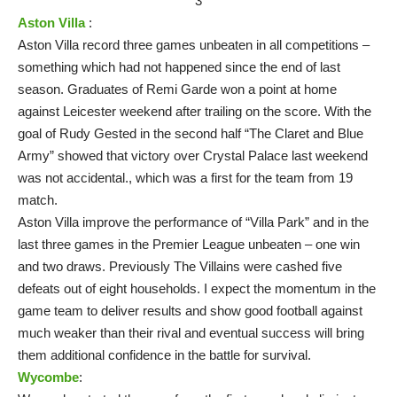
Aston Villa
:
Aston Villa record three games unbeaten in all competitions –
something which had not happened since the end of last
season. Graduates of Remi Garde won a point at home
against Leicester weekend after trailing on the score. With the
goal of Rudy Gested in the second half “The Claret and Blue
Army” showed that victory over Crystal Palace last weekend
was not accidental., which was a first for the team from 19
match.
Aston Villa improve the performance of “Villa Park” and in the
last three games in the Premier League unbeaten – one win
and two draws. Previously The Villains were cashed five
defeats out of eight households. I expect the momentum in the
game team to deliver results and show good football against
much weaker than their rival and eventual success will bring
them additional confidence in the battle for survival.
Wycombe
: