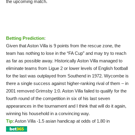
the upcoming match.
Betting Prediction
:
Given that Aston Villa is 9 points from the rescue zone, the
team has nothing to lose in the “FA Cup” and may try to reach
as far as possible away. Historically Aston Villa managed to
eliminate teams from Ligue 2 or lower levels of English football
for the last was outplayed from Southend in 1972. Wycombe is
there a single success against higher-ranking rival of them – in
2001 removed Grimsby 1:0. Aston Villa failed to qualify for the
fourth round of the competition in six of his last seven
appearances in the tournament and I think that will do it again,
winning his household in a convincing way.
Tip
: Aston Villa -1.5 asian handicap at odds of 1.80 in