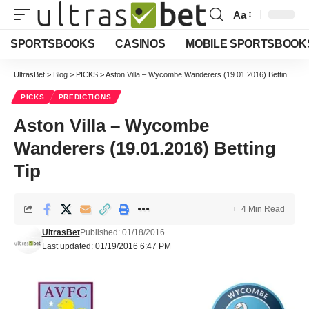
Aa
Font
Resizer
SPORTSBOOKS
CASINOS
MOBILE SPORTSBOOK
UltrasBet
>
Blog
>
PICKS
>
Aston Villa – Wycombe Wanderers (19.01.2016) Betting Tip
PICKS
PREDICTIONS
Aston Villa – Wycombe
Wanderers (19.01.2016) Betting
Tip
4 Min Read
UltrasBet
Published: 01/18/2016
Last updated: 01/19/2016 6:47 PM