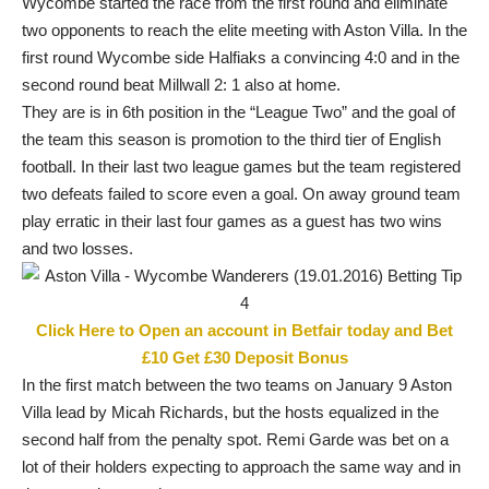
Wycombe started the race from the first round and eliminate
two opponents to reach the elite meeting with Aston Villa. In the
first round Wycombe side Halfiaks a convincing 4:0 and in the
second round beat Millwall 2: 1 also at home.
They are is in 6th position in the “League Two” and the goal of
the team this season is promotion to the third tier of English
football. In their last two league games but the team registered
two defeats failed to score even a goal. On away ground team
play erratic in their last four games as a guest has two wins
and two losses.
Click Here to Open an account in Betfair today and Bet
£10 Get £30 Deposit Bonus
In the first match between the two teams on January 9 Aston
Villa lead by Micah Richards, but the hosts equalized in the
second half from the penalty spot. Remi Garde was bet on a
lot of their holders expecting to approach the same way and in