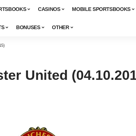
RTSBOOKS
CASINOS
MOBILE SPORTSBOOKS
TS
BONUSES
OTHER
15)
ter United (04.10.201