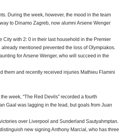
oints. During the week, however, the mood in the team
at away to Dinamo Zagreb, now alumni Arsene Wenger
City with 2: 0 in their last household in the Premier
 already mentioned prevented the loss of Olympiakos.
 daunting for Arsene Wenger, who will succeed in the
d them and recently received injuries Mathieu Flamini
 the week, “The Red Devils” recorded a fourth
an Gaal was lagging in the lead, but goals from Juan
victories over
Liverpool
and Sunderland Sautyahmptan.
n distinguish new signing Anthony Marcial, who has three