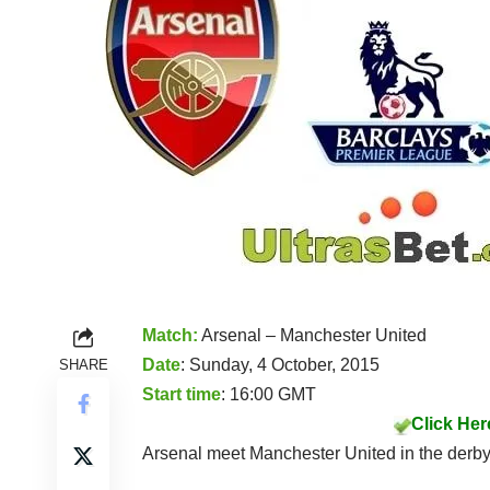
Match:
Arsenal – Manchester United
Date
: Sunday, 4 October, 2015
SHARE
Start time
: 16:00 GMT
Click Her
Arsenal meet Manchester United in the derby 