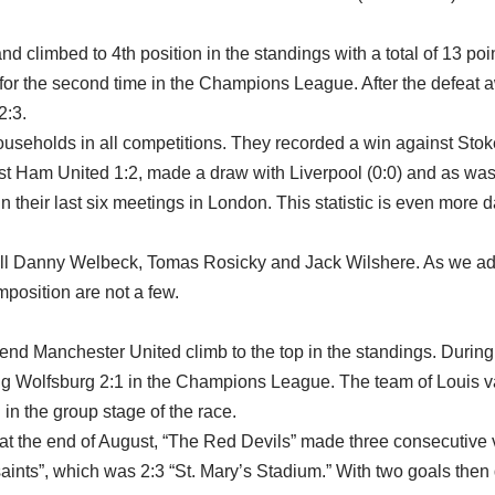
and climbed to 4th position in the standings with a total of 13 p
 for the second time in the Champions League. After the defe
2:3.
ouseholds in all competitions. They recorded a win against Stoke 
est Ham United 1:2, made a draw with
Liverpool
(0:0) and as was
n their last six meetings in London. This statistic is even more
still Danny Welbeck, Tomas Rosicky and Jack Wilshere. As we ad
position are not a few.
nd Manchester United climb to the top in the standings. During
ting Wolfsburg 2:1 in the Champions League. The team of Louis v
in the group stage of the race.
 at the end of August, “The Red Devils” made three consecutive 
saints”, which was 2:3 “St. Mary’s Stadium.” With two goals the