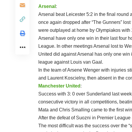
Arsenal
:
Arsenal beat Leicester 5:2 in the final round 
once again dropped after “The Gunners” lost
were outplayed at home by Olympiakos with 
Arsenal have only one win in their last four h
League. In other meetings Arsenal lost to W
United did against Arsenal has only one win i
league against Louis van Gaal.
In the team of Arsene Wenger with injuries 
and Laurent Koscielny, then absent in the com
Manchester United
:
Success with 3: 0 over Sunderland last weeke
consecutive victory in all competitions, bea
Mata and Chris Smalling came to the first win 
After the defeat of Suozni in Premier League
The most difficult was the success over the “