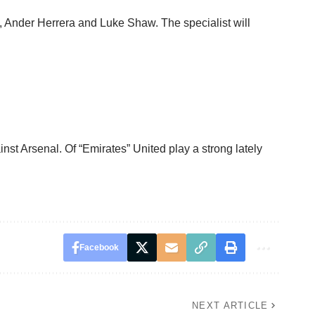
, Ander Herrera and Luke Shaw. The specialist will
nst Arsenal. Of “Emirates” United play a strong lately
Facebook
NEXT ARTICLE