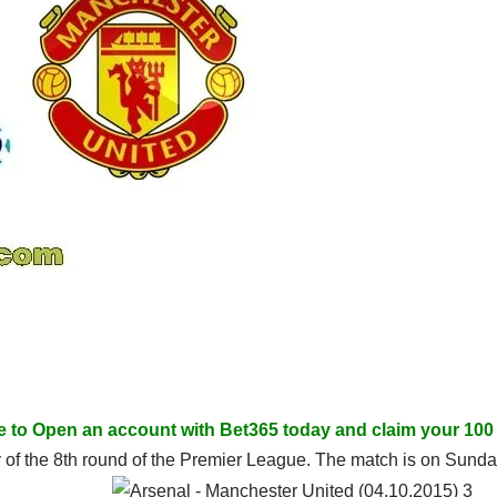
e to Open an account with Bet365 today and claim your 10
of the 8th round of the Premier League. The match is on Sunday