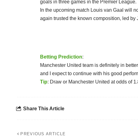
goals in three games in the Premier League.
In the upcoming match Louis van Gaal will no
again trusted the known composition, led by
Betting Prediction
:
Manchester United team is definitely in bette
and I expect to continue with his good perfo
Tip
: Draw or Manchester United at odds of 1
Share This Article
PREVIOUS ARTICLE