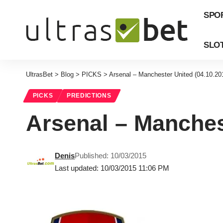
SPO
SLO
UltrasBet
>
Blog
>
PICKS
>
Arsenal – Manchester United (04.10.20
PICKS
PREDICTIONS
Arsenal – Manches
Denis
Published: 10/03/2015
Last updated: 10/03/2015 11:06 PM