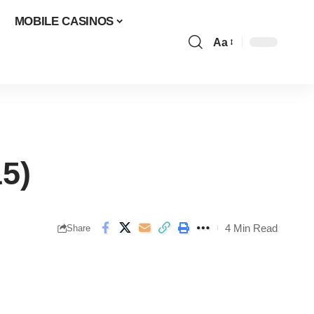
MOBILE CASINOS
Aa
Font
Resizer
5)
4 Min Read
Share