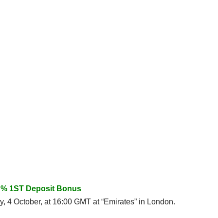
0 % 1ST Deposit Bonus
, 4 October, at 16:00 GMT at “Emirates” in London.