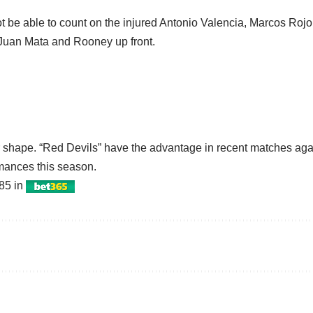
t be able to count on the injured Antonio Valencia, Marcos Rojo
 Juan Mata and Rooney up front.
r shape. “Red Devils” have the advantage in recent matches agai
rmances this season.
.85 in