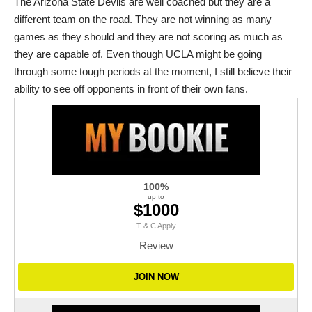
The
Arizona State
Devils are well coached but they are a
different team on the road. They are not winning as many
games as they should and they are not scoring as much as
they are capable of. Even though
UCLA
might be going
through some tough periods at the moment, I still believe their
ability to see off opponents in front of their own fans.
100%
up to
$1000
T & C Apply
Review
JOIN NOW