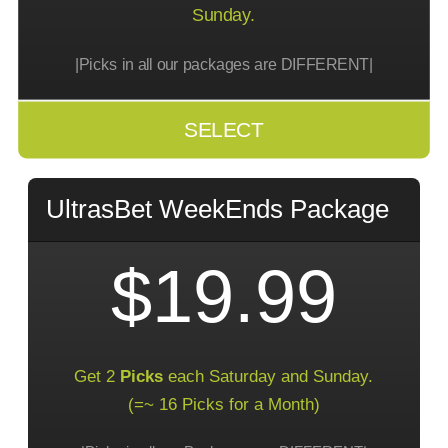
Sunday.
|Picks in all our packages are DIFFERENT|
SELECT
UltrasBet WeekEnds Package
$19.99
Get 2
Picks
each Saturday and Sunday.
(=~ 16 Picks for a Month)