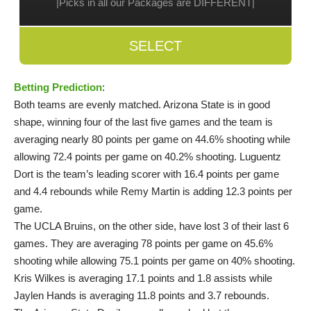
|Picks in all our Packages are DIFFERENT|
SELECT
Betting Prediction
:
Both teams are evenly matched.
Arizona State
is in good
shape, winning four of the last five games and the team is
averaging nearly 80 points per game on 44.6% shooting while
allowing 72.4 points per game on 40.2% shooting. Luguentz
Dort is the team’s leading scorer with 16.4 points per game
and 4.4 rebounds while Remy Martin is adding 12.3 points per
game.
The
UCLA
Bruins, on the other side, have lost 3 of their last 6
games. They are averaging 78 points per game on 45.6%
shooting while allowing 75.1 points per game on 40% shooting.
Kris Wilkes is averaging 17.1 points and 1.8 assists while
Jaylen Hands is averaging 11.8 points and 3.7 rebounds.