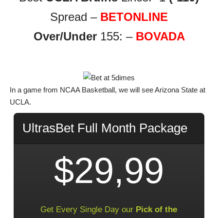
Spread –
BETONLINE
Over/Under
155: –
BOVADA
In a game from NCAA Basketball, we will see Arizona State at
UCLA
.
UltrasBet Full Month Package
$29,99
Get Every Single Day our
Pick of the