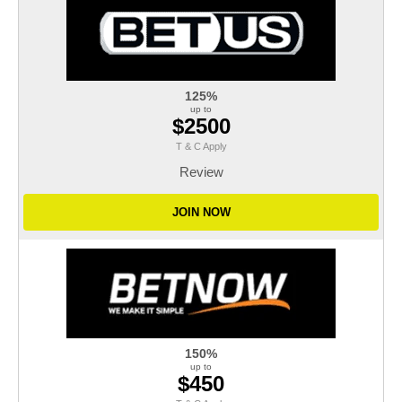
125%
up to
$2500
T & C Apply
Review
JOIN NOW
150%
up to
$450