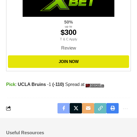
50%
up to
$300
T & C Apply
Review
JOIN NOW
Pick
:
UCLA Bruins
-1
(-110)
Spread at
Useful Resources