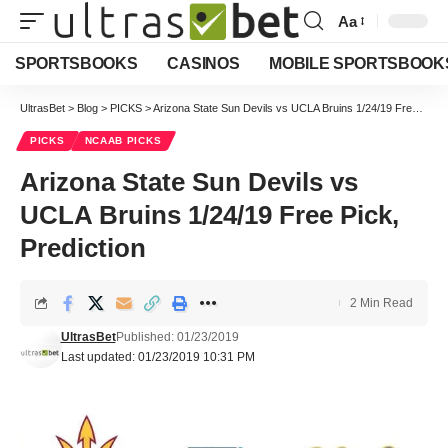
Aa
Font
Resizer
SPORTSBOOKS
CASINOS
MOBILE SPORTSBOOK
UltrasBet
>
Blog
>
PICKS
>
Arizona State Sun Devils vs UCLA Bruins 1/24/19 Free Pick, Prediction
PICKS
NCAAB PICKS
Arizona State Sun Devils vs
UCLA Bruins 1/24/19 Free Pick,
Prediction
2 Min Read
UltrasBet
Published: 01/23/2019
Last updated: 01/23/2019 10:31 PM