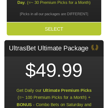
Day
. (=~ 30 Premium Picks for a Month)
|Picks in all our packages are DIFFERENT|
SELECT
UltrasBet Ultimate Package
$49.99
Get Daily our
Ultimate Premium Picks
(=~ 100 Premium Picks for a Month) +
BONUS
- Combo Bets on Saturday and