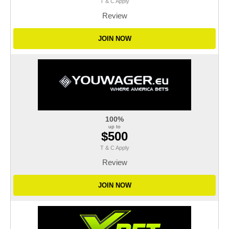
T & C Apply
Review
JOIN NOW
100%
up to
$500
T & C Apply
Review
JOIN NOW