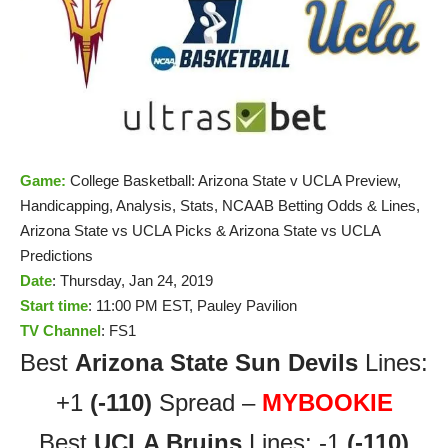
Game:
College Basketball: Arizona State v UCLA Preview,
Handicapping, Analysis, Stats, NCAAB Betting Odds & Lines,
Arizona State vs UCLA Picks & Arizona State vs UCLA
Predictions
Date
: Thursday, Jan 24, 2019
Start time
: 11:00 PM EST, Pauley Pavilion
TV Channel
: FS1
Best
Arizona State Sun Devils
Lines:
+1
(-110)
Spread –
MYBOOKIE
Best
UCLA Bruins
Lines: -1
(-110)