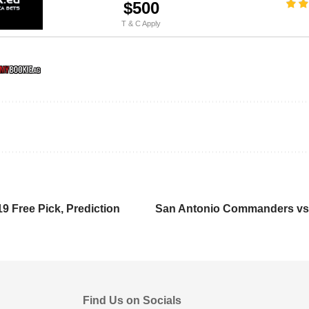
$500
T & C Apply
9 Free Pick, Prediction
San Antonio Commanders vs A
Find Us on Socials