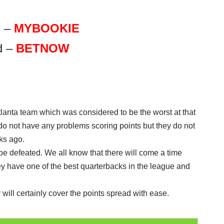
d –
MYBOOKIE
d –
BETNOW
tlanta team which was considered to be the worst at that
do not have any problems scoring points but they do not
ks ago.
 be defeated. We all know that there will come a time
They have one of the best quarterbacks in the league and
 will certainly cover the points spread with ease.