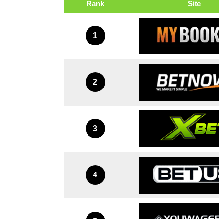
Rank
Site
1
2
3
4