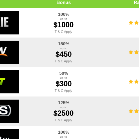
Bonus
Ra
100%
up to
$1000
T & C Apply
150%
up to
$450
T & C Apply
50%
up to
$300
T & C Apply
125%
up to
$2500
T & C Apply
100%
up to