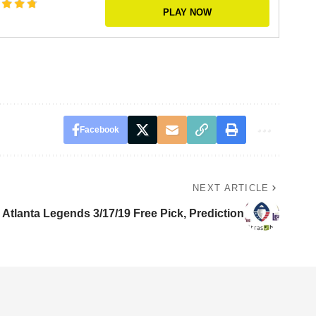
PLAY NOW
Facebook
NEXT ARTICLE
tlanta Legends 3/17/19 Free Pick, Prediction