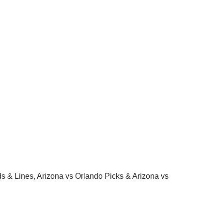
s & Lines, Arizona vs Orlando Picks & Arizona vs