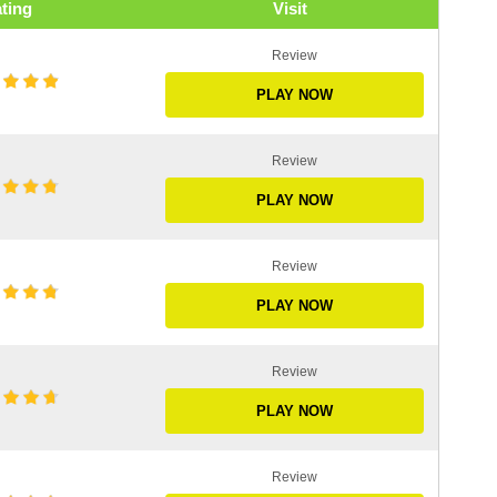
ting
Visit
Review
PLAY NOW
Review
PLAY NOW
Review
PLAY NOW
Review
PLAY NOW
Review