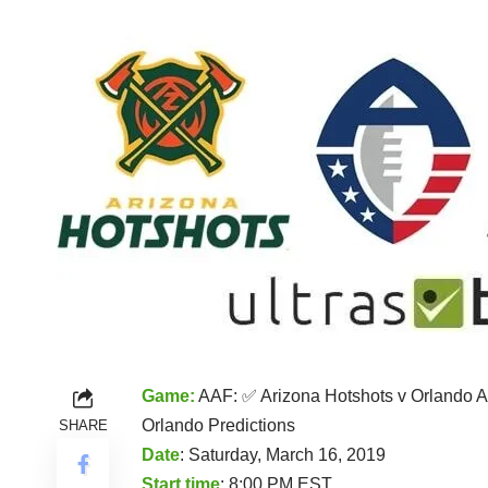
Game:
AAF: ✅ Arizona Hotshots v Orlando Ap
Orlando Predictions
SHARE
Date
: Saturday, March 16, 2019
Start time
: 8:00 PM EST