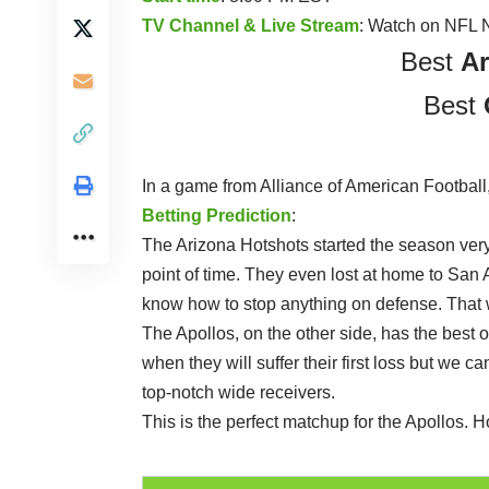
TV Channel & Live Stream
: Watch on NFL 
Best
Ar
Best
In a game from Alliance of American Football
Betting Prediction
:
The Arizona Hotshots started the season very
point of time. They even lost at home to San
know how to stop anything on defense. That 
The Apollos, on the other side, has the best o
when they will suffer their first loss but we 
top-notch wide receivers.
This is the perfect matchup for the Apollos. H