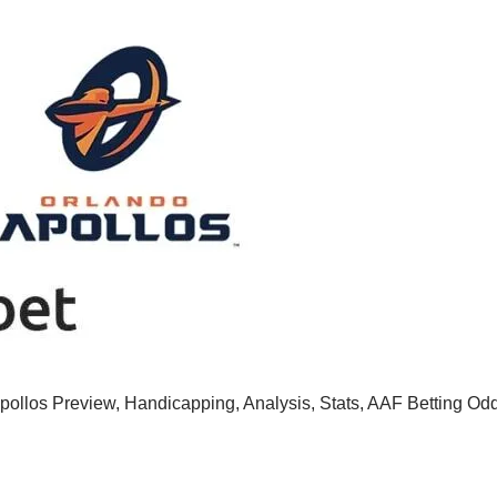
ollos Preview, Handicapping, Analysis, Stats, AAF Betting Odd