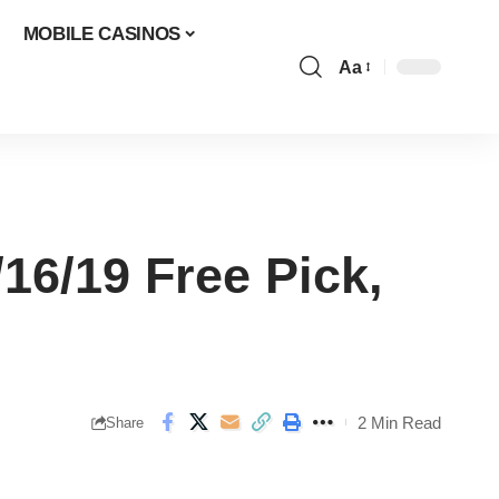
MOBILE CASINOS
Aa
Font
Resizer
16/19 Free Pick,
2 Min Read
Share