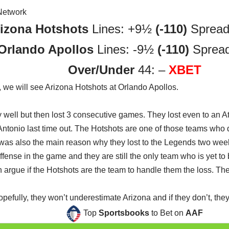
Network
izona Hotshots
Lines: +9½
(-110)
Sprea
Orlando Apollos
Lines: -9½
(-110)
Sprea
Over/Under
44: –
XBET
, we will see Arizona Hotshots at Orlando Apollos.
 well but then lost 3 consecutive games. They lost even to an A
 Antonio last time out. The Hotshots are one of those teams who 
was also the main reason why they lost to the Legends two wee
ffense in the game and they are still the only team who is yet to
can argue if the Hotshots are the team to handle them the loss. 
opefully, they won’t underestimate Arizona and if they don’t, they
Top
Sportsbooks
to Bet on
AAF