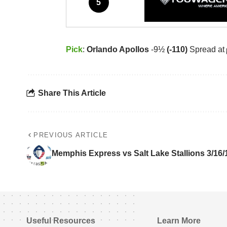
5
Pick
:
Orlando Apollos
-9½
(-110)
Spread at
Share This Article
PREVIOUS ARTICLE
Memphis Express vs Salt Lake Stallions 3/16/1
Useful Resources
Learn More