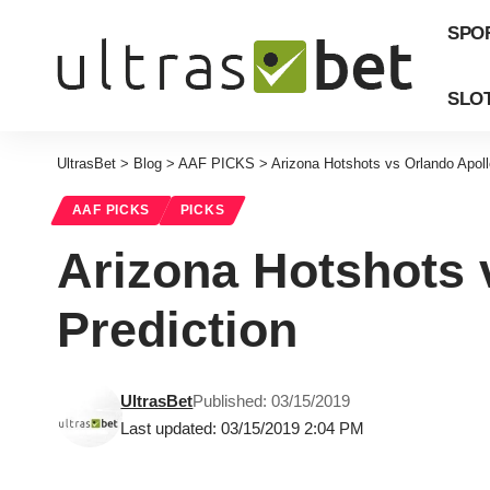
SPO
SLO
UltrasBet
>
Blog
>
AAF PICKS
>
Arizona Hotshots vs Orlando Apoll
AAF PICKS
PICKS
Arizona Hotshots v
Prediction
UltrasBet
Published: 03/15/2019
Last updated: 03/15/2019 2:04 PM