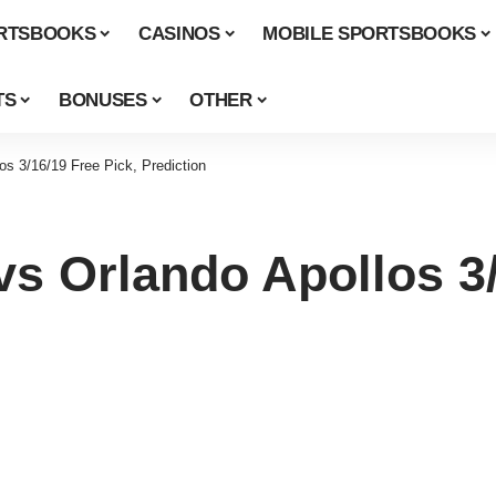
RTSBOOKS
CASINOS
MOBILE SPORTSBOOKS
TS
BONUSES
OTHER
os 3/16/19 Free Pick, Prediction
s Orlando Apollos 3/