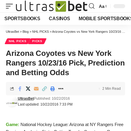
Aa
Font
Resizer
SPORTSBOOKS
CASINOS
MOBILE SPORTSBOOK
UltrasBet
>
Blog
>
NHL PICKS
>
Arizona Coyotes vs New York Rangers 10/23/16 Pick, Prediction and Betting Odds
NHL PICKS
PICKS
Arizona Coyotes vs New York
Rangers 10/23/16 Pick, Prediction
and Betting Odds
2 Min Read
UltrasBet
Published: 10/22/2016
Last updated: 10/22/2016 7:33 PM
Game:
National Hockey League: Arizona at NY Rangers Free