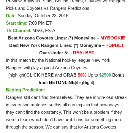
Preview, Analysis, Stats, Betting Trends, Coyotes vs Rangers
Picks and Coyotes vs Rangers Predictions
Date
: Sunday, October 23, 2016
Start time
: 7:00 PM ET
TV Channel
: MSG, FS-A
Best Arizona Coyotes Lines:
(*)
Moneyline –
MYBOOKIE
Best New York Rangers Lines:
(*)
Moneyline –
TOPBET
Over/Under 5: –
REALBET
In this match by the National hockey league New York
Rangers will play against Arizona Coyotes.
[highlight]
CLICK HERE
and
GRAB
50%
Up to
$2500
Bonus
from
BETONLINE
[/highlight]
Betting Prediction
:
Rangers still can’t find themselves. They are in win-loss streak
in every two matches so this all can explain that nowadays
they can’t find the constancy. This won’t be a problem if they
were a team which don’t have ambitions for something more
through the season. We can say that for Arizona Coyotes