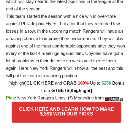
which will stay near to the latest positions in the league at the
end of the season.
This team started the season with a nice win in over-time
against Philadelphia Flyers, but after that they recorded few
losses in a row. In the upcoming match Rangers will have an
amazing chance to improve their performance. They will play
against one of the most comfortable opponents after they won
every of the last 4 meetings against him. Coyotes have got a
lot of problems in their defense so we expect to see them
again. Here New York Rangers will show all the best and this
will put the team in a winning position.
[highlight]
CLICK HERE
and
GRAB
100%
Up to
$250
Bonus
from
GTBETS[/highlight]
Pick
: New York Rangers Lines:
(*)
Moneyline from
CLICK HERE AND LEARN HOW TO MAKE
$,$$$ WITH OUR PICKS