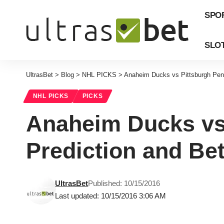
SPO
SLO
UltrasBet
>
Blog
>
NHL PICKS
>
Anaheim Ducks vs Pittsburgh Peng
NHL PICKS
PICKS
Anaheim Ducks vs 
Prediction and Be
UltrasBet
Published: 10/15/2016
Last updated: 10/15/2016 3:06 AM