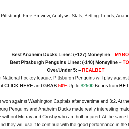
ittsburgh Free Preview, Analysis, Stats, Betting Trends, Ana
Best Anaheim Ducks Lines:
(+127)
Moneyline –
MYBO
Best Pittsburgh Penguins Lines:
(-140)
Moneyline –
TO
Over/Under 5: –
REALBET
 in National hockey league, Pittsburgh Penguins will play again
ht]
CLICK HERE
and
GRAB
50%
Up to
$2500
Bonus from
BET
tch won against Washington Capitals after overtime and 3:2. At
ittsburg Penguins and Anaheim Ducks made really interesting matc
 be without Murray and Crosby who are both injured. At the sa
nd they will use it to continue with the good performance in the