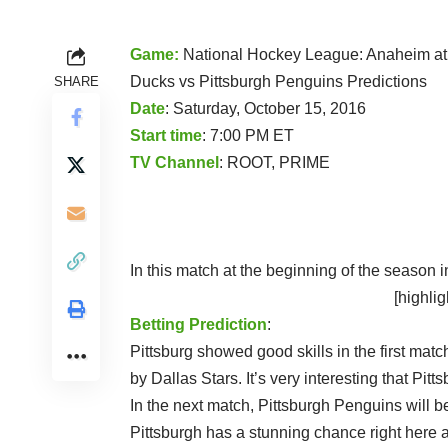
Game:
National Hockey League: Anaheim at P
Ducks vs Pittsburgh Penguins Predictions
SHARE
Date
: Saturday, October 15, 2016
Start time
: 7:00 PM ET
TV Channel
: ROOT, PRIME
In this match at the beginning of the season
[highlig
Betting Prediction
:
Pittsburg showed good skills in the first ma
by Dallas Stars. It’s very interesting that P
In the next match, Pittsburgh Penguins will
Pittsburgh has a stunning chance right here a