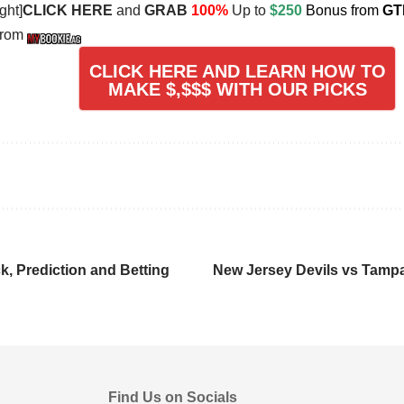
ght]
CLICK HERE
and
GRAB
100%
Up to
$250
Bonus from
GTB
from
CLICK HERE AND LEARN HOW TO
MAKE $,$$$ WITH OUR PICKS
k, Prediction and Betting
New Jersey Devils vs Tampa 
Find Us on Socials