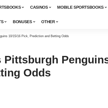
RTSBOOKS
CASINOS
MOBILE SPORTSBOOKS
TS
BONUSES
OTHER
uins 10/15/16 Pick, Prediction and Betting Odds
Pittsburgh Penguins 
tting Odds