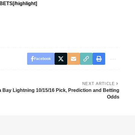
ETS[/highlight]
Facebook
NEXT ARTICLE
Bay Lightning 10/15/16 Pick, Prediction and Betting
Odds