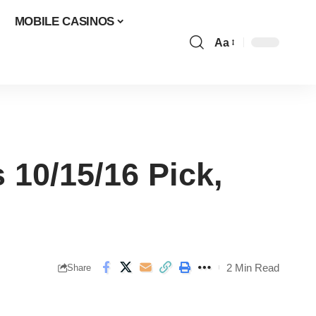
MOBILE CASINOS
Aa
Font
Resizer
10/15/16 Pick,
2 Min Read
Share