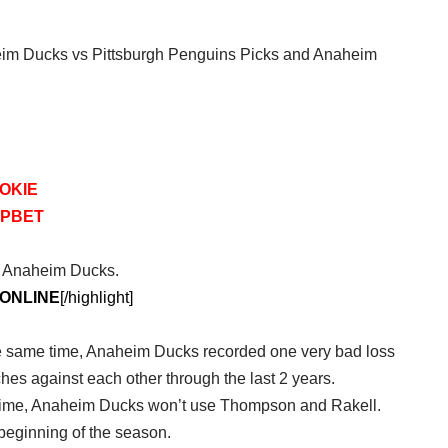
heim Ducks vs Pittsburgh Penguins Picks and Anaheim
OKIE
PBET
st Anaheim Ducks.
ONLINE
[/highlight]
 the same time, Anaheim Ducks recorded one very bad loss
hes against each other through the last 2 years.
me time, Anaheim Ducks won’t use Thompson and Rakell.
 beginning of the season.