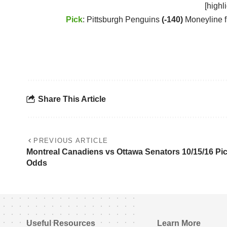
[highli
Pick
: Pittsburgh Penguins
(-140)
Moneyline 
Share This Article
PREVIOUS ARTICLE
Montreal Canadiens vs Ottawa Senators 10/15/16 Pic
Odds
Useful Resources
Learn More