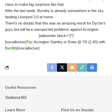
class to make big surprises like that.
After the last week, Burnley is already somewhere in the sky,
beating
Liverpool
2:0 at home.
There’s no doubts that this was an amazing result for Dyche’s
guys but will face unexpected problems against Acrington.
[adinserter block=”2″]
[sociallocker]
Tip
: Acrington Stanley or Draw @ 7/5 (2.40) with
Bet365
[/sociallocker]
Useful Resources
Stadionut.BG
Learn More
Find Us on Socials