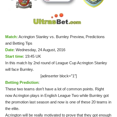
Match:
Acrington Stanley vs. Burnley Preview, Predictions
and Betting Tips
Date
: Wednesday, 24 August, 2016
Start time
: 19:45 UK
In this match by 2nd round of League Cup Acrington Stanley
will face Burnley.
[adinserter block=”1″]
Betting Prediction
:
These two teams don’t have a lot of common points. Right
now Acrington plays in English League Two while Burnley got
the promotion last season and now is one of these 20 teams in
the elite.
Acrington will be really motivated to prove that they got enough