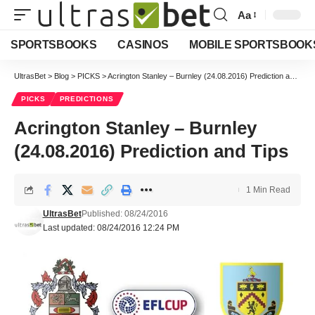
Aa
Font
Resizer
SPORTSBOOKS
CASINOS
MOBILE SPORTSBOOK
UltrasBet
>
Blog
>
PICKS
>
Acrington Stanley – Burnley (24.08.2016) Prediction and Tips
PICKS
PREDICTIONS
Acrington Stanley – Burnley
(24.08.2016) Prediction and Tips
1 Min Read
UltrasBet
Published: 08/24/2016
Last updated: 08/24/2016 12:24 PM