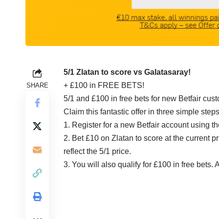
5/1 Zlatan to score vs Galatasaray!
+ £100 in FREE BETS!
SHARE
5/1 and £100 in free bets for new Betfair cu
Claim this fantastic offer in three simple step
1. Register for a new Betfair account using t
2. Bet £10 on Zlatan to score at the current p
reflect the 5/1 price.
3. You will also qualify for £100 in free bets.