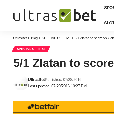
SPO
SLO
UltrasBet
>
Blog
>
SPECIAL OFFERS
>
5/1 Zlatan to score vs Gal
SPECIAL OFFERS
5/1 Zlatan to scor
UltrasBet
Published: 07/29/2016
Last updated: 07/29/2016 10:27 PM