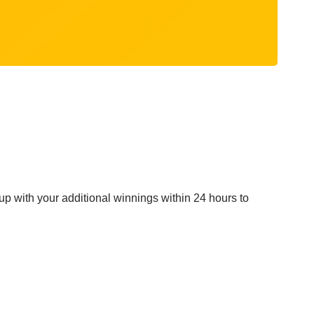
 up with your additional winnings within 24 hours to