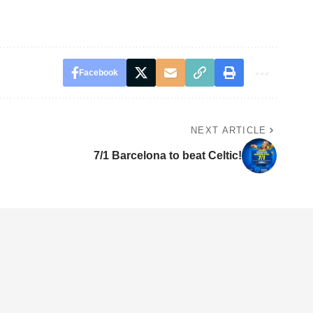
Facebook
NEXT ARTICLE
7/1 Barcelona to beat Celtic!