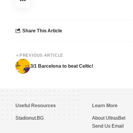
Share This Article
PREVIOUS ARTICLE
3/1 Barcelona to beat Celtic!
Useful Resources
Learn More
Stadionut.BG
About UltrasBet
Send Us Email