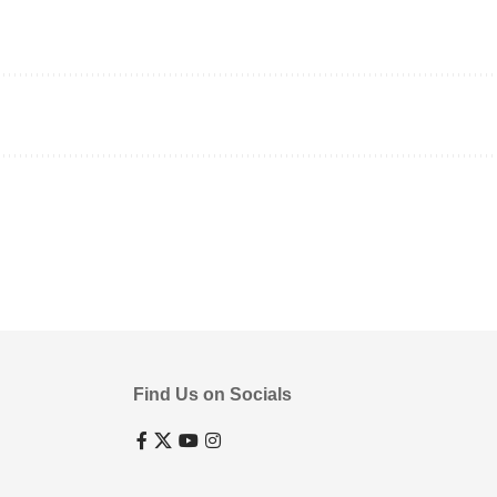
Find Us on Socials