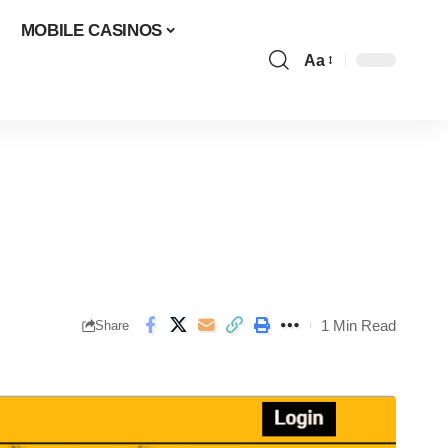
MOBILE CASINOS
Aa
Font
Resizer
1 Min Read
Share