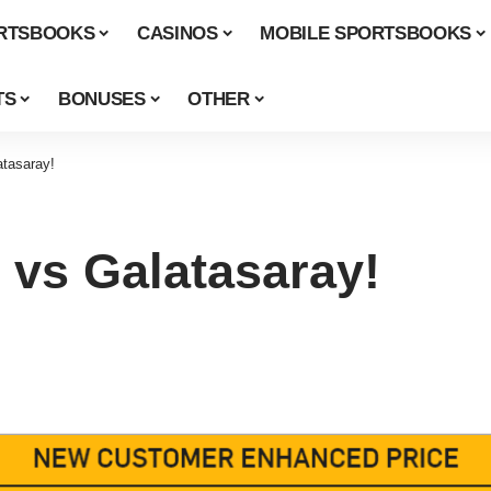
RTSBOOKS
CASINOS
MOBILE SPORTSBOOKS
TS
BONUSES
OTHER
atasaray!
e vs Galatasaray!