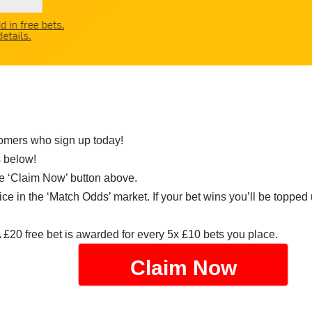
stomers who sign up today!
s below!
he ‘Claim Now’ button above.
rice in the ‘Match Odds’ market. If your bet wins you’ll be topped
 A £20 free bet is awarded for every 5x £10 bets you place.
Claim Now