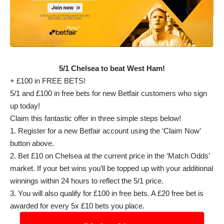
5/1 Chelsea to beat West Ham!
+ £100 in FREE BETS!
5/1 and £100 in free bets for new Betfair customers who sign
up today!
Claim this fantastic offer in three simple steps below!
1. Register for a new Betfair account using the ‘Claim Now’
button above.
2. Bet £10 on
Chelsea
at the current price in the ‘Match Odds’
market. If your bet wins you’ll be topped up with your additional
winnings within 24 hours to reflect the 5/1 price.
3. You will also qualify for £100 in free bets. A £20 free bet is
awarded for every 5x £10 bets you place.