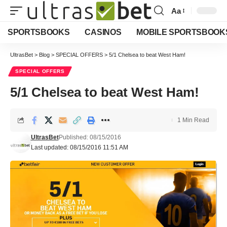
Aa
Font
Resizer
SPORTSBOOKS
CASINOS
MOBILE SPORTSBOOK
UltrasBet
>
Blog
>
SPECIAL OFFERS
>
5/1 Chelsea to beat West Ham!
SPECIAL OFFERS
5/1 Chelsea to beat West Ham!
1 Min Read
UltrasBet
Published: 08/15/2016
Last updated: 08/15/2016 11:51 AM