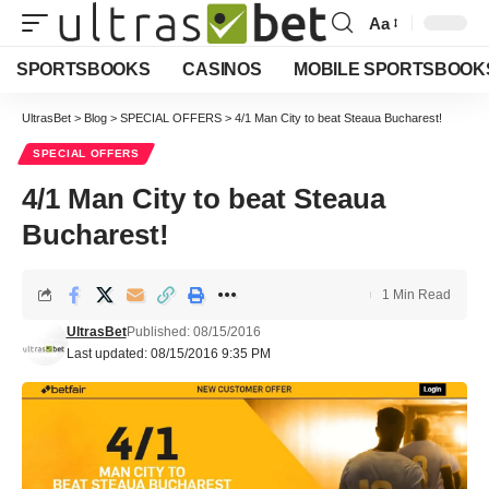
Aa
Font
Resizer
SPORTSBOOKS
CASINOS
MOBILE SPORTSBOOK
UltrasBet
>
Blog
>
SPECIAL OFFERS
>
4/1 Man City to beat Steaua Bucharest!
SPECIAL OFFERS
4/1 Man City to beat Steaua
Bucharest!
1 Min Read
UltrasBet
Published: 08/15/2016
Last updated: 08/15/2016 9:35 PM