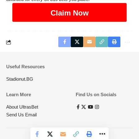
Claim Now
Useful Resources
Stadionut.BG
Learn More
Find Us on Socials
About UltrasBet
Send Us Email
Copyright © 2026