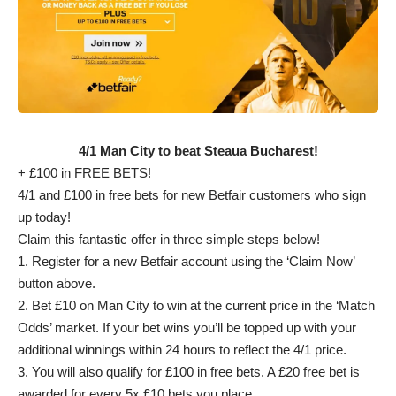
4/1 Man City to beat Steaua Bucharest!
+ £100 in FREE BETS!
4/1 and £100 in free bets for new Betfair customers who sign
up today!
Claim this fantastic offer in three simple steps below!
1. Register for a new Betfair account using the ‘Claim Now’
button above.
2. Bet £10 on Man City to win at the current price in the ‘Match
Odds’ market. If your bet wins you’ll be topped up with your
additional winnings within 24 hours to reflect the 4/1 price.
3. You will also qualify for £100 in free bets. A £20 free bet is
awarded for every 5x £10 bets you place.